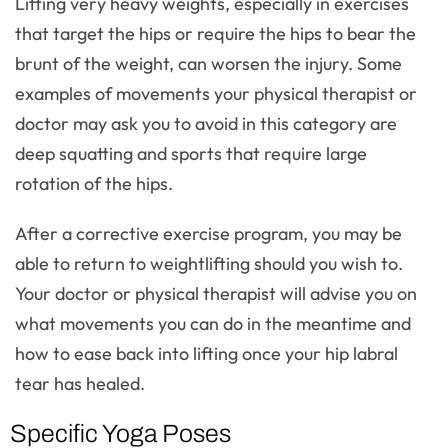
Lifting very heavy weights, especially in exercises
that target the hips or require the hips to bear the
brunt of the weight, can worsen the injury. Some
examples of movements your physical therapist or
doctor may ask you to avoid in this category are
deep squatting and sports that require large
rotation of the hips.
After a corrective exercise program, you may be
able to return to weightlifting should you wish to.
Your doctor or physical therapist will advise you on
what movements you can do in the meantime and
how to ease back into lifting once your hip labral
tear has healed.
Specific Yoga Poses