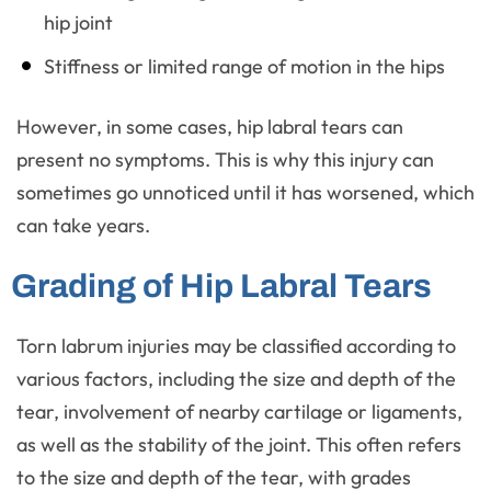
hip joint
Stiffness or limited range of motion in the hips
However, in some cases, hip labral tears can
present no symptoms. This is why this injury can
sometimes go unnoticed until it has worsened, which
can take years.
Grading of Hip Labral Tears
Torn labrum injuries may be classified according to
various factors, including the size and depth of the
tear, involvement of nearby cartilage or ligaments,
as well as the stability of the joint. This often refers
to the size and depth of the tear, with grades