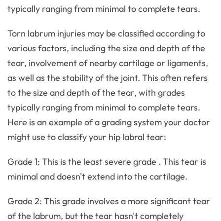
typically ranging from minimal to complete tears.
Torn labrum injuries may be classified according to
various factors, including the size and depth of the
tear, involvement of nearby cartilage or ligaments,
as well as the stability of the joint. This often refers
to the size and depth of the tear, with grades
typically ranging from minimal to complete tears.
Here is an example of a grading system your doctor
might use to classify your hip labral tear:
Grade 1: This is the least severe grade . This tear is
minimal and doesn't extend into the cartilage.
Grade 2: This grade involves a more significant tear
of the labrum, but the tear hasn't completely