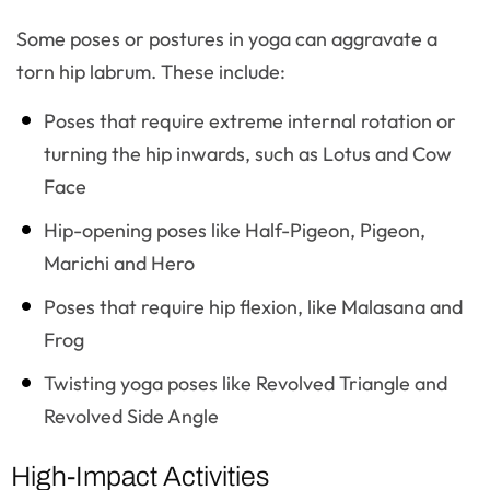
Some poses or postures in yoga can aggravate a
torn hip labrum. These include:
Poses that require extreme internal rotation or
turning the hip inwards, such as Lotus and Cow
Face
Hip-opening poses like Half-Pigeon, Pigeon,
Marichi and Hero
Poses that require hip flexion, like Malasana and
Frog
Twisting yoga poses like Revolved Triangle and
Revolved Side Angle
High-Impact Activities