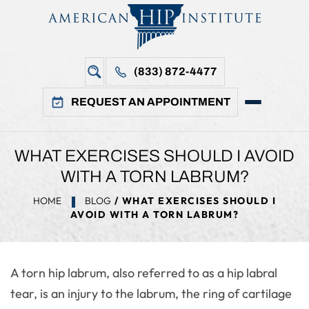
(833) 872-4477
REQUEST AN APPOINTMENT
WHAT EXERCISES SHOULD I AVOID
WITH A TORN LABRUM?
HOME
BLOG
/ WHAT EXERCISES SHOULD I
AVOID WITH A TORN LABRUM?
A torn hip labrum, also referred to as a hip labral
tear, is an injury to the labrum, the ring of cartilage