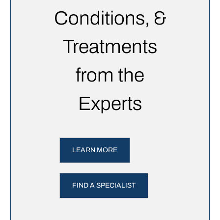
Conditions, &
Treatments
from the
Experts
LEARN MORE
FIND A SPECIALIST