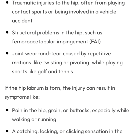
Traumatic injuries to the hip, often from playing
contact sports or being involved in a vehicle
accident
Structural problems in the hip, such as
femoroacetabular impingement (FAI)
Joint wear-and-tear caused by repetitive
motions, like twisting or pivoting, while playing
sports like golf and tennis
If the hip labrum is torn, the injury can result in
symptoms like:
Pain in the hip, groin, or buttocks, especially while
walking or running
A catching, locking, or clicking sensation in the