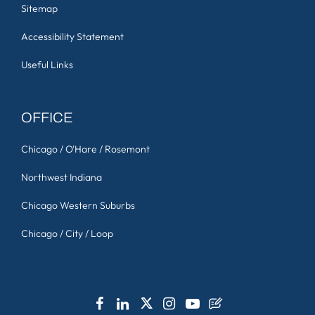
Sitemap
Accessibility Statement
Useful Links
OFFICE
Chicago / O'Hare / Rosemont
Northwest Indiana
Chicago Western Suburbs
Chicago / City / Loop