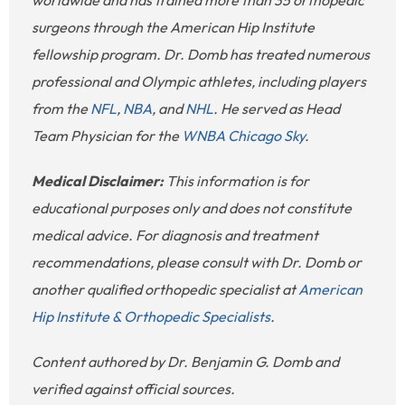
surgeons through the American Hip Institute
fellowship program. Dr. Domb has treated numerous
professional and Olympic athletes, including players
from the
NFL
,
NBA
, and
NHL
. He served as Head
Team Physician for the
WNBA Chicago Sky
.
Medical Disclaimer:
This information is for
educational purposes only and does not constitute
medical advice. For diagnosis and treatment
recommendations, please consult with Dr. Domb or
another qualified orthopedic specialist at
American
Hip Institute & Orthopedic Specialists
.
Content authored by Dr. Benjamin G. Domb and
verified against official sources.