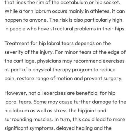
that lines the rim of the acetabulum or hip socket.
While a torn labrum occurs mainly in athletes, it can
happen to anyone. The risk is also particularly high
in people who have structural problems in their hips.
Treatment for hip labral tears depends on the
severity of the injury. For minor tears at the edge of
the cartilage, physicians may recommend exercises
as part of a physical therapy program to reduce
pain, restore range of motion and prevent surgery.
However, not all exercises are beneficial for hip
labral tears. Some may cause further damage to the
hip labrum as well as stress the hip joint and
surrounding muscles. In turn, this could lead to more
significant symptoms, delayed healing and the