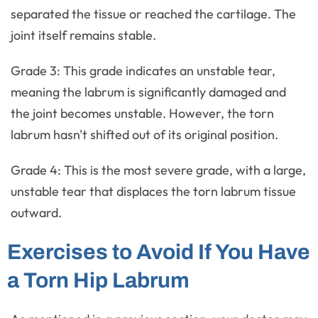
separated the tissue or reached the cartilage. The
joint itself remains stable.
Grade 3: This grade indicates an unstable tear,
meaning the labrum is significantly damaged and
the joint becomes unstable. However, the torn
labrum hasn't shifted out of its original position.
Grade 4: This is the most severe grade, with a large,
unstable tear that displaces the torn labrum tissue
outward.
Exercises to Avoid If You Have
a Torn Hip Labrum