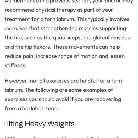
As mentioned in a previous section, your doctor may
recommend physical therapy as part of your
treatment for a torn labrum. This typically involves
exercises that strengthen the muscles supporting
the hip, such as the quadriceps, the gluteal muscles
and the hip flexors. These movements can help
reduce pain, increase range of motion and lessen
stiffness.
However, not all exercises are helpful for a torn
labrum. The following are some examples of
exercises you should avoid if you are recovering
from a hip labral tear:
Lifting Heavy Weights