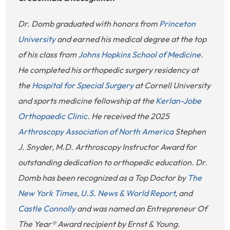
Dr. Domb graduated with honors from
Princeton
University
and earned his medical degree at the top
of his class from
Johns Hopkins School of Medicine
.
He completed his orthopedic surgery residency at
the
Hospital for Special Surgery
at Cornell University
and sports medicine fellowship at the
Kerlan-Jobe
Orthopaedic Clinic
. He received the 2025
Arthroscopy Association of North America
Stephen
J. Snyder, M.D. Arthroscopy Instructor Award for
outstanding dedication to orthopedic education. Dr.
Domb has been recognized as a Top Doctor by
The
New York Times
,
U.S. News & World Report
, and
Castle Connolly
and was named an Entrepreneur Of
The Year® Award recipient by Ernst & Young.