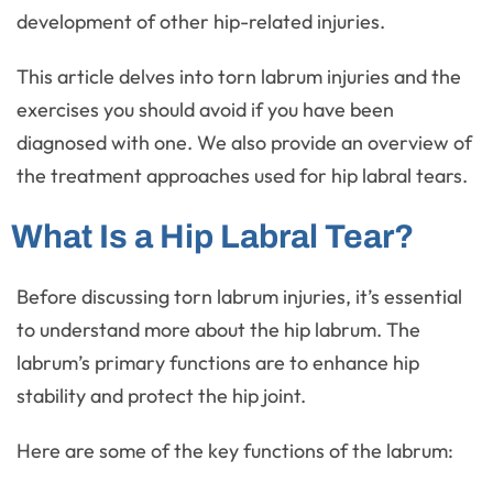
development of other hip-related injuries.
This article delves into torn labrum injuries and the
exercises you should avoid if you have been
diagnosed with one. We also provide an overview of
the treatment approaches used for hip labral tears.
What Is a Hip Labral Tear?
Before discussing torn labrum injuries, it’s essential
to understand more about the hip labrum. The
labrum’s primary functions are to enhance hip
stability and protect the hip joint.
Here are some of the key functions of the labrum: