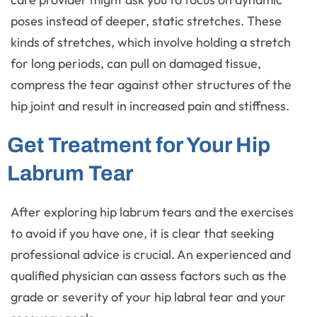
poses instead of deeper, static stretches. These
kinds of stretches, which involve holding a stretch
for long periods, can pull on damaged tissue,
compress the tear against other structures of the
hip joint and result in increased pain and stiffness.
Get Treatment for Your Hip
Labrum Tear
After exploring hip labrum tears and the exercises
to avoid if you have one, it is clear that seeking
professional advice is crucial. An experienced and
qualified physician can assess factors such as the
grade or severity of your hip labral tear and your