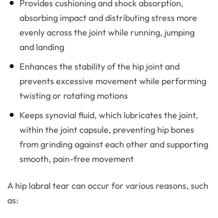
Provides cushioning and shock absorption,
absorbing impact and distributing stress more
evenly across the joint while running, jumping
and landing
Enhances the stability of the hip joint and
prevents excessive movement while performing
twisting or rotating motions
Keeps synovial fluid, which lubricates the joint,
within the joint capsule, preventing hip bones
from grinding against each other and supporting
smooth, pain-free movement
A hip labral tear can occur for various reasons, such
as: