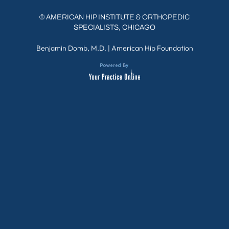
©
AMERICAN HIP INSTITUTE & ORTHOPEDIC
SPECIALISTS, CHICAGO
Benjamin Domb, M.D.
|
American Hip Foundation