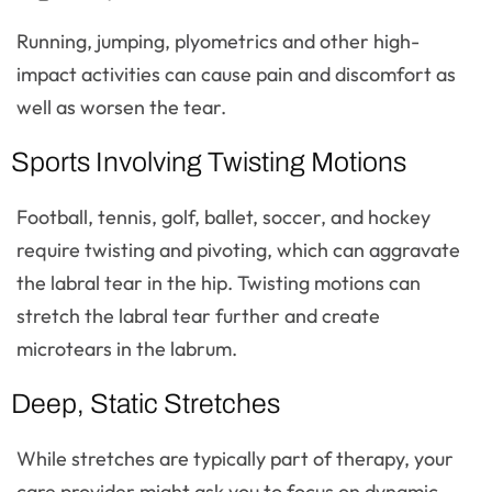
Running, jumping, plyometrics and other high-
impact activities can cause pain and discomfort as
well as worsen the tear.
Sports Involving Twisting Motions
Football, tennis, golf, ballet, soccer, and hockey
require twisting and pivoting, which can aggravate
the labral tear in the hip. Twisting motions can
stretch the labral tear further and create
microtears in the labrum.
Deep, Static Stretches
While stretches are typically part of therapy, your
care provider might ask you to focus on dynamic