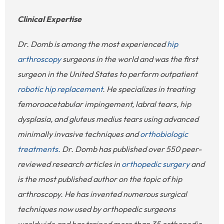
Clinical Expertise
Dr. Domb is among the most experienced
hip
arthroscopy
surgeons in the world and was the first
surgeon in the United States to perform outpatient
robotic hip replacement
. He specializes in treating
femoroacetabular impingement, labral tears, hip
dysplasia, and gluteus medius tears using advanced
minimally invasive techniques and
orthobiologic
treatments.
Dr. Domb has published over 550 peer-
reviewed research articles in
orthopedic surgery
and
is the most published author on the topic of hip
arthroscopy. He has invented numerous surgical
techniques now used by orthopedic surgeons
worldwide and has trained more than 35 orthopedic