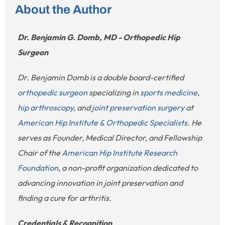
About the Author
Dr. Benjamin G. Domb, MD - Orthopedic Hip
Surgeon
Dr. Benjamin Domb is a double board-certified
orthopedic surgeon
specializing in
sports medicine
,
hip arthroscopy
, and
joint preservation surgery
at
American Hip Institute & Orthopedic Specialists
. He
serves as Founder, Medical Director, and Fellowship
Chair of the
American Hip Institute Research
Foundation
, a non-profit organization dedicated to
advancing innovation in joint preservation and
finding a cure for arthritis.
Credentials & Recognition