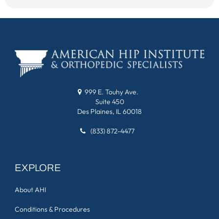
999 E. Touhy Ave.
Suite 450
Des Plaines, IL 60018
(833) 872-4477
EXPLORE
About AHI
Conditions & Procedures