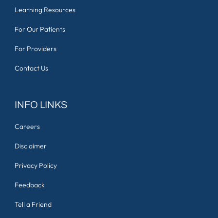
Learning Resources
For Our Patients
For Providers
Contact Us
INFO LINKS
Careers
Disclaimer
Privacy Policy
Feedback
Tell a Friend