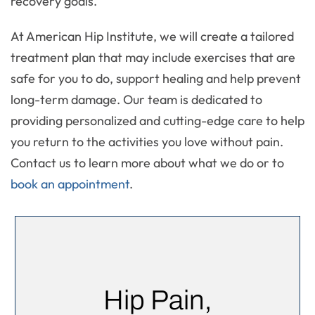
recovery goals.
At American Hip Institute, we will create a tailored
treatment plan that may include exercises that are
safe for you to do, support healing and help prevent
long-term damage. Our team is dedicated to
providing personalized and cutting-edge care to help
you return to the activities you love without pain.
Contact us to learn more about what we do or to
book an appointment
.
Hip Pain,