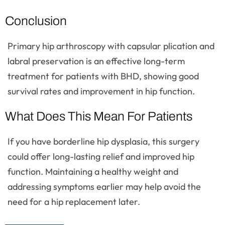
Conclusion
Primary hip arthroscopy with capsular plication and
labral preservation is an effective long-term
treatment for patients with BHD, showing good
survival rates and improvement in hip function.
What Does This Mean For Patients
If you have borderline hip dysplasia, this surgery
could offer long-lasting relief and improved hip
function. Maintaining a healthy weight and
addressing symptoms earlier may help avoid the
need for a hip replacement later.