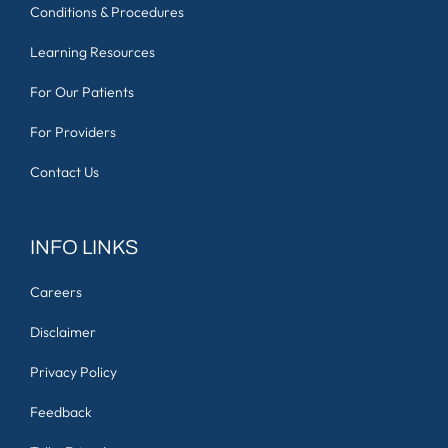
Conditions & Procedures
Learning Resources
For Our Patients
For Providers
Contact Us
INFO LINKS
Careers
Disclaimer
Privacy Policy
Feedback