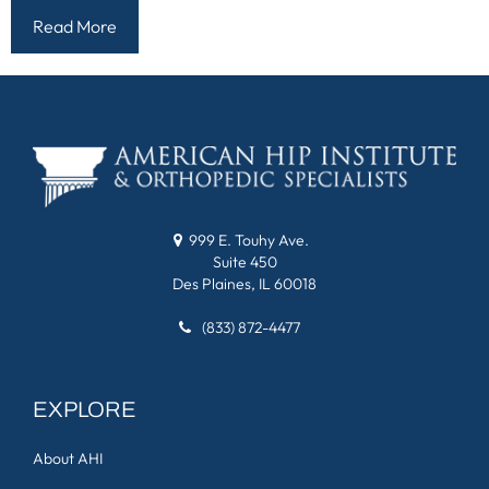
Read More
999 E. Touhy Ave.
Suite 450
Des Plaines, IL 60018
(833) 872-4477
EXPLORE
About AHI