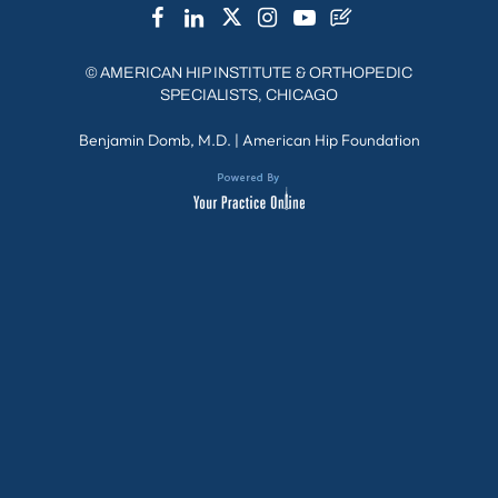
©
AMERICAN HIP INSTITUTE & ORTHOPEDIC
SPECIALISTS, CHICAGO
Benjamin Domb, M.D.
|
American Hip Foundation