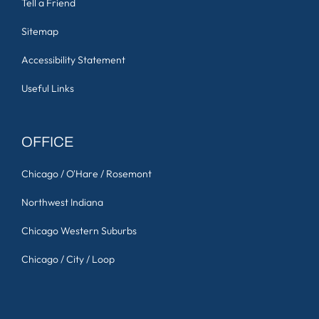
Tell a Friend
Sitemap
Accessibility Statement
Useful Links
OFFICE
Chicago / O'Hare / Rosemont
Northwest Indiana
Chicago Western Suburbs
Chicago / City / Loop