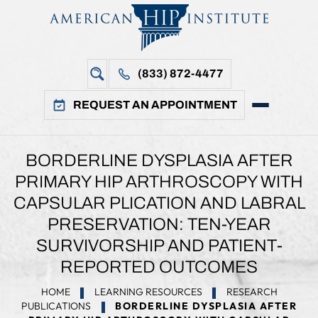
(833) 872-4477
REQUEST AN APPOINTMENT
BORDERLINE DYSPLASIA AFTER
PRIMARY HIP ARTHROSCOPY WITH
CAPSULAR PLICATION AND LABRAL
PRESERVATION: TEN-YEAR
SURVIVORSHIP AND PATIENT-
REPORTED OUTCOMES
HOME
LEARNING RESOURCES
RESEARCH
PUBLICATIONS
BORDERLINE DYSPLASIA AFTER