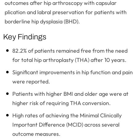
outcomes after hip arthroscopy with capsular
plication and labral preservation for patients with
borderline hip dysplasia (BHD).
Key Findings
82.2% of patients remained free from the need
for total hip arthroplasty (THA) after 10 years.
Significant improvements in hip function and pain
were reported.
Patients with higher BMI and older age were at
higher risk of requiring THA conversion.
High rates of achieving the Minimal Clinically
Important Difference (MCID) across several
outcome measures.