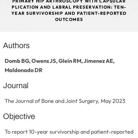
PRIMARY HIP ARTHROSCOPY WITH CAPSULAR
PLICATION AND LABRAL PRESERVATION: TEN-
YEAR SURVIVORSHIP AND PATIENT-REPORTED
OUTCOMES
Authors
Domb BG, Owens JS, Glein RM, Jimenez AE,
Maldonado DR
Journal
The Journal of Bone and Joint Surgery, May 2023
Objective
To report 10-year survivorship and patient-reported