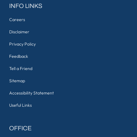
INFO LINKS
Careers
Disclaimer
Privacy Policy
Feedback
Tell a Friend
Sitemap
Accessibility Statement
Useful Links
OFFICE