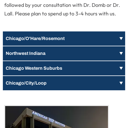
followed by your consultation with Dr. Domb or Dr.
Lall. Please plan to spend up to 3-4 hours with us.
Chicago/O'Hare/Rosemont
Northwest Indiana
Chicago Western Suburbs
Chicago/City/Loop