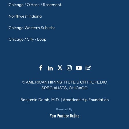
Chicago / O'Hare / Rosemont
Northwest Indiana
Chicago Western Suburbs
Chicago / City / Loop
©
AMERICAN HIP INSTITUTE & ORTHOPEDIC
SPECIALISTS, CHICAGO
Benjamin Domb, M.D.
|
American Hip Foundation