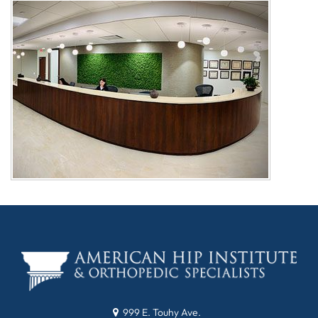
999 E. Touhy Ave.