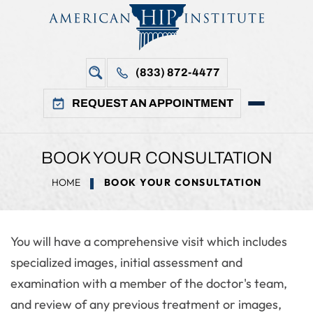
(833) 872-4477
REQUEST AN APPOINTMENT
BOOK YOUR CONSULTATION
HOME
BOOK YOUR CONSULTATION
You will have a comprehensive visit which includes
specialized images, initial assessment and
examination with a member of the doctor's team,
and review of any previous treatment or images,