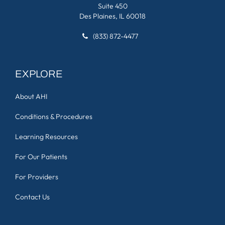
Suite 450
Des Plaines, IL 60018
(833) 872-4477
EXPLORE
About AHI
Conditions & Procedures
Learning Resources
For Our Patients
For Providers
Contact Us