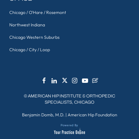
Chicago / O'Hare / Rosemont
Northwest Indiana
Chicago Western Suburbs
Chicago / City / Loop
©
AMERICAN HIP INSTITUTE & ORTHOPEDIC
SPECIALISTS, CHICAGO
Benjamin Domb, M.D.
|
American Hip Foundation