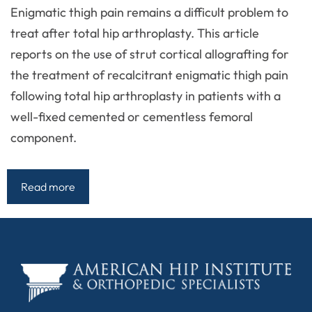
Enigmatic thigh pain remains a difficult problem to
treat after total hip arthroplasty. This article
reports on the use of strut cortical allografting for
the treatment of recalcitrant enigmatic thigh pain
following total hip arthroplasty in patients with a
well-fixed cemented or cementless femoral
component.
Read more