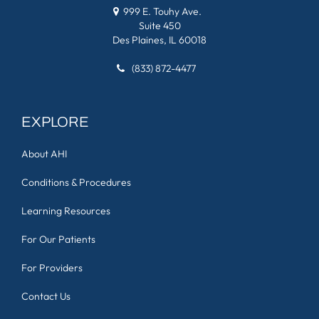
999 E. Touhy Ave.
Suite 450
Des Plaines, IL 60018
(833) 872-4477
EXPLORE
About AHI
Conditions & Procedures
Learning Resources
For Our Patients
For Providers
Contact Us