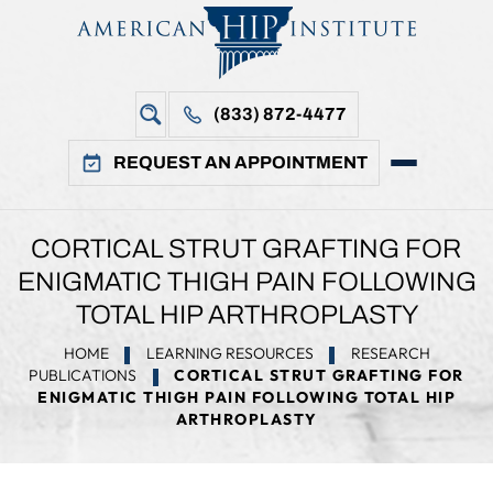
(833) 872-4477
REQUEST AN APPOINTMENT
CORTICAL STRUT GRAFTING FOR
ENIGMATIC THIGH PAIN FOLLOWING
TOTAL HIP ARTHROPLASTY
HOME
LEARNING RESOURCES
RESEARCH
PUBLICATIONS
CORTICAL STRUT GRAFTING FOR
ENIGMATIC THIGH PAIN FOLLOWING TOTAL HIP
ARTHROPLASTY