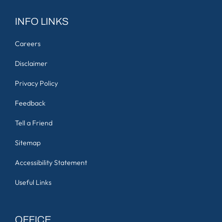
INFO LINKS
Careers
Disclaimer
Privacy Policy
Feedback
Tell a Friend
Sitemap
Accessibility Statement
Useful Links
OFFICE