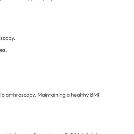
oscopy.
es.
hip arthroscopy. Maintaining a healthy BMI