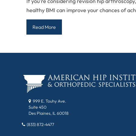
If you're considering revision hip arthrosco
healthy BMI can improve your chances of ach
Read More
999 E. Touhy Ave.
Suite 450
Des Plaines, IL 60018
(833) 872-4477