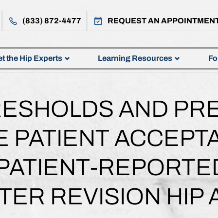
(833) 872-4477
REQUEST AN APPOINTMEN
t the Hip Experts
Learning Resources
Fo
RESHOLDS AND PR
E PATIENT ACCEP
 PATIENT-REPORT
TER REVISION HIP