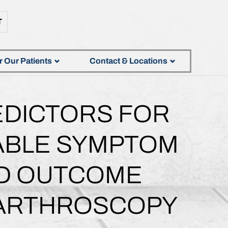
T
r Our Patients
Contact & Locations
EDICTORS FOR
TABLE SYMPTOM
ED OUTCOME
 ARTHROSCOPY