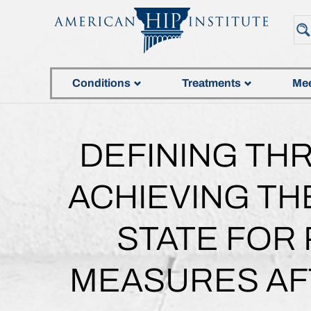
Conditions
Treatments
Mee
DEFINING TH
ACHIEVING TH
STATE FOR
MEASURES AF