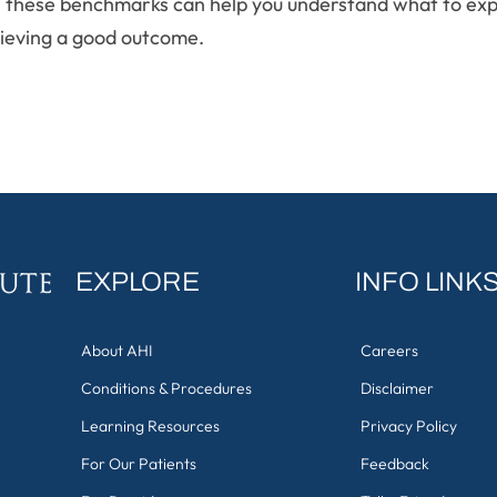
py, these benchmarks can help you understand what to exp
ieving a good outcome.
EXPLORE
INFO LINK
About AHI
Careers
Conditions & Procedures
Disclaimer
Learning Resources
Privacy Policy
For Our Patients
Feedback