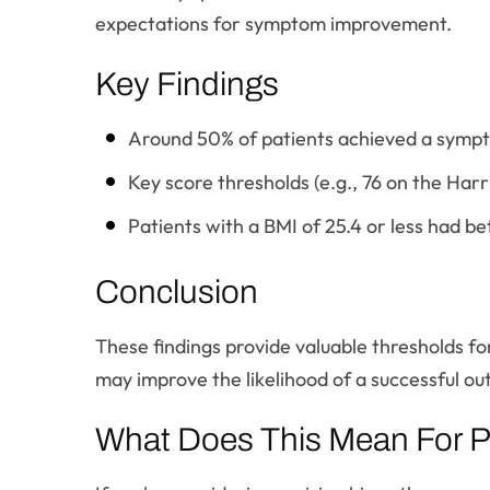
expectations for symptom improvement.
Key Findings
Around 50% of patients achieved a sympto
Key score thresholds (e.g., 76 on the Harr
Patients with a BMI of 25.4 or less had b
Conclusion
These findings provide valuable thresholds fo
may improve the likelihood of a successful o
What Does This Mean For P