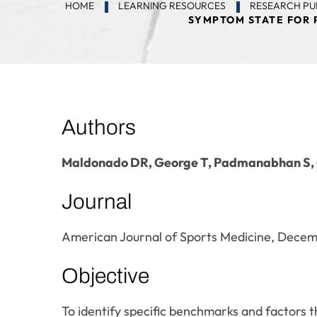
HOME
LEARNING RESOURCES
RESEARCH PU
SYMPTOM STATE FOR 
Authors
Maldonado DR, George T, Padmanabhan S,
Journal
American Journal of Sports Medicine, Dece
Objective
To identify specific benchmarks and factors th