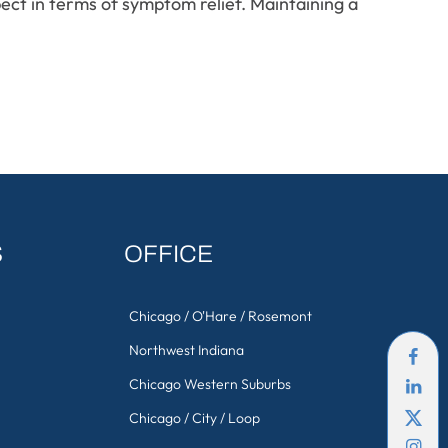
ect in terms of symptom relief. Maintaining a
S
OFFICE
Chicago / O'Hare / Rosemont
Northwest Indiana
Chicago Western Suburbs
Chicago / City / Loop