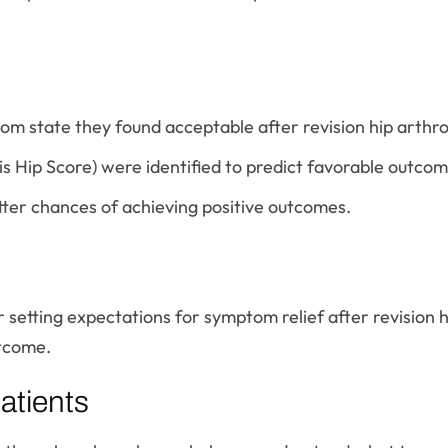
m state they found acceptable after revision hip arthr
is Hip Score) were identified to predict favorable outcom
etter chances of achieving positive outcomes.
r setting expectations for symptom relief after revision 
utcome.
atients