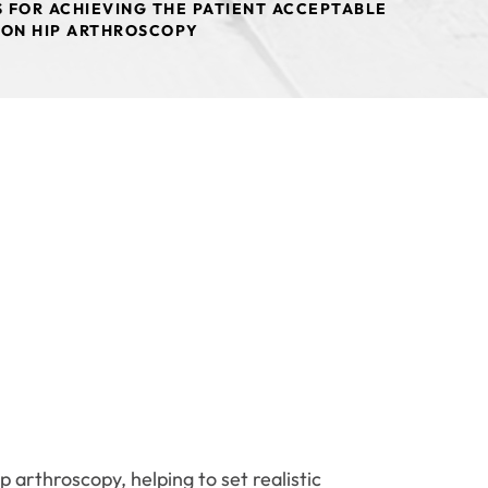
 FOR ACHIEVING THE PATIENT ACCEPTABLE
ION HIP ARTHROSCOPY
 arthroscopy, helping to set realistic