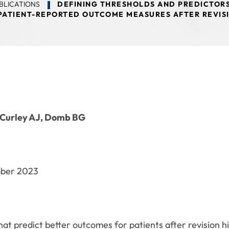
BLICATIONS
DEFINING THRESHOLDS AND PREDICTORS
PATIENT-REPORTED OUTCOME MEASURES AFTER REVIS
 Curley AJ, Domb BG
mber 2023
at predict better outcomes for patients after revision hip