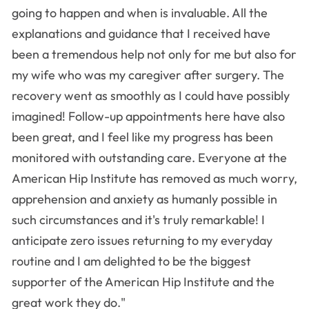
going to happen and when is invaluable. All the
explanations and guidance that I received have
been a tremendous help not only for me but also for
my wife who was my caregiver after surgery. The
recovery went as smoothly as I could have possibly
imagined! Follow-up appointments here have also
been great, and I feel like my progress has been
monitored with outstanding care. Everyone at the
American Hip Institute has removed as much worry,
apprehension and anxiety as humanly possible in
such circumstances and it's truly remarkable! I
anticipate zero issues returning to my everyday
routine and I am delighted to be the biggest
supporter of the American Hip Institute and the
great work they do."