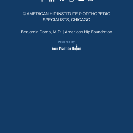
©
AMERICAN HIP INSTITUTE & ORTHOPEDIC
SPECIALISTS, CHICAGO
Benjamin Domb, M.D.
|
American Hip Foundation