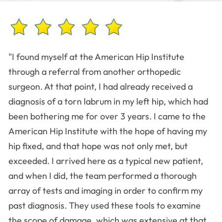
"I found myself at the American Hip Institute
through a referral from another orthopedic
surgeon. At that point, I had already received a
diagnosis of a torn labrum in my left hip, which had
been bothering me for over 3 years. I came to the
American Hip Institute with the hope of having my
hip fixed, and that hope was not only met, but
exceeded. I arrived here as a typical new patient,
and when I did, the team performed a thorough
array of tests and imaging in order to confirm my
past diagnosis. They used these tools to examine
the scope of damage, which was extensive at that