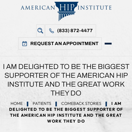
(833) 872-4477
REQUEST AN APPOINTMENT
I AM DELIGHTED TO BE THE BIGGEST
SUPPORTER OF THE AMERICAN HIP
INSTITUTE AND THE GREAT WORK
THEY DO
HOME
PATIENTS
COMEBACK STORIES
I AM
DELIGHTED TO BE THE BIGGEST SUPPORTER OF
THE AMERICAN HIP INSTITUTE AND THE GREAT
WORK THEY DO