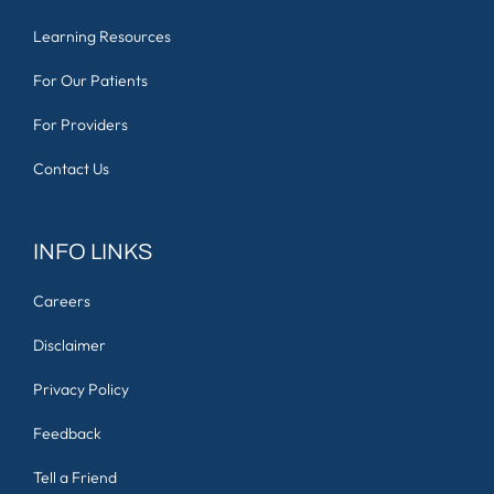
Learning Resources
For Our Patients
For Providers
Contact Us
INFO LINKS
Careers
Disclaimer
Privacy Policy
Feedback
Tell a Friend