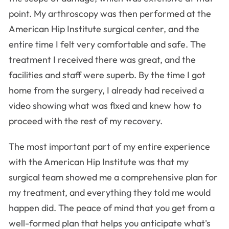
point. My arthroscopy was then performed at the
American Hip Institute surgical center, and the
entire time I felt very comfortable and safe. The
treatment I received there was great, and the
facilities and staff were superb. By the time I got
home from the surgery, I already had received a
video showing what was fixed and knew how to
proceed with the rest of my recovery.
The most important part of my entire experience
with the American Hip Institute was that my
surgical team showed me a comprehensive plan for
my treatment, and everything they told me would
happen did. The peace of mind that you get from a
well-formed plan that helps you anticipate what's