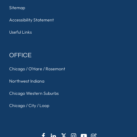
Sitemap
Accessibility Statement
Useful Links
OFFICE
Chicago / O'Hare / Rosemont
Northwest Indiana
Chicago Western Suburbs
Chicago / City / Loop