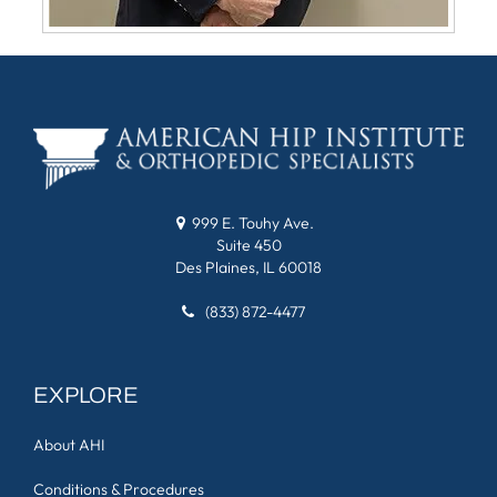
999 E. Touhy Ave.
Suite 450
Des Plaines, IL 60018
(833) 872-4477
EXPLORE
About AHI
Conditions & Procedures