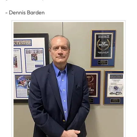
- Dennis Barden