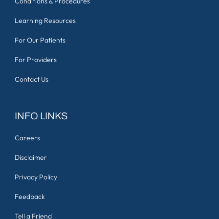
Conditions & Procedures
Learning Resources
For Our Patients
For Providers
Contact Us
INFO LINKS
Careers
Disclaimer
Privacy Policy
Feedback
Tell a Friend