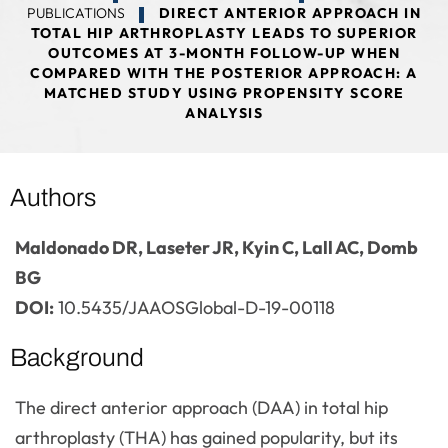
PUBLICATIONS
DIRECT ANTERIOR APPROACH IN
TOTAL HIP ARTHROPLASTY LEADS TO SUPERIOR
OUTCOMES AT 3-MONTH FOLLOW-UP WHEN
COMPARED WITH THE POSTERIOR APPROACH: A
MATCHED STUDY USING PROPENSITY SCORE
ANALYSIS
Authors
Maldonado DR, Laseter JR, Kyin C, Lall AC, Domb
BG
DOI:
10.5435/JAAOSGlobal-D-19-00118
Background
The direct anterior approach (DAA) in total hip
arthroplasty (THA) has gained popularity, but its