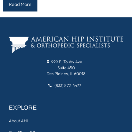
Read More
999 E. Touhy Ave.
Suite 450
Des Plaines, IL 60018
(833) 872-4477
EXPLORE
About AHI