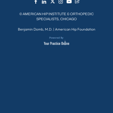
©
AMERICAN HIP INSTITUTE & ORTHOPEDIC
SPECIALISTS, CHICAGO
Benjamin Domb, M.D.
|
American Hip Foundation