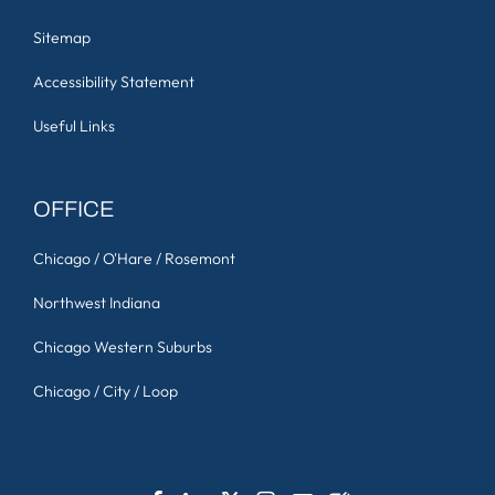
Sitemap
Accessibility Statement
Useful Links
OFFICE
Chicago / O'Hare / Rosemont
Northwest Indiana
Chicago Western Suburbs
Chicago / City / Loop