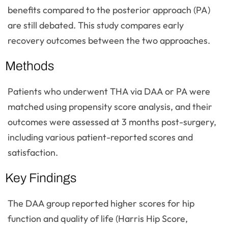
benefits compared to the posterior approach (PA)
are still debated. This study compares early
recovery outcomes between the two approaches.
Methods
Patients who underwent THA via DAA or PA were
matched using propensity score analysis, and their
outcomes were assessed at 3 months post-surgery,
including various patient-reported scores and
satisfaction.
Key Findings
The DAA group reported higher scores for hip
function and quality of life (Harris Hip Score,