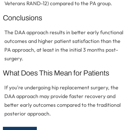
Veterans RAND-12) compared to the PA group.
Conclusions
The DAA approach results in better early functional
outcomes and higher patient satisfaction than the
PA approach, at least in the initial 3 months post-
surgery.
What Does This Mean for Patients
If you're undergoing hip replacement surgery, the
DAA approach may provide faster recovery and
better early outcomes compared to the traditional
posterior approach.