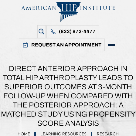
(833) 872-4477
REQUEST AN APPOINTMENT
DIRECT ANTERIOR APPROACH IN
TOTAL HIP ARTHROPLASTY LEADS TO
SUPERIOR OUTCOMES AT 3-MONTH
FOLLOW-UP WHEN COMPARED WITH
THE POSTERIOR APPROACH: A
MATCHED STUDY USING PROPENSITY
SCORE ANALYSIS
HOME
LEARNING RESOURCES
RESEARCH