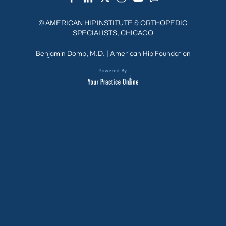
©
AMERICAN HIP INSTITUTE & ORTHOPEDIC
SPECIALISTS, CHICAGO
Benjamin Domb, M.D.
|
American Hip Foundation