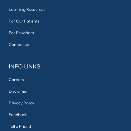
Learning Resources
For Our Patients
For Providers
Contact Us
INFO LINKS
Careers
Disclaimer
Privacy Policy
Feedback
Tell a Friend