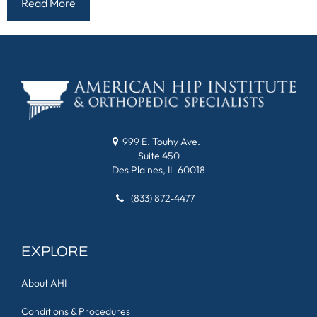
Read More
999 E. Touhy Ave.
Suite 450
Des Plaines, IL 60018
(833) 872-4477
EXPLORE
About AHI
Conditions & Procedures