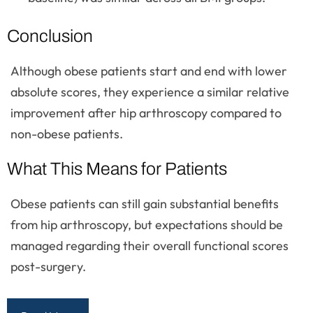
Conclusion
Although obese patients start and end with lower
absolute scores, they experience a similar relative
improvement after hip arthroscopy compared to
non-obese patients.
What This Means for Patients
Obese patients can still gain substantial benefits
from hip arthroscopy, but expectations should be
managed regarding their overall functional scores
post-surgery.