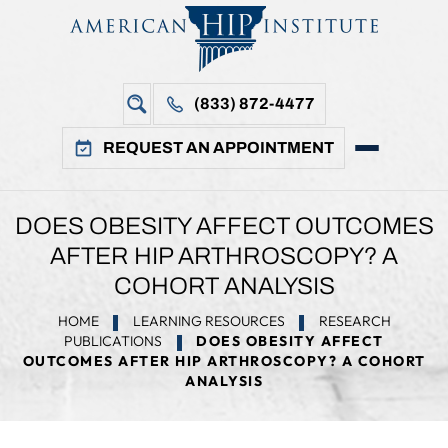
(833) 872-4477
REQUEST AN APPOINTMENT
DOES OBESITY AFFECT OUTCOMES
AFTER HIP ARTHROSCOPY? A
COHORT ANALYSIS
HOME
LEARNING RESOURCES
RESEARCH
PUBLICATIONS
DOES OBESITY AFFECT
OUTCOMES AFTER HIP ARTHROSCOPY? A COHORT
ANALYSIS