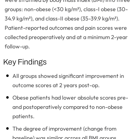
groups: non-obese (<30 kg/m²), class-I obese (30-
34.9 kg/m²), and class-II obese (35-39.9 kg/m²).
Patient-reported outcomes and pain scores were
collected preoperatively and at a minimum 2-year
follow-up.
Key Findings
All groups showed significant improvement in
outcome scores at 2 years post-op.
Obese patients had lower absolute scores pre-
and postoperatively compared to non-obese
patients.
The degree of improvement (change from
baseline) was similar across all BMI groups.