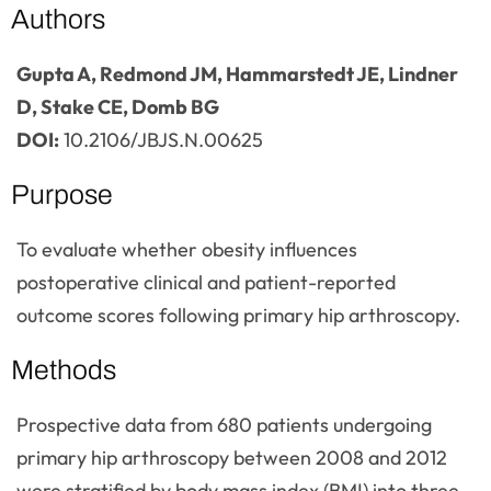
Authors
Gupta A, Redmond JM, Hammarstedt JE, Lindner
D, Stake CE, Domb BG
DOI:
10.2106/JBJS.N.00625
Purpose
To evaluate whether obesity influences
postoperative clinical and patient-reported
outcome scores following primary hip arthroscopy.
Methods
Prospective data from 680 patients undergoing
primary hip arthroscopy between 2008 and 2012
were stratified by body mass index (BMI) into three