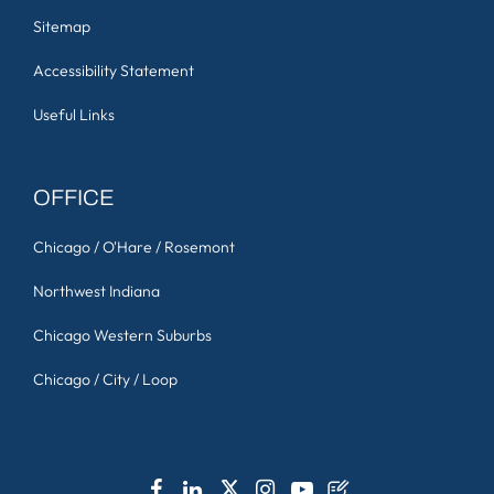
Sitemap
Accessibility Statement
Useful Links
OFFICE
Chicago / O'Hare / Rosemont
Northwest Indiana
Chicago Western Suburbs
Chicago / City / Loop