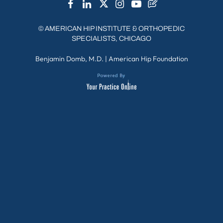
©
AMERICAN HIP INSTITUTE & ORTHOPEDIC
SPECIALISTS, CHICAGO
Benjamin Domb, M.D.
|
American Hip Foundation