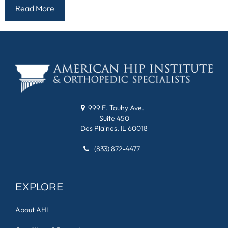
Read More
999 E. Touhy Ave.
Suite 450
Des Plaines, IL 60018
(833) 872-4477
EXPLORE
About AHI