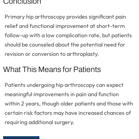
Conclusion
Primary hip arthroscopy provides significant pain
relief and functional improvement at short-term
follow-up with a low complication rate, but patients
should be counseled about the potential need for
revision or conversion to arthroplasty.
What This Means for Patients
Patients undergoing hip arthroscopy can expect
meaningful improvements in pain and function
within 2 years, though older patients and those with
certain risk factors may have increased chances of
requiring additional surgery.