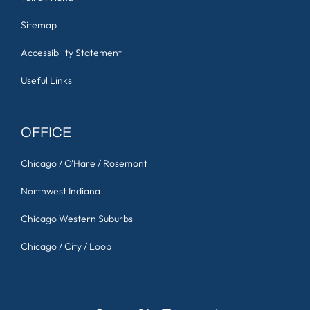
Sitemap
Accessibility Statement
Useful Links
OFFICE
Chicago / O'Hare / Rosemont
Northwest Indiana
Chicago Western Suburbs
Chicago / City / Loop