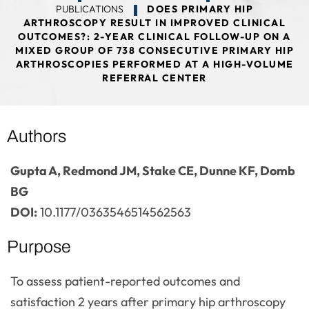
PUBLICATIONS
DOES PRIMARY HIP
ARTHROSCOPY RESULT IN IMPROVED CLINICAL
OUTCOMES?: 2-YEAR CLINICAL FOLLOW-UP ON A
MIXED GROUP OF 738 CONSECUTIVE PRIMARY HIP
ARTHROSCOPIES PERFORMED AT A HIGH-VOLUME
REFERRAL CENTER
Authors
Gupta A, Redmond JM, Stake CE, Dunne KF, Domb
BG
DOI:
10.1177/0363546514562563
Purpose
To assess patient-reported outcomes and
satisfaction 2 years after primary hip arthroscopy