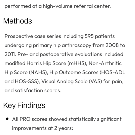
performed at a high-volume referral center.
Methods
Prospective case series including 595 patients
undergoing primary hip arthroscopy from 2008 to
2011. Pre- and postoperative evaluations included
modified Harris Hip Score (mHHS), Non-Arthritic
Hip Score (NAHS), Hip Outcome Scores (HOS-ADL
and HOS-SSS), Visual Analog Scale (VAS) for pain,
and satisfaction scores.
Key Findings
All PRO scores showed statistically significant
improvements at 2 years: