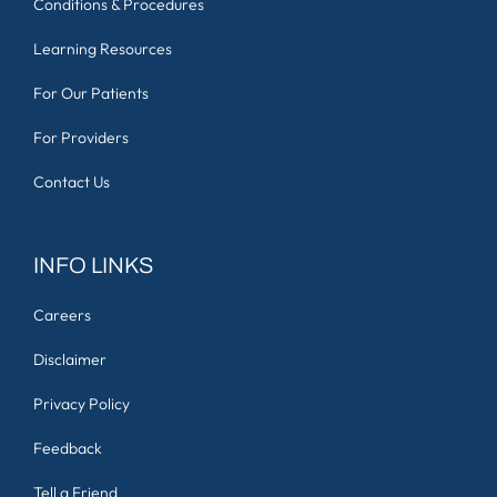
Conditions & Procedures
Learning Resources
For Our Patients
For Providers
Contact Us
INFO LINKS
Careers
Disclaimer
Privacy Policy
Feedback
Tell a Friend