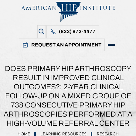
(833) 872-4477
REQUEST AN APPOINTMENT
DOES PRIMARY HIP ARTHROSCOPY
RESULT IN IMPROVED CLINICAL
OUTCOMES?: 2-YEAR CLINICAL
FOLLOW-UP ON A MIXED GROUP OF
738 CONSECUTIVE PRIMARY HIP
ARTHROSCOPIES PERFORMED AT A
HIGH-VOLUME REFERRAL CENTER
HOME
LEARNING RESOURCES
RESEARCH