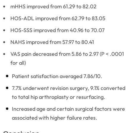
mHHS improved from 61.29 to 82.02
HOS-ADL improved from 62.79 to 83.05
HOS-SSS improved from 40.96 to 70.07
NAHS improved from 57.97 to 80.41
VAS pain decreased from 5.86 to 2.97 (P < .0001
for all)
Patient satisfaction averaged 7.86/10.
7.7% underwent revision surgery, 9.1% converted
to total hip arthroplasty or resurfacing.
Increased age and certain surgical factors were
associated with higher failure rates.