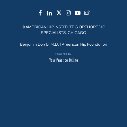
©
AMERICAN HIP INSTITUTE & ORTHOPEDIC
SPECIALISTS, CHICAGO
Benjamin Domb, M.D.
|
American Hip Foundation