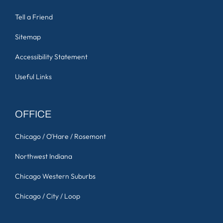
Tell a Friend
Sitemap
Accessibility Statement
Useful Links
OFFICE
Chicago / O'Hare / Rosemont
Northwest Indiana
Chicago Western Suburbs
Chicago / City / Loop