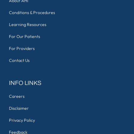
About AHI
Conditions & Procedures
Learning Resources
For Our Patients
For Providers
Contact Us
INFO LINKS
Careers
Disclaimer
Privacy Policy
Feedback