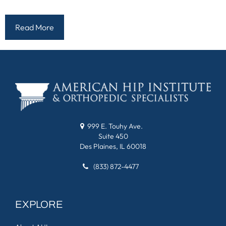
Read More
999 E. Touhy Ave.
Suite 450
Des Plaines, IL 60018
(833) 872-4477
EXPLORE