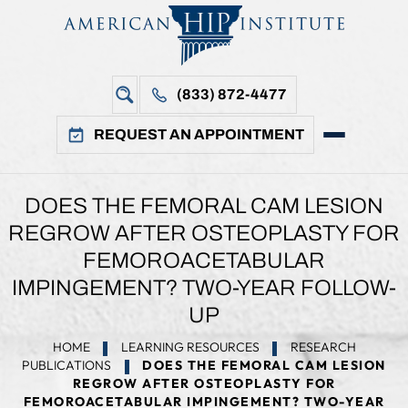
(833) 872-4477
REQUEST AN APPOINTMENT
DOES THE FEMORAL CAM LESION
REGROW AFTER OSTEOPLASTY FOR
FEMOROACETABULAR
IMPINGEMENT? TWO-YEAR FOLLOW-
UP
HOME
LEARNING RESOURCES
RESEARCH
PUBLICATIONS
DOES THE FEMORAL CAM LESION
REGROW AFTER OSTEOPLASTY FOR
FEMOROACETABULAR IMPINGEMENT? TWO-YEAR