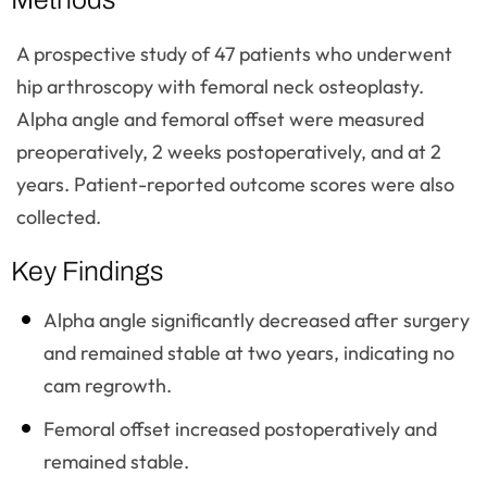
A prospective study of 47 patients who underwent
hip arthroscopy with femoral neck osteoplasty.
Alpha angle and femoral offset were measured
preoperatively, 2 weeks postoperatively, and at 2
years. Patient-reported outcome scores were also
collected.
Key Findings
Alpha angle significantly decreased after surgery
and remained stable at two years, indicating no
cam regrowth.
Femoral offset increased postoperatively and
remained stable.