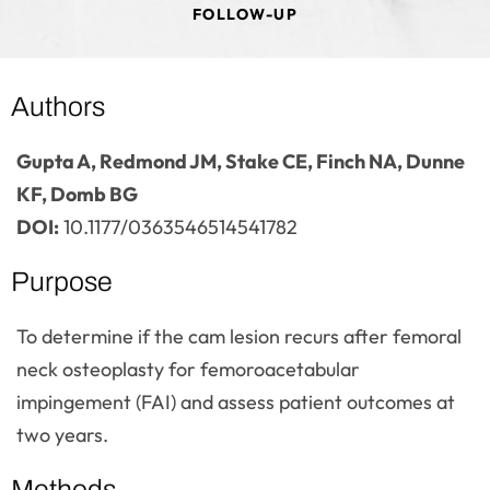
FOLLOW-UP
Authors
Gupta A, Redmond JM, Stake CE, Finch NA, Dunne
KF, Domb BG
DOI:
10.1177/0363546514541782
Purpose
To determine if the cam lesion recurs after femoral
neck osteoplasty for femoroacetabular
impingement (FAI) and assess patient outcomes at
two years.
Methods