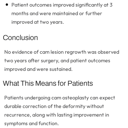
Patient outcomes improved significantly at 3
months and were maintained or further
improved at two years.
Conclusion
No evidence of cam lesion regrowth was observed
two years after surgery, and patient outcomes
improved and were sustained.
What This Means for Patients
Patients undergoing cam osteoplasty can expect
durable correction of the deformity without
recurrence, along with lasting improvement in
symptoms and function.