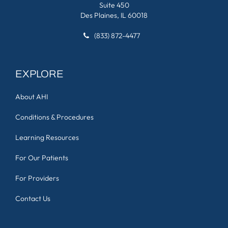
Suite 450
Des Plaines, IL 60018
(833) 872-4477
EXPLORE
About AHI
Conditions & Procedures
Learning Resources
For Our Patients
For Providers
Contact Us