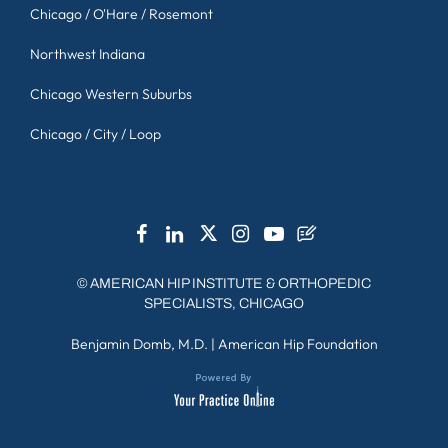
Chicago / O'Hare / Rosemont
Northwest Indiana
Chicago Western Suburbs
Chicago / City / Loop
©
AMERICAN HIP INSTITUTE & ORTHOPEDIC
SPECIALISTS, CHICAGO
Benjamin Domb, M.D.
|
American Hip Foundation