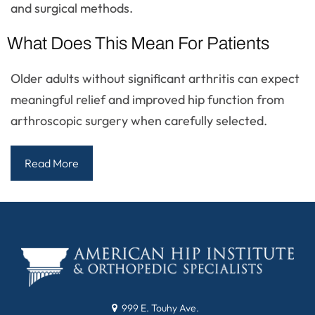
and surgical methods.
What Does This Mean For Patients
Older adults without significant arthritis can expect
meaningful relief and improved hip function from
arthroscopic surgery when carefully selected.
Read More
999 E. Touhy Ave.