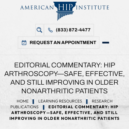
(833) 872-4477
REQUEST AN APPOINTMENT
EDITORIAL COMMENTARY: HIP
ARTHROSCOPY—SAFE, EFFECTIVE,
AND STILL IMPROVING IN OLDER
NONARTHRITIC PATIENTS
HOME
LEARNING RESOURCES
RESEARCH
PUBLICATIONS
EDITORIAL COMMENTARY: HIP
ARTHROSCOPY—SAFE, EFFECTIVE, AND STILL
IMPROVING IN OLDER NONARTHRITIC PATIENTS