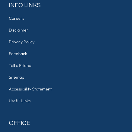
INFO LINKS
Careers
Disclaimer
Privacy Policy
Feedback
Tell a Friend
Sitemap
Accessibility Statement
Useful Links
OFFICE