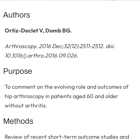
Authors
Ortiz-Declet V, Domb BG.
Arthroscopy. 2016 Dec;32(12):2511-2512. doi:
10.1016/j.arthro.2016.09.026.
Purpose
To comment on the evolving role and outcomes of
hip arthroscopy in patients aged 60 and older
without arthritis.
Methods
Review of recent short-term outcome studies and