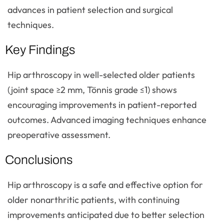
advances in patient selection and surgical
techniques.
Key Findings
Hip arthroscopy in well-selected older patients
(joint space ≥2 mm, Tönnis grade ≤1) shows
encouraging improvements in patient-reported
outcomes. Advanced imaging techniques enhance
preoperative assessment.
Conclusions
Hip arthroscopy is a safe and effective option for
older nonarthritic patients, with continuing
improvements anticipated due to better selection