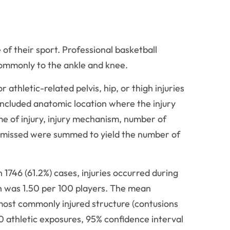
 of their sport. Professional basketball
commonly to the ankle and knee.
thletic-related pelvis, hip, or thigh injuries
ncluded anatomic location where the injury
ime of injury, injury mechanism, number of
 missed were summed to yield the number of
n 1746 (61.2%) cases, injuries occurred during
high was 1.50 per 100 players. The mean
most commonly injured structure (contusions
00 athletic exposures, 95% confidence interval