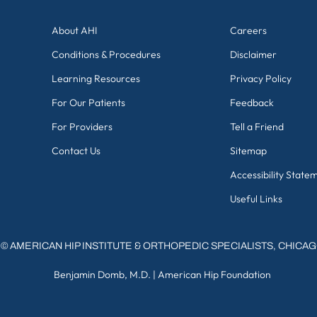
About AHI
Careers
Conditions & Procedures
Disclaimer
Learning Resources
Privacy Policy
For Our Patients
Feedback
For Providers
Tell a Friend
Contact Us
Sitemap
Accessibility State
Useful Links
©
AMERICAN HIP INSTITUTE & ORTHOPEDIC SPECIALISTS, CHICA
Benjamin Domb, M.D.
|
American Hip Foundation