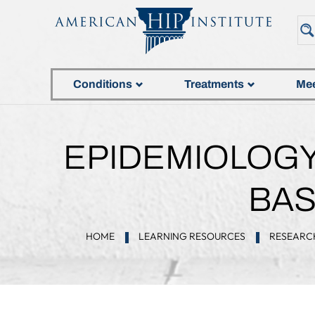
Conditions
Treatments
Mee
EPIDEMIOLOGY 
BAS
HOME
LEARNING RESOURCES
RESEARC