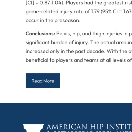
[CI] = 0.87-1.04). Players had the greatest risk
game-related injury rate of 1.79 (95% CI = 1.
occur in the preseason.
Conclusions:
Pelvis, hip, and thigh injuries i
significant burden of injury. The actual amou
increased only in the past decade. With the aw
beneficial to players and teams at all levels o
Read More