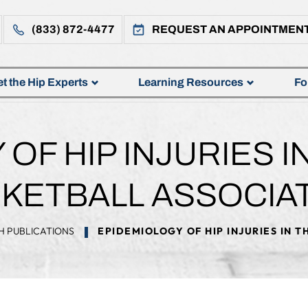
(833) 872-4477
REQUEST AN APPOINTMEN
t the Hip Experts
Learning Resources
Fo
OF HIP INJURIES I
KETBALL ASSOCIA
H PUBLICATIONS
EPIDEMIOLOGY OF HIP INJURIES IN 