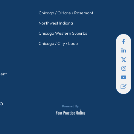
Chicago / O'Hare / Rosemont
Northwest Indiana
Chicago Western Suburbs
Chicago / City / Loop
ment
GO