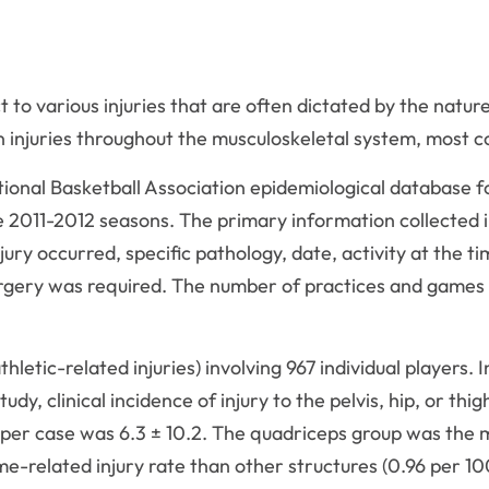
 to various injuries that are often dictated by the nature
n injuries throughout the musculoskeletal system, most 
nal Basketball Association epidemiological database for a
 2011-2012 seasons. The primary information collected i
ury occurred, specific pathology, date, activity at the t
rgery was required. The number of practices and games
letic-related injuries) involving 967 individual players. I
udy, clinical incidence of injury to the pelvis, hip, or t
per case was 6.3 ± 10.2. The quadriceps group was the 
ame-related injury rate than other structures (0.96 per 1