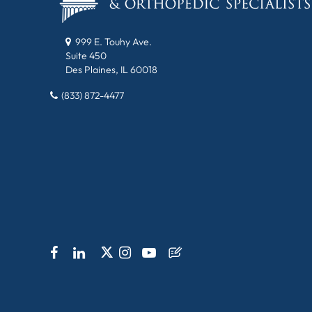
999 E. Touhy Ave.
Suite 450
Des Plaines, IL 60018
(833) 872-4477