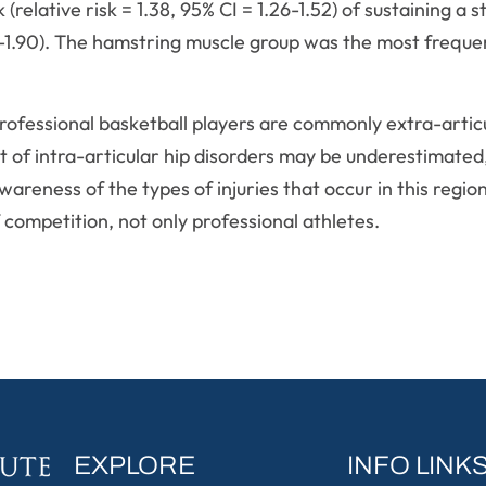
 (relative risk = 1.38, 95% CI = 1.26-1.52) of sustaining a 
67-1.90). The hamstring muscle group was the most frequen
n professional basketball players are commonly extra-arti
nt of intra-articular hip disorders may be underestimate
areness of the types of injuries that occur in this regio
f competition, not only professional athletes.
EXPLORE
INFO LINK