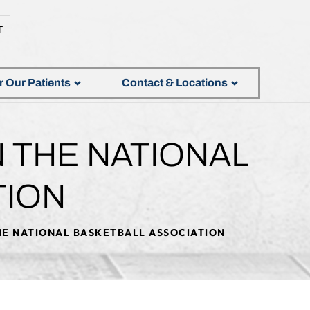
T
r Our Patients
Contact & Locations
N THE NATIONAL
TION
THE NATIONAL BASKETBALL ASSOCIATION