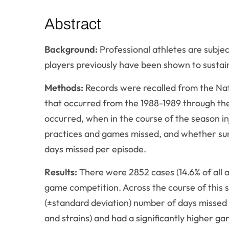
Abstract
Background:
Professional athletes are subject
players previously have been shown to sustai
Methods:
Records were recalled from the Natio
that occurred from the 1988-1989 through the
occurred, when in the course of the season inj
practices and games missed, and whether su
days missed per episode.
Results:
There were 2852 cases (14.6% of all ath
game competition. Across the course of this st
(±standard deviation) number of days missed 
and strains) and had a significantly higher g