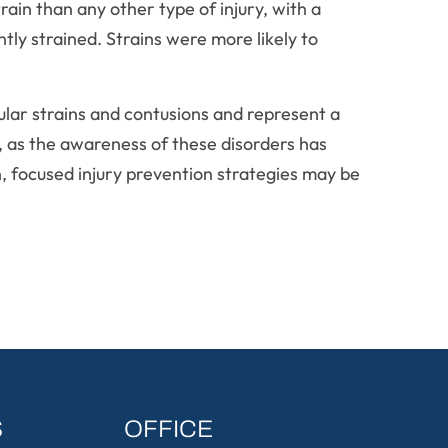
strain than any other type of injury, with a
tly strained. Strains were more likely to
cular strains and contusions and represent a
d, as the awareness of these disorders has
n, focused injury prevention strategies may be
S
OFFICE