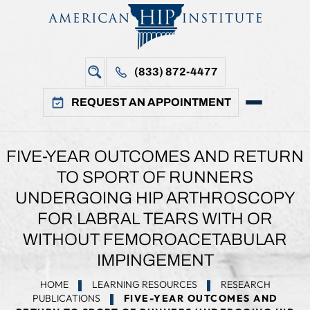
(833) 872-4477
REQUEST AN APPOINTMENT
FIVE-YEAR OUTCOMES AND RETURN
TO SPORT OF RUNNERS
UNDERGOING HIP ARTHROSCOPY
FOR LABRAL TEARS WITH OR
WITHOUT FEMOROACETABULAR
IMPINGEMENT
HOME
LEARNING RESOURCES
RESEARCH
PUBLICATIONS
FIVE-YEAR OUTCOMES AND