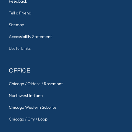
Feedback
Tell a Friend
Sitemap
Accessibility Statement
Useful Links
OFFICE
Chicago / O'Hare / Rosemont
Northwest Indiana
Chicago Western Suburbs
Chicago / City / Loop