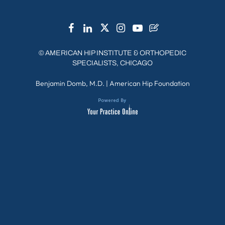
©
AMERICAN HIP INSTITUTE & ORTHOPEDIC
SPECIALISTS, CHICAGO
Benjamin Domb, M.D.
|
American Hip Foundation