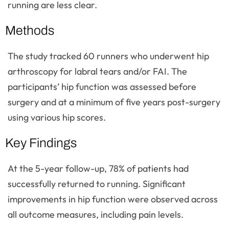
running are less clear.
Methods
The study tracked 60 runners who underwent hip
arthroscopy for labral tears and/or FAI. The
participants’ hip function was assessed before
surgery and at a minimum of five years post-surgery
using various hip scores.
Key Findings
At the 5-year follow-up, 78% of patients had
successfully returned to running. Significant
improvements in hip function were observed across
all outcome measures, including pain levels.