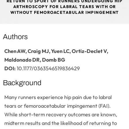
RETURN TO SPORT OF RUNNERS UNDERGOING HIP
ARTHROSCOPY FOR LABRAL TEARS WITH OR
WITHOUT FEMOROACETABULAR IMPINGEMENT
Authors
Chen AW, Craig MJ, Yuen LC, Ortiz-Declet V,
Maldonado DR, Domb BG
DOI:
10.1177/0363546519836429
Background
Many runners experience hip pain due to labral
tears or femoroacetabular impingement (FAI).
While short-term recovery outcomes are known,
midterm results and the likelihood of returning to