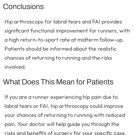
Conclusions
Hip arthroscopy for labral tears and FAI provides
significant functional improvement for runners, with
a high return-to-sport rate at midterm follow-up.
Patients should be informed about the realistic
chances of returning to running and the risks
involved.
What Does This Mean for Patients
If you are a runner experiencing hip pain due to
labral tears or FAI, hip arthroscopy could improve
your chances of returning to running with reduced
pain. Your doctor will help guide you through the
risks and benefits of surgery for your specific case.