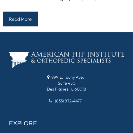
Read More
999 E. Touhy Ave.
Suite 450
Des Plaines, IL 60018
(833) 872-4477
EXPLORE