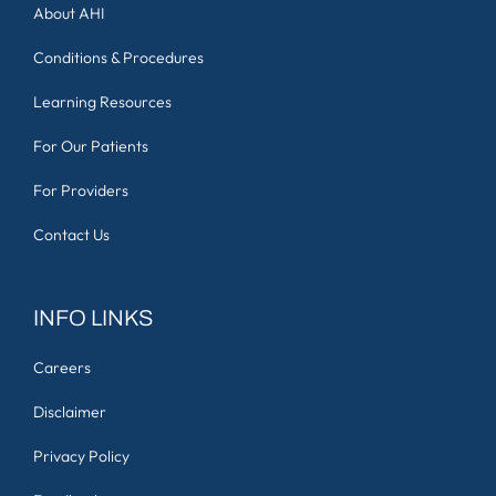
About AHI
Conditions & Procedures
Learning Resources
For Our Patients
For Providers
Contact Us
INFO LINKS
Careers
Disclaimer
Privacy Policy