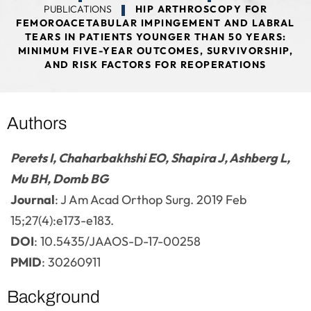
PUBLICATIONS
HIP ARTHROSCOPY FOR
FEMOROACETABULAR IMPINGEMENT AND LABRAL
TEARS IN PATIENTS YOUNGER THAN 50 YEARS:
MINIMUM FIVE-YEAR OUTCOMES, SURVIVORSHIP,
AND RISK FACTORS FOR REOPERATIONS
Authors
Perets I, Chaharbakhshi EO, Shapira J, Ashberg L,
Mu BH, Domb BG
Journal
: J Am Acad Orthop Surg. 2019 Feb
15;27(4):e173-e183.
DOI
: 10.5435/JAAOS-D-17-00258
PMID
: 30260911
Background