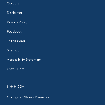
Careers
Disclaimer
Privacy Policy
Feedback
Tell a Friend
Sitemap
Accessibility Statement
Useful Links
OFFICE
Chicago / O'Hare / Rosemont