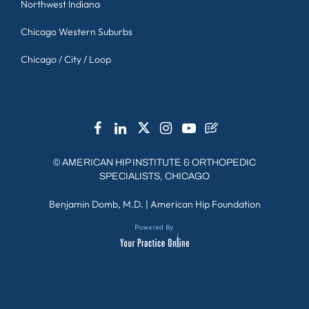
Northwest Indiana
Chicago Western Suburbs
Chicago / City / Loop
©
AMERICAN HIP INSTITUTE & ORTHOPEDIC
SPECIALISTS, CHICAGO
Benjamin Domb, M.D.
|
American Hip Foundation