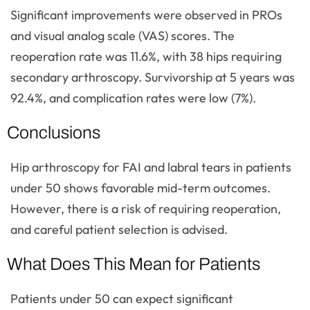
Significant improvements were observed in PROs
and visual analog scale (VAS) scores. The
reoperation rate was 11.6%, with 38 hips requiring
secondary arthroscopy. Survivorship at 5 years was
92.4%, and complication rates were low (7%).
Conclusions
Hip arthroscopy for FAI and labral tears in patients
under 50 shows favorable mid-term outcomes.
However, there is a risk of requiring reoperation,
and careful patient selection is advised.
What Does This Mean for Patients
Patients under 50 can expect significant