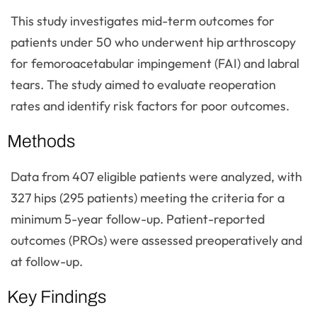
This study investigates mid-term outcomes for
patients under 50 who underwent hip arthroscopy
for femoroacetabular impingement (FAI) and labral
tears. The study aimed to evaluate reoperation
rates and identify risk factors for poor outcomes.
Methods
Data from 407 eligible patients were analyzed, with
327 hips (295 patients) meeting the criteria for a
minimum 5-year follow-up. Patient-reported
outcomes (PROs) were assessed preoperatively and
at follow-up.
Key Findings