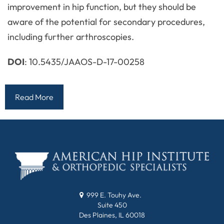
improvement in hip function, but they should be
aware of the potential for secondary procedures,
including further arthroscopies.
DOI
: 10.5435/JAAOS-D-17-00258
Read More
999 E. Touhy Ave.
Suite 450
Des Plaines, IL 60018