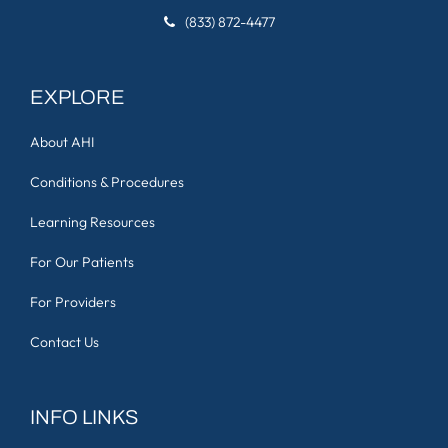
(833) 872-4477
EXPLORE
About AHI
Conditions & Procedures
Learning Resources
For Our Patients
For Providers
Contact Us
INFO LINKS