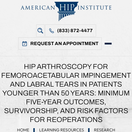
(833) 872-4477
REQUEST AN APPOINTMENT
HIP ARTHROSCOPY FOR
FEMOROACETABULAR IMPINGEMENT
AND LABRAL TEARS IN PATIENTS
YOUNGER THAN 50 YEARS: MINIMUM
FIVE-YEAR OUTCOMES,
SURVIVORSHIP, AND RISK FACTORS
FOR REOPERATIONS
HOME
LEARNING RESOURCES
RESEARCH