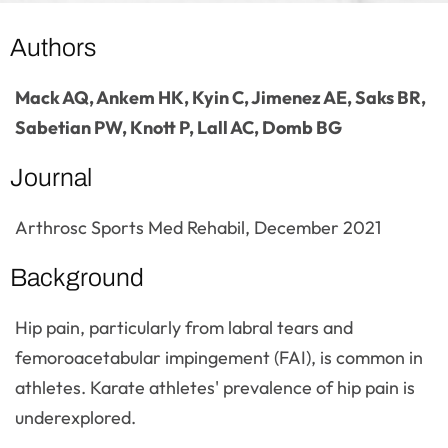
Authors
Mack AQ, Ankem HK, Kyin C, Jimenez AE, Saks BR,
Sabetian PW, Knott P, Lall AC, Domb BG
Journal
Arthrosc Sports Med Rehabil, December 2021
Background
Hip pain, particularly from labral tears and
femoroacetabular impingement (FAI), is common in
athletes. Karate athletes' prevalence of hip pain is
underexplored.