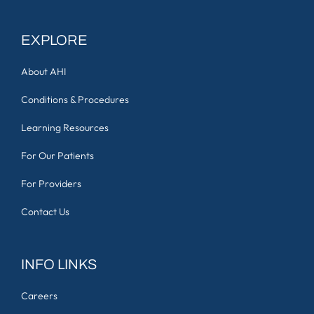
EXPLORE
About AHI
Conditions & Procedures
Learning Resources
For Our Patients
For Providers
Contact Us
INFO LINKS
Careers