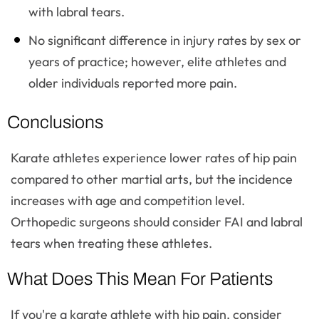
with labral tears.
No significant difference in injury rates by sex or
years of practice; however, elite athletes and
older individuals reported more pain.
Conclusions
Karate athletes experience lower rates of hip pain
compared to other martial arts, but the incidence
increases with age and competition level.
Orthopedic surgeons should consider FAI and labral
tears when treating these athletes.
What Does This Mean For Patients
If you're a karate athlete with hip pain, consider