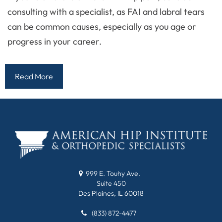
consulting with a specialist, as FAI and labral tears
can be common causes, especially as you age or
progress in your career.
Read More
999 E. Touhy Ave.
Suite 450
Des Plaines, IL 60018
(833) 872-4477