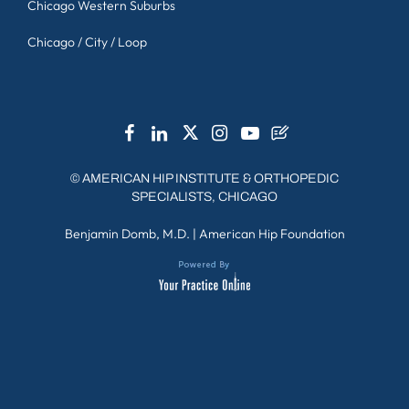
Chicago Western Suburbs
Chicago / City / Loop
©
AMERICAN HIP INSTITUTE & ORTHOPEDIC
SPECIALISTS, CHICAGO
Benjamin Domb, M.D.
|
American Hip Foundation