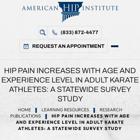
(833) 872-4477
REQUEST AN APPOINTMENT
HIP PAIN INCREASES WITH AGE AND
EXPERIENCE LEVEL IN ADULT KARATE
ATHLETES: A STATEWIDE SURVEY
STUDY
HOME
LEARNING RESOURCES
RESEARCH
PUBLICATIONS
HIP PAIN INCREASES WITH AGE
AND EXPERIENCE LEVEL IN ADULT KARATE
ATHLETES: A STATEWIDE SURVEY STUDY