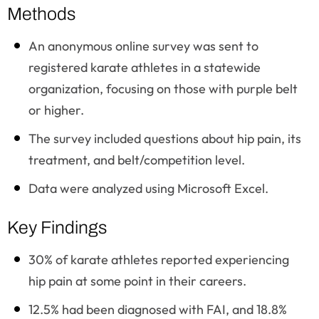
Methods
An anonymous online survey was sent to
registered karate athletes in a statewide
organization, focusing on those with purple belt
or higher.
The survey included questions about hip pain, its
treatment, and belt/competition level.
Data were analyzed using Microsoft Excel.
Key Findings
30% of karate athletes reported experiencing
hip pain at some point in their careers.
12.5% had been diagnosed with FAI, and 18.8%