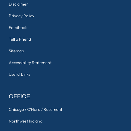
Disclaimer
Privacy Policy
Feedback
Tell a Friend
Sitemap
Accessibility Statement
Useful Links
OFFICE
Chicago / O'Hare / Rosemont
Northwest Indiana