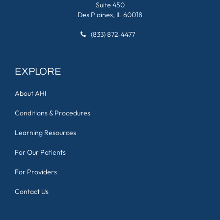
Suite 450
Des Plaines, IL 60018
(833) 872-4477
EXPLORE
About AHI
Conditions & Procedures
Learning Resources
For Our Patients
For Providers
Contact Us