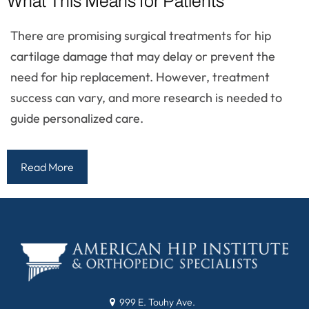
What This Means for Patients
There are promising surgical treatments for hip
cartilage damage that may delay or prevent the
need for hip replacement. However, treatment
success can vary, and more research is needed to
guide personalized care.
Read More
999 E. Touhy Ave.