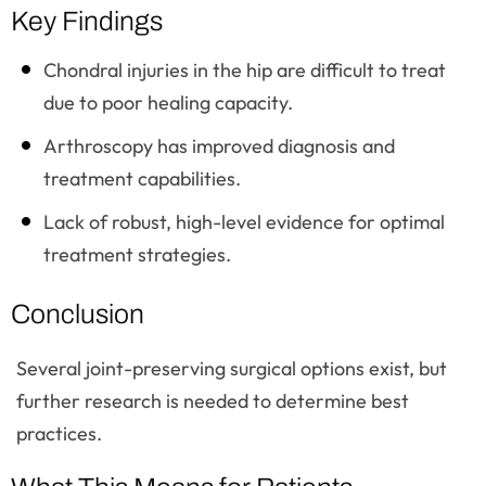
Key Findings
Chondral injuries in the hip are difficult to treat
due to poor healing capacity.
Arthroscopy has improved diagnosis and
treatment capabilities.
Lack of robust, high-level evidence for optimal
treatment strategies.
Conclusion
Several joint-preserving surgical options exist, but
further research is needed to determine best
practices.