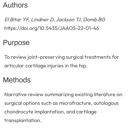
Authors
El Bitar YF, Lindner D, Jackson TJ, Domb BG
https://doi.org/10.5435/JAAOS-22-01-46
Purpose
To review joint-preserving surgical treatments for
articular cartilage injuries in the hip.
Methods
Narrative review summarizing existing literature on
surgical options such as microfracture, autologous
chondrocyte implantation, and cartilage
transplantation.