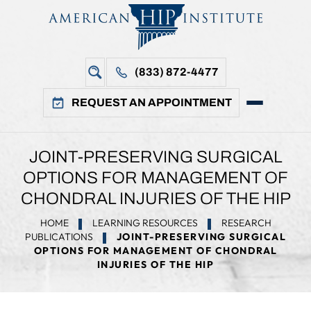
(833) 872-4477
REQUEST AN APPOINTMENT
JOINT-PRESERVING SURGICAL
OPTIONS FOR MANAGEMENT OF
CHONDRAL INJURIES OF THE HIP
HOME
LEARNING RESOURCES
RESEARCH
PUBLICATIONS
JOINT-PRESERVING SURGICAL
OPTIONS FOR MANAGEMENT OF CHONDRAL
INJURIES OF THE HIP