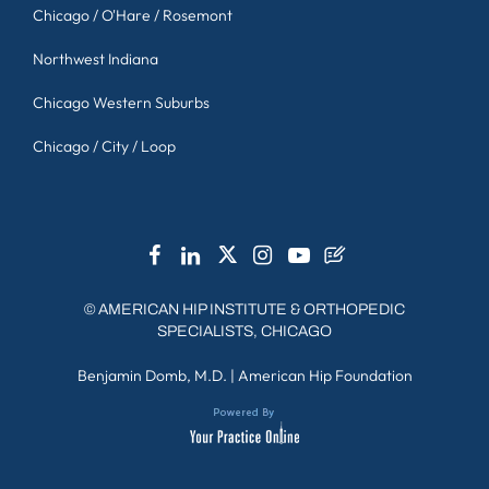
Chicago / O'Hare / Rosemont
Northwest Indiana
Chicago Western Suburbs
Chicago / City / Loop
©
AMERICAN HIP INSTITUTE & ORTHOPEDIC
SPECIALISTS, CHICAGO
Benjamin Domb, M.D.
|
American Hip Foundation