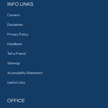
INFO LINKS
Careers
Disclaimer
Privacy Policy
Feedback
Tell a Friend
Sitemap
Accessibility Statement
Useful Links
OFFICE