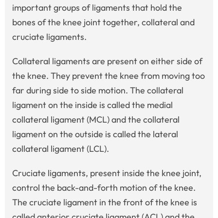
important groups of ligaments that hold the
bones of the knee joint together, collateral and
cruciate ligaments.
Collateral ligaments are present on either side of
the knee. They prevent the knee from moving too
far during side to side motion. The collateral
ligament on the inside is called the medial
collateral ligament (MCL) and the collateral
ligament on the outside is called the lateral
collateral ligament (LCL).
Cruciate ligaments, present inside the knee joint,
control the back-and-forth motion of the knee.
The cruciate ligament in the front of the knee is
called anterior cruciate ligament (ACL) and the