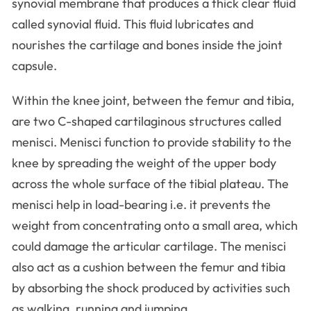
synovial membrane that produces a thick clear fluid
called synovial fluid. This fluid lubricates and
nourishes the cartilage and bones inside the joint
capsule.
Within the knee joint, between the femur and tibia,
are two C-shaped cartilaginous structures called
menisci. Menisci function to provide stability to the
knee by spreading the weight of the upper body
across the whole surface of the tibial plateau. The
menisci help in load-bearing i.e. it prevents the
weight from concentrating onto a small area, which
could damage the articular cartilage. The menisci
also act as a cushion between the femur and tibia
by absorbing the shock produced by activities such
as walking, running and jumping.