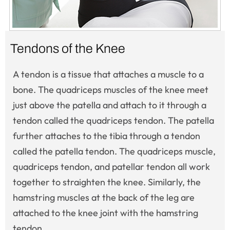
Tendons of the Knee
A tendon is a tissue that attaches a muscle to a
bone. The quadriceps muscles of the knee meet
just above the patella and attach to it through a
tendon called the quadriceps tendon. The patella
further attaches to the tibia through a tendon
called the patella tendon. The quadriceps muscle,
quadriceps tendon, and patellar tendon all work
together to straighten the knee. Similarly, the
hamstring muscles at the back of the leg are
attached to the knee joint with the hamstring
tendon.