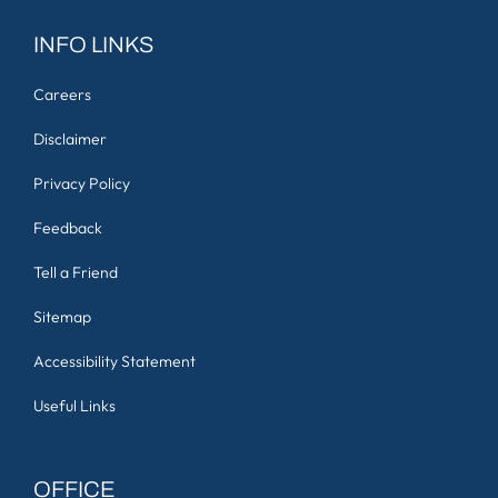
INFO LINKS
Careers
Disclaimer
Privacy Policy
Feedback
Tell a Friend
Sitemap
Accessibility Statement
Useful Links
OFFICE