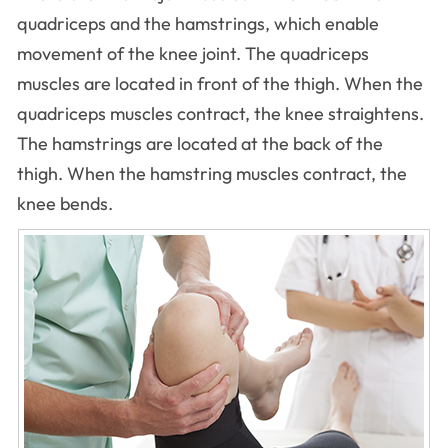
quadriceps and the hamstrings, which enable
movement of the knee joint. The quadriceps
muscles are located in front of the thigh. When the
quadriceps muscles contract, the knee straightens.
The hamstrings are located at the back of the
thigh. When the hamstring muscles contract, the
knee bends.