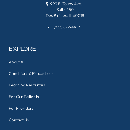
999 E. Touhy Ave.
Suite 450
Des Plaines, IL 60018
(833) 872-4477
EXPLORE
About AHI
Conditions & Procedures
Learning Resources
For Our Patients
For Providers
Contact Us