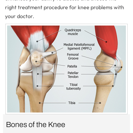
right treatment procedure for knee problems with
your doctor.
Bones of the Knee