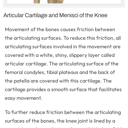
Articular Cartilage and Menisci of the Knee
Movement of the bones causes friction between
the articulating surfaces. To reduce this friction, all
articulating surfaces involved in the movement are
covered with a white, shiny, slippery layer called
articular cartilage. The articulating surface of the
femoral condyles, tibial plateaus and the back of
the patella are covered with this cartilage. The
cartilage provides a smooth surface that facilitates
easy movement.
To further reduce friction between the articulating
surfaces of the bones, the knee joint is lined by a