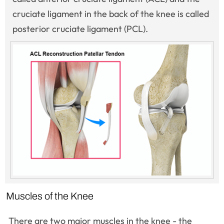
cruciate ligament in the back of the knee is called
posterior cruciate ligament (PCL).
Muscles of the Knee
There are two major muscles in the knee - the