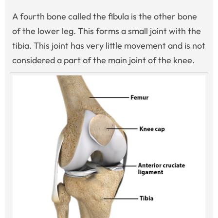
A fourth bone called the fibula is the other bone
of the lower leg. This forms a small joint with the
tibia. This joint has very little movement and is not
considered a part of the main joint of the knee.