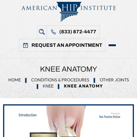
(833) 872-4477
REQUEST AN APPOINTMENT
KNEE ANATOMY
HOME
CONDITIONS & PROCEDURES
OTHER JOINTS
KNEE
KNEE ANATOMY