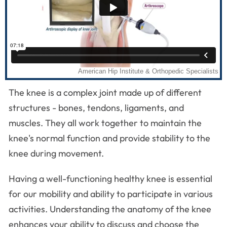
The knee is a complex joint made up of different
structures - bones, tendons, ligaments, and
muscles. They all work together to maintain the
knee's normal function and provide stability to the
knee during movement.
Having a well-functioning healthy knee is essential
for our mobility and ability to participate in various
activities. Understanding the anatomy of the knee
enhances your ability to discuss and choose the