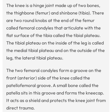
The knee is a hinge joint made up of two bones,
the thighbone (femur) and shinbone (tibia). There
are two round knobs at the end of the femur
called femoral condyles that articulate with the
flat surface of the tibia called the tibial plateau.
The tibial plateau on the inside of the leg is called
the medial tibial plateau and on the outside of the
leg, the lateral tibial plateau.
The two femoral condyles form a groove on the
front (anterior) side of the knee called the
patellofemoral groove. A small bone called the
patella sits in this groove and forms the kneecap.
It acts as a shield and protects the knee joint from
direct trauma.