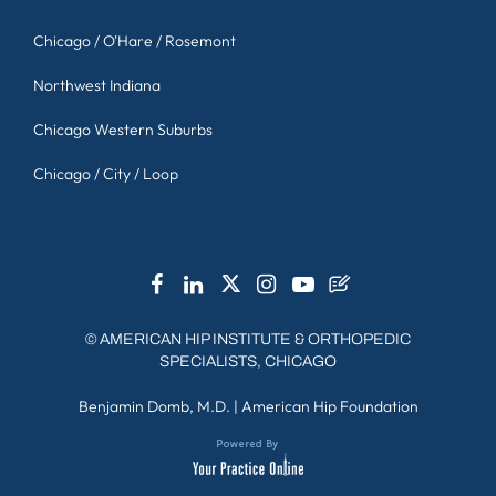
Chicago / O'Hare / Rosemont
Northwest Indiana
Chicago Western Suburbs
Chicago / City / Loop
©
AMERICAN HIP INSTITUTE & ORTHOPEDIC
SPECIALISTS, CHICAGO
Benjamin Domb, M.D.
|
American Hip Foundation