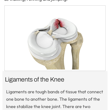
Ligaments of the Knee
Ligaments are tough bands of tissue that connect
one bone to another bone. The ligaments of the
knee stabilize the knee joint. There are two