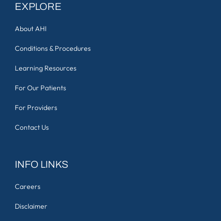
EXPLORE
About AHI
Conditions & Procedures
Learning Resources
For Our Patients
For Providers
Contact Us
INFO LINKS
Careers
Disclaimer