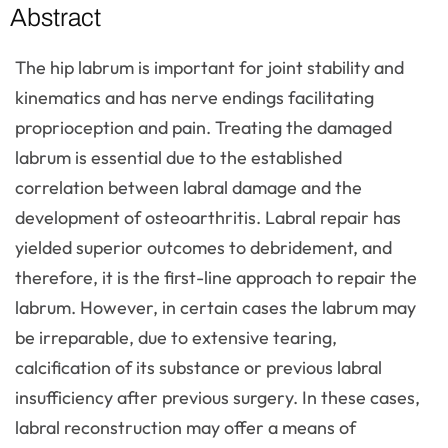
Abstract
The hip labrum is important for joint stability and
kinematics and has nerve endings facilitating
proprioception and pain. Treating the damaged
labrum is essential due to the established
correlation between labral damage and the
development of osteoarthritis. Labral repair has
yielded superior outcomes to debridement, and
therefore, it is the first-line approach to repair the
labrum. However, in certain cases the labrum may
be irreparable, due to extensive tearing,
calcification of its substance or previous labral
insufficiency after previous surgery. In these cases,
labral reconstruction may offer a means of