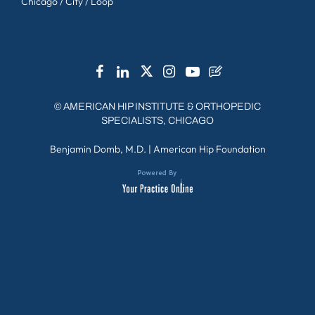
Chicago / City / Loop
©
AMERICAN HIP INSTITUTE & ORTHOPEDIC
SPECIALISTS, CHICAGO
Benjamin Domb, M.D.
|
American Hip Foundation