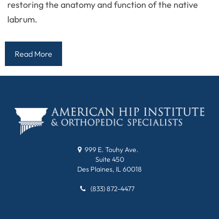
restoring the anatomy and function of the native
labrum.
Read More
999 E. Touhy Ave.
Suite 450
Des Plaines, IL 60018
(833) 872-4477