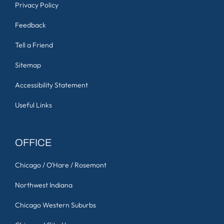
Privacy Policy
Feedback
Tell a Friend
Sitemap
Accessibility Statement
Useful Links
OFFICE
Chicago / O'Hare / Rosemont
Northwest Indiana
Chicago Western Suburbs