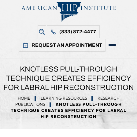
(833) 872-4477
REQUEST AN APPOINTMENT
KNOTLESS PULL-THROUGH
TECHNIQUE CREATES EFFICIENCY
FOR LABRAL HIP RECONSTRUCTION
HOME
LEARNING RESOURCES
RESEARCH
PUBLICATIONS
KNOTLESS PULL-THROUGH
TECHNIQUE CREATES EFFICIENCY FOR LABRAL
HIP RECONSTRUCTION