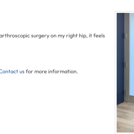
rthroscopic surgery on my right hip, it feels
Contact us
for more information.