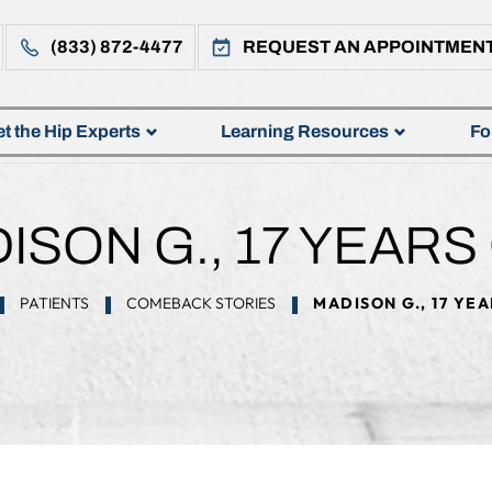
(833) 872-4477
REQUEST AN APPOINTMEN
t the Hip Experts
Learning Resources
Fo
ISON G., 17 YEARS
PATIENTS
COMEBACK STORIES
MADISON G., 17 YE