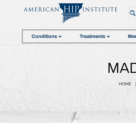
Conditions
Treatments
Mee
MAD
HOME