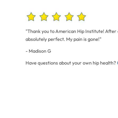
"Thank you to American Hip Institute! After a
absolutely perfect. My pain is gone!"
- Madison G
Have questions about your own hip health?