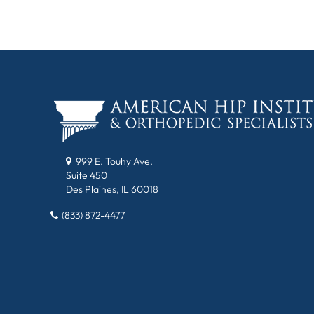
999 E. Touhy Ave.
Suite 450
Des Plaines, IL 60018
(833) 872-4477