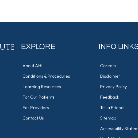
EXPLORE
INFO LINK
About AHI
Careers
Conditions & Procedures
Disclaimer
Learning Resources
Privacy Policy
For Our Patients
Feedback
For Providers
Tell a Friend
Contact Us
Sitemap
Accessibility State