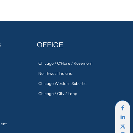
S
OFFICE
Chicago / O'Hare / Rosemont
Northwest Indiana
Chicago Western Suburbs
Chicago / City / Loop
ment