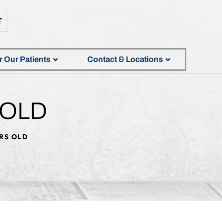
T
r Our Patients
Contact & Locations
 OLD
ARS OLD