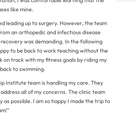
ltation, I was comfortable learning that the
ses like mine.
ied leading up to surgery. However, the team
rom an orthopedic and infectious disease
f recovery was demanding. In the following
appy to be back to work teaching without the
k on track with my fitness goals by riding my
t back to swimming.
ip Institute team is handling my care. They
ddress all of my concerns. The clinic team
 as possible. I am so happy I made the trip to
am!"