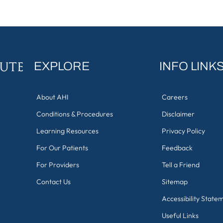
EXPLORE
INFO LINK
About AHI
Careers
Conditions & Procedures
Disclaimer
Learning Resources
Privacy Policy
For Our Patients
Feedback
For Providers
Tell a Friend
Contact Us
Sitemap
Accessibility State
Useful Links