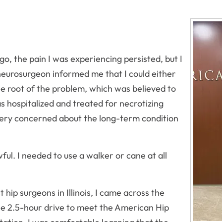
go, the pain I was experiencing persisted, but I
eurosurgeon informed me that I could either
e root of the problem, which was believed to
as hospitalized and treated for necrotizing
e very concerned about the long-term condition
ful. I needed to use a walker or cane at all
hip surgeons in Illinois, I came across the
he 2.5-hour drive to meet the American Hip