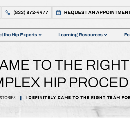
(833) 872-4477
REQUEST AN APPOINTMEN
t the Hip Experts
Learning Resources
Fo
 CAME TO THE RIGH
PLEX HIP PROCE
STORIES
I DEFINITELY CAME TO THE RIGHT TEAM F