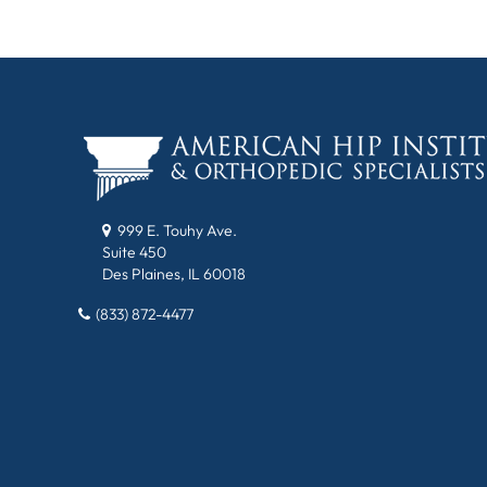
999 E. Touhy Ave.
Suite 450
Des Plaines, IL 60018
(833) 872-4477