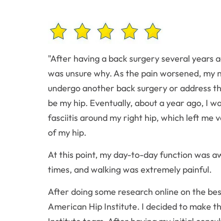
"After having a back surgery several years a
was unsure why. As the pain worsened, my n
undergo another back surgery or address th
be my hip. Eventually, about a year ago, I w
fasciitis around my right hip, which left m
of my hip.
At this point, my day-to-day function was aw
times, and walking was extremely painful.
After doing some research online on the best 
American Hip Institute. I decided to make t