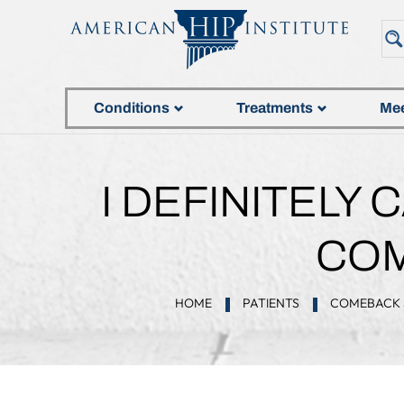
Conditions
Treatments
Mee
I DEFINITELY
COM
HOME
PATIENTS
COMEBACK 