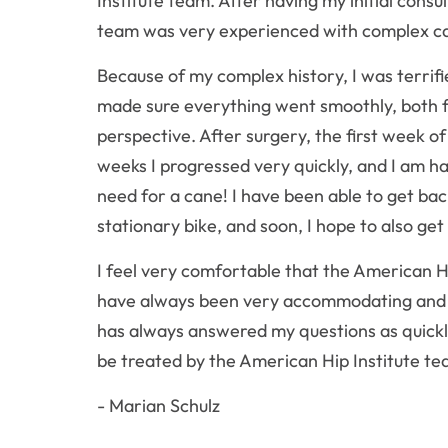
Institute team. After having my initial consu
team was very experienced with complex ca
Because of my complex history, I was terrif
made sure everything went smoothly, both f
perspective. After surgery, the first week o
weeks I progressed very quickly, and I am h
need for a cane! I have been able to get bac
stationary bike, and soon, I hope to also ge
I feel very comfortable that the American H
have always been very accommodating and a
has always answered my questions as quickly
be treated by the American Hip Institute te
- Marian Schulz