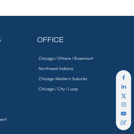
S
OFFICE
Chicago / O'Hare / Rosemont
Northwest Indiana
Chicago Western Suburbs
Chicago / City / Loop
ment