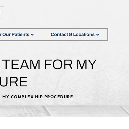
T
r Our Patients
Contact & Locations
T TEAM FOR MY
DURE
OR MY COMPLEX HIP PROCEDURE