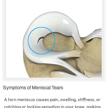
Symptoms of Meniscal Tears
A torn meniscus causes pain, swelling, stiffness, or
catching or locking sensation in your knee, making