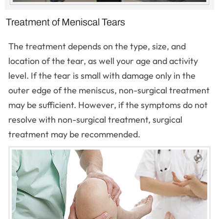
Treatment of Meniscal Tears
The treatment depends on the type, size, and
location of the tear, as well your age and activity
level. If the tear is small with damage only in the
outer edge of the meniscus, non-surgical treatment
may be sufficient. However, if the symptoms do not
resolve with non-surgical treatment, surgical
treatment may be recommended.