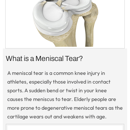
What is a Meniscal Tear?
A meniscal tear is a common knee injury in
athletes, especially those involved in contact
sports. A sudden bend or twist in your knee
causes the meniscus to tear. Elderly people are
more prone to degenerative meniscal tears as the
cartilage wears out and weakens with age.