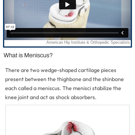
What is Meniscus?
There are two wedge-shaped cartilage pieces
present between the thighbone and the shinbone
each called a meniscus. The menisci stabilize the
knee joint and act as shock absorbers.