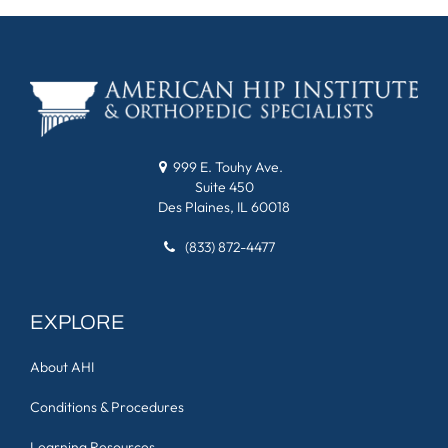
999 E. Touhy Ave.
Suite 450
Des Plaines, IL 60018
(833) 872-4477
EXPLORE
About AHI
Conditions & Procedures
Learning Resources