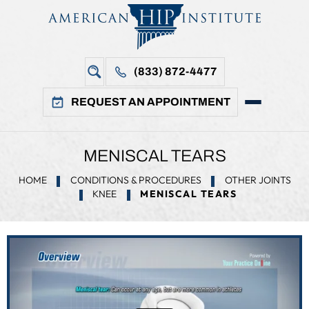
(833) 872-4477
REQUEST AN APPOINTMENT
MENISCAL TEARS
HOME
CONDITIONS & PROCEDURES
OTHER JOINTS
KNEE
MENISCAL TEARS