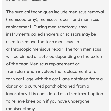
The surgical techniques include meniscus removal
(meniscectomy), meniscus repair, and meniscus
replacement. During meniscectomy, small
instruments called shavers or scissors may be
used to remove the torn meniscus. In
arthroscopic meniscus repair, the torn meniscus
will be pinned or sutured depending on the extent
of the tear. Meniscus replacement or
transplantation involves the replacement of a
torn cartilage with the cartilage obtained from a
donor or a cultured patch obtained from a
laboratory. It is considered as a treatment option
to relieve knee pain if you have undergone
meniscectomy.