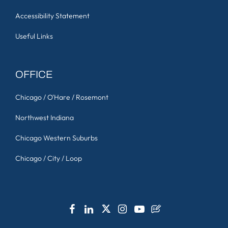
Accessibility Statement
Useful Links
OFFICE
Chicago / O'Hare / Rosemont
Northwest Indiana
Chicago Western Suburbs
Chicago / City / Loop