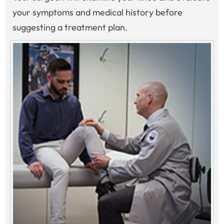
your symptoms and medical history before
suggesting a treatment plan.