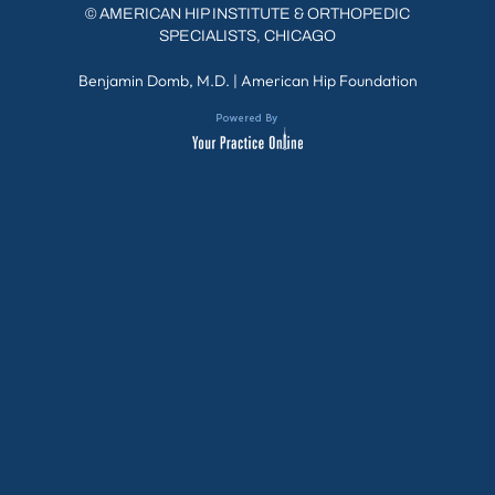
©
AMERICAN HIP INSTITUTE & ORTHOPEDIC
SPECIALISTS, CHICAGO
Benjamin Domb, M.D.
|
American Hip Foundation