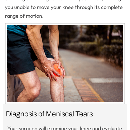
you unable to move your knee through its complete
range of motion.
Diagnosis of Meniscal Tears
Your surgeon will examine your knee and evaluate