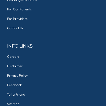
For Our Patients
For Providers
Contact Us
INFO LINKS
Careers
Disclaimer
Privacy Policy
Feedback
Tell a Friend
Sitemap