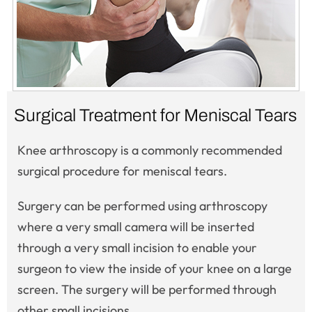
Surgical Treatment for Meniscal Tears
Knee arthroscopy is a commonly recommended
surgical procedure for meniscal tears.
Surgery can be performed using arthroscopy
where a very small camera will be inserted
through a very small incision to enable your
surgeon to view the inside of your knee on a large
screen. The surgery will be performed through
other small incisions.