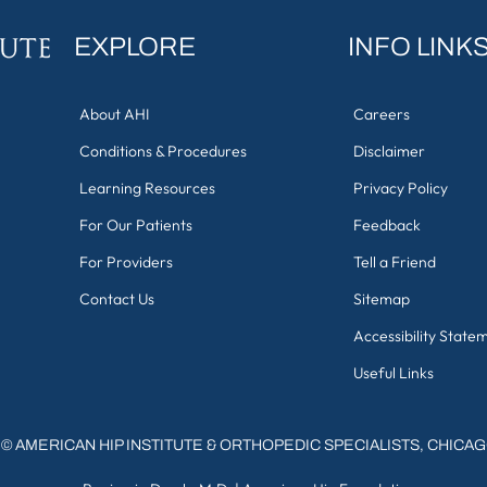
EXPLORE
INFO LINK
About AHI
Careers
Conditions & Procedures
Disclaimer
Learning Resources
Privacy Policy
For Our Patients
Feedback
For Providers
Tell a Friend
Contact Us
Sitemap
Accessibility State
Useful Links
©
AMERICAN HIP INSTITUTE & ORTHOPEDIC SPECIALISTS, CHICA