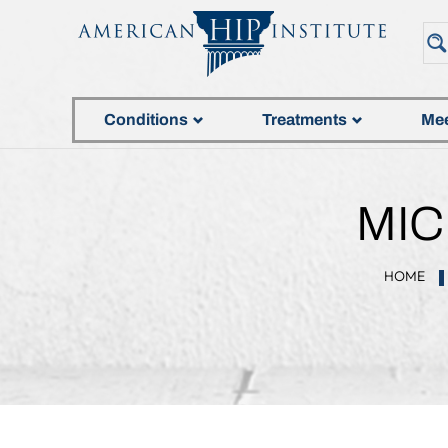
Conditions
Treatments
Mee
MIC
HOME