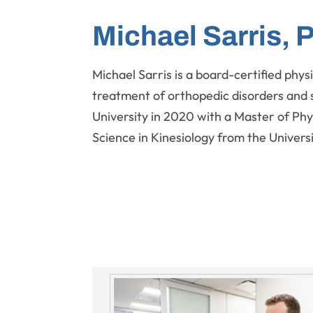
Michael Sarris, 
Michael Sarris is a board-certified physi
treatment of orthopedic disorders and 
University in 2020 with a Master of Phy
Science in Kinesiology from the Universit