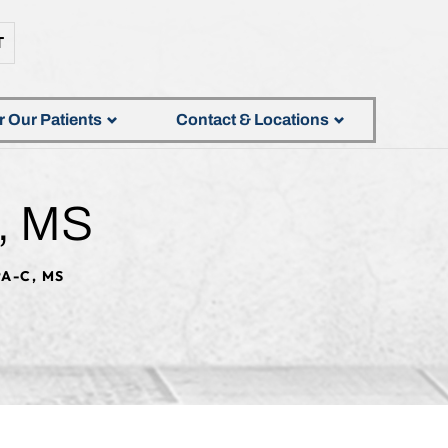
T
r Our Patients
Contact & Locations
, MS
A-C, MS