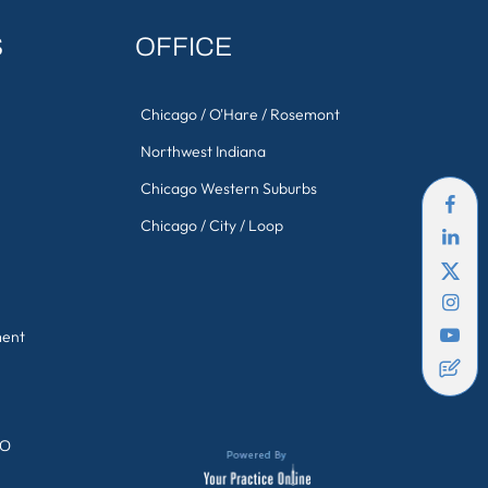
S
OFFICE
Chicago / O'Hare / Rosemont
Northwest Indiana
Chicago Western Suburbs
Chicago / City / Loop
ment
GO