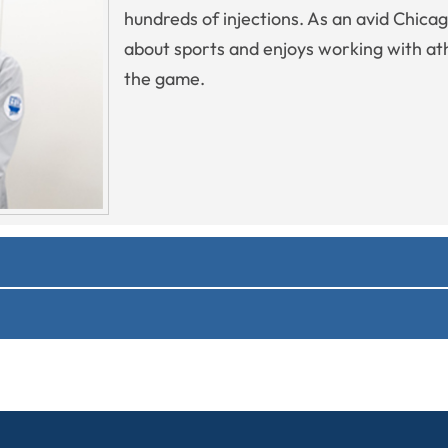
hundreds of injections. As an avid Chica
about sports and enjoys working with athl
the game.