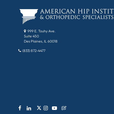
999 E. Touhy Ave.
Suite 450
Des Plaines, IL 60018
(833) 872-4477