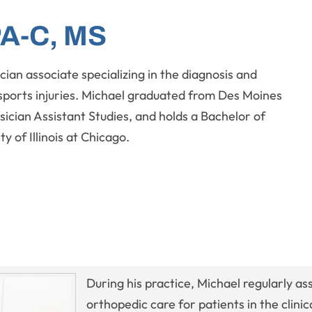
PA-C, MS
cian associate specializing in the diagnosis and
sports injuries. Michael graduated from Des Moines
sician Assistant Studies, and holds a Bachelor of
y of Illinois at Chicago.
During his practice, Michael regularly ass
orthopedic care for patients in the clini