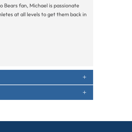
go Bears fan, Michael is passionate
etes at all levels to get them back in