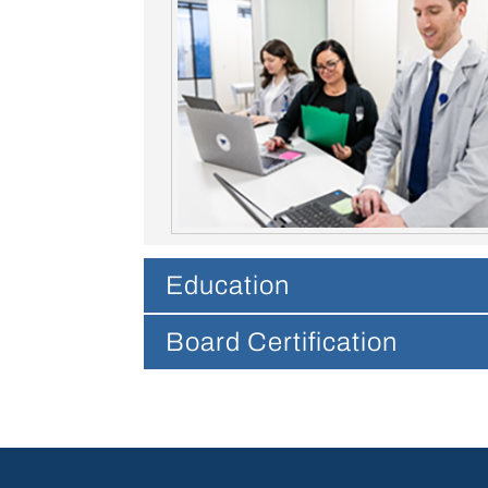
Education
Board Certification