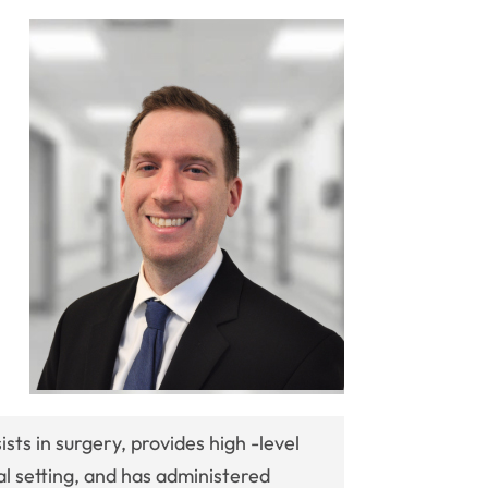
ists in surgery, provides high -level
cal setting, and has administered