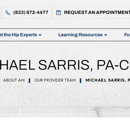
(833) 872-4477
REQUEST AN APPOINTMEN
t the Hip Experts
Learning Resources
Fo
HAEL SARRIS, PA-C
ABOUT AHI
OUR PROVIDER TEAM
MICHAEL SARRIS, P