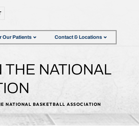
T
r Our Patients
Contact & Locations
N THE NATIONAL
TION
THE NATIONAL BASKETBALL ASSOCIATION