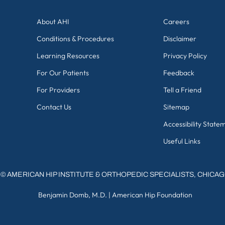
About AHI
Careers
Conditions & Procedures
Disclaimer
Learning Resources
Privacy Policy
For Our Patients
Feedback
For Providers
Tell a Friend
Contact Us
Sitemap
Accessibility State
Useful Links
©
AMERICAN HIP INSTITUTE & ORTHOPEDIC SPECIALISTS, CHICA
Benjamin Domb, M.D.
|
American Hip Foundation