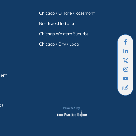
Chicago / O'Hare / Rosemont
Northwest Indiana
Chicago Western Suburbs
Chicago / City / Loop
ment
GO