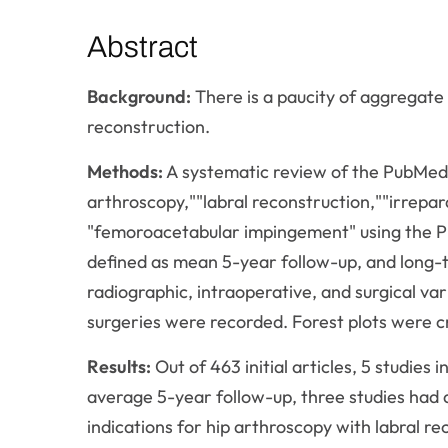
Abstract
Background:
There is a paucity of aggregate
reconstruction.
Methods:
A systematic review of the PubMed
arthroscopy,""labral reconstruction,""irrepa
"femoroacetabular impingement" using the P
defined as mean 5-year follow-up, and long-t
radiographic, intraoperative, and surgical v
surgeries were recorded. Forest plots were c
Results:
Out of 463 initial articles, 5 studies
average 5-year follow-up, three studies ha
indications for hip arthroscopy with labral 