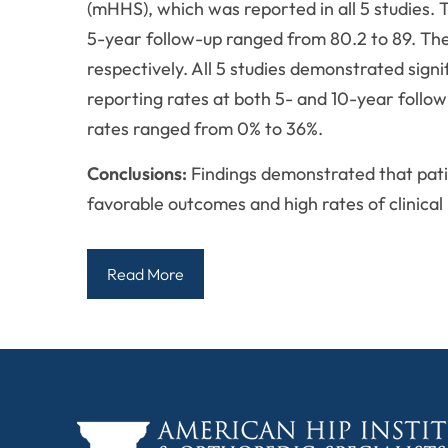
(mHHS), which was reported in all 5 studie
5-year follow-up ranged from 80.2 to 89. Th
respectively. All 5 studies demonstrated sign
reporting rates at both 5- and 10-year follow
rates ranged from 0% to 36%.
Conclusions:
Findings demonstrated that pati
favorable outcomes and high rates of clinical
Read More