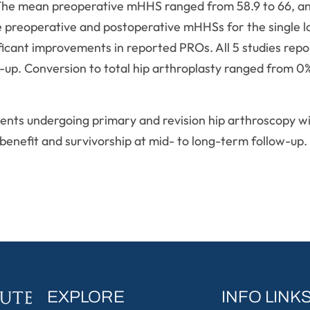
s. The mean preoperative mHHS ranged from 58.9 to 66,
e preoperative and postoperative mHHSs for the single 
ificant improvements in reported PROs. All 5 studies rep
-up. Conversion to total hip arthroplasty ranged from 0
ents undergoing primary and revision hip arthroscopy wi
 benefit and survivorship at mid- to long-term follow-up.
EXPLORE
INFO LINK