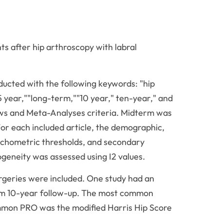
s after hip arthroscopy with labral
cted with the following keywords: "hip
5 year,""long-term,""10 year," ten-year," and
ws and Meta-Analyses criteria. Midterm was
or each included article, the demographic,
sychometric thresholds, and secondary
geneity was assessed using I2 values.
 surgeries were included. One study had an
mum 10-year follow-up. The most common
common PRO was the modified Harris Hip Score