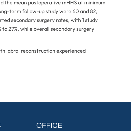
 and the mean postoperative mHHS at minimum
long-term follow-up study were 60 and 82,
orted secondary surgery rates, with 1 study
% to 27%, while overall secondary surgery
th labral reconstruction experienced
S
OFFICE