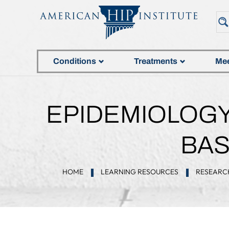
Conditions
Treatments
Mee
EPIDEMIOLOGY 
BAS
HOME
LEARNING RESOURCES
RESEARC