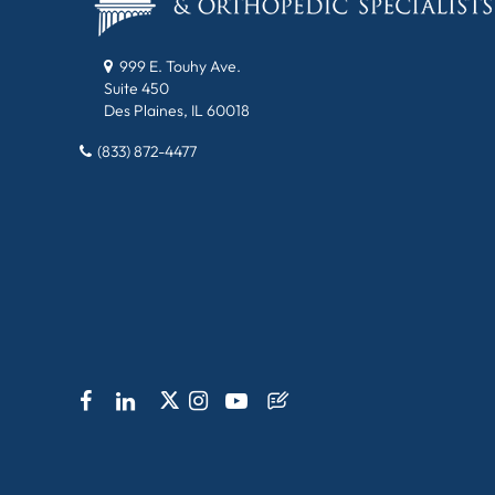
999 E. Touhy Ave.
Suite 450
Des Plaines, IL 60018
(833) 872-4477