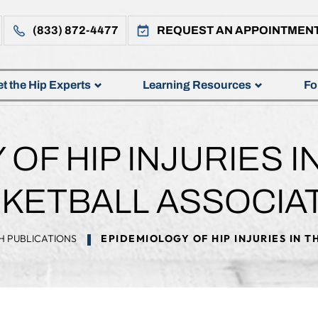
(833) 872-4477
REQUEST AN APPOINTMEN
t the Hip Experts
Learning Resources
Fo
OF HIP INJURIES I
KETBALL ASSOCIA
H PUBLICATIONS
EPIDEMIOLOGY OF HIP INJURIES IN 