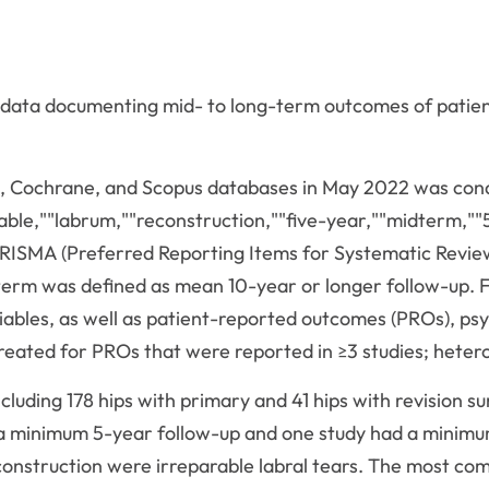
 data documenting mid- to long-term outcomes of patient
, Cochrane, and Scopus databases in May 2022 was condu
rable,""labrum,""reconstruction,""five-year,""midterm,""
RISMA (Preferred Reporting Items for Systematic Revie
erm was defined as mean 10-year or longer follow-up. F
ariables, as well as patient-reported outcomes (PROs), p
reated for PROs that were reported in ≥3 studies; hetero
 including 178 hips with primary and 41 hips with revision
d a minimum 5-year follow-up and one study had a mini
reconstruction were irreparable labral tears. The most 