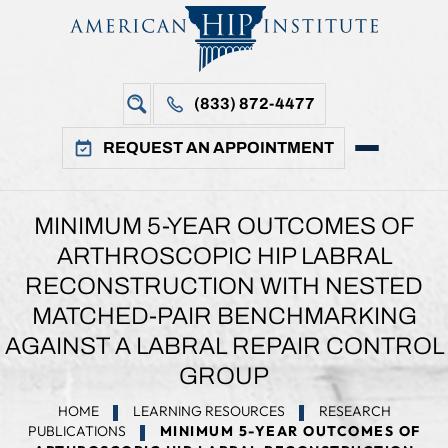
(833) 872-4477
REQUEST AN APPOINTMENT
MINIMUM 5-YEAR OUTCOMES OF
ARTHROSCOPIC HIP LABRAL
RECONSTRUCTION WITH NESTED
MATCHED-PAIR BENCHMARKING
AGAINST A LABRAL REPAIR CONTROL
GROUP
HOME
LEARNING RESOURCES
RESEARCH
PUBLICATIONS
MINIMUM 5-YEAR OUTCOMES OF