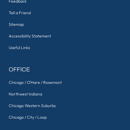
Feedback
Tell a Friend
Sitemap
Accessibility Statement
Useful Links
OFFICE
Chicago / O'Hare / Rosemont
Northwest Indiana
Chicago Western Suburbs
Chicago / City / Loop