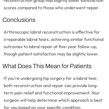
reconstruction group had slightly lower satisfaction
scores compared to those who underwent repair.
Conclusions
Arthroscopic labral reconstruction is effective for
irreparable labral tears, achieving similar functional
outcomes to labral repair at five-year follow-up,
though patient satisfaction may be slightly lower.
What Does This Mean for Patients
If you're undergoing hip surgery for a labral tear,
both reconstruction and repair can provide long-
term pain relief and functional improvement. Your
surgeon will help determine which approach is best
for you based on your specific condition.