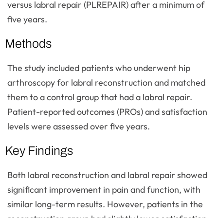
versus labral repair (PLREPAIR) after a minimum of
five years.
Methods
The study included patients who underwent hip
arthroscopy for labral reconstruction and matched
them to a control group that had a labral repair.
Patient-reported outcomes (PROs) and satisfaction
levels were assessed over five years.
Key Findings
Both labral reconstruction and labral repair showed
significant improvement in pain and function, with
similar long-term results. However, patients in the