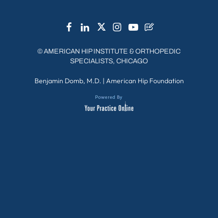
©
AMERICAN HIP INSTITUTE & ORTHOPEDIC
SPECIALISTS, CHICAGO
Benjamin Domb, M.D.
|
American Hip Foundation