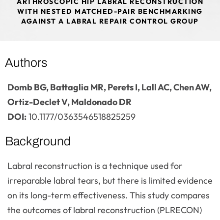
ARTHROSCOPIC HIP LABRAL RECONSTRUCTION
WITH NESTED MATCHED-PAIR BENCHMARKING
AGAINST A LABRAL REPAIR CONTROL GROUP
Authors
Domb BG, Battaglia MR, Perets I, Lall AC, Chen AW,
Ortiz-Declet V, Maldonado DR
DOI:
10.1177/0363546518825259
Background
Labral reconstruction is a technique used for
irreparable labral tears, but there is limited evidence
on its long-term effectiveness. This study compares
the outcomes of labral reconstruction (PLRECON)