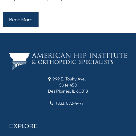
Read More
999 E. Touhy Ave.
Suite 450
Des Plaines, IL 60018
(833) 872-4477
EXPLORE