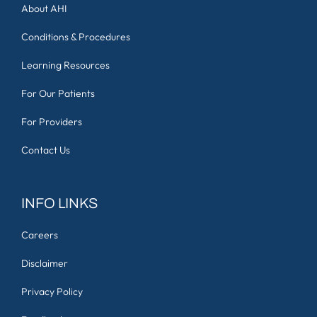
About AHI
Conditions & Procedures
Learning Resources
For Our Patients
For Providers
Contact Us
INFO LINKS
Careers
Disclaimer
Privacy Policy