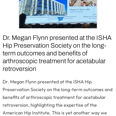
Dr. Megan Flynn presented at the ISHA
Hip Preservation Society on the long-
term outcomes and benefits of
arthroscopic treatment for acetabular
retroversion
Dr. Megan Flynn presented at the ISHA Hip
Preservation Society on the long-term outcomes and
benefits of arthroscopic treatment for acetabular
retroversion, highlighting the expertise of the
American Hip Institute. This is yet another way we