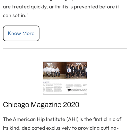
are treated quickly, arthritis is prevented before it
can set in."
Know More
Chicago Magazine 2020
The American Hip Institute (AHI) is the first clinic of
its kind, dedicated exclusively to providing cutting-