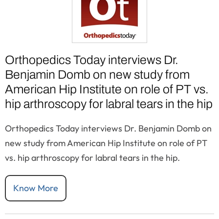
Orthopedics Today interviews Dr.
Benjamin Domb on new study from
American Hip Institute on role of PT vs.
hip arthroscopy for labral tears in the hip
Orthopedics Today interviews Dr. Benjamin Domb on
new study from American Hip Institute on role of PT
vs. hip arthroscopy for labral tears in the hip.
Know More