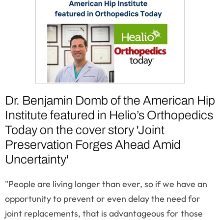
Dr. Benjamin Domb of the American Hip
Institute featured in Helio’s Orthopedics
Today on the cover story 'Joint
Preservation Forges Ahead Amid
Uncertainty'
"People are living longer than ever, so if we have an
opportunity to prevent or even delay the need for
joint replacements, that is advantageous for those