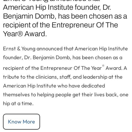
American Hip Institute founder, Dr.
Benjamin Domb, has been chosen as a
recipient of the Entrepreneur Of The
Year® Award.
Ernst & Young announced that American Hip Institute
founder, Dr. Benjamin Domb, has been chosen as a
®
recipient of the Entrepreneur Of The Year
Award. A
tribute to the clinicians, staff, and leadership at the
American Hip Institute who have dedicated
themselves to helping people get their lives back, one
hip at a time.
Know More