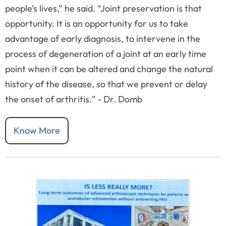
people’s lives,” he said. “Joint preservation is that
opportunity. It is an opportunity for us to take
advantage of early diagnosis, to intervene in the
process of degeneration of a joint at an early time
point when it can be altered and change the natural
history of the disease, so that we prevent or delay
the onset of arthritis." - Dr. Domb
Know More