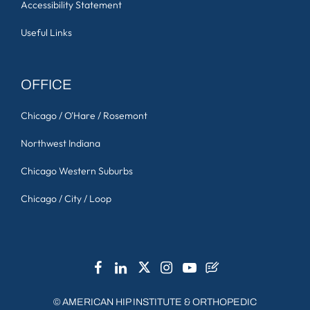
Accessibility Statement
Useful Links
OFFICE
Chicago / O'Hare / Rosemont
Northwest Indiana
Chicago Western Suburbs
Chicago / City / Loop
©
AMERICAN HIP INSTITUTE & ORTHOPEDIC