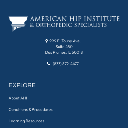
999 E. Touhy Ave.
Suite 450
Des Plaines, IL 60018
(833) 872-4477
EXPLORE
About AHI
Conditions & Procedures
Learning Resources