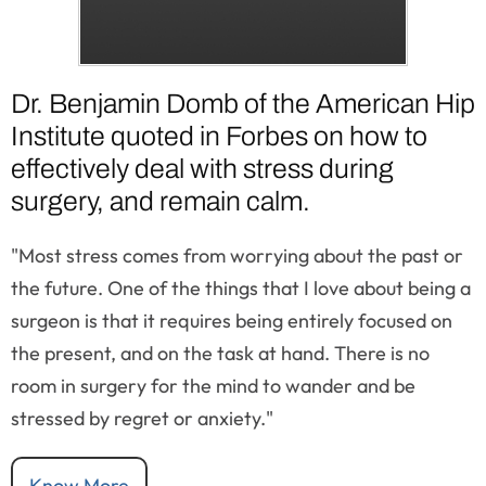
Dr. Benjamin Domb of the American Hip
Institute quoted in Forbes on how to
effectively deal with stress during
surgery, and remain calm.
"Most stress comes from worrying about the past or
the future. One of the things that I love about being a
surgeon is that it requires being entirely focused on
the present, and on the task at hand. There is no
room in surgery for the mind to wander and be
stressed by regret or anxiety."
Know More