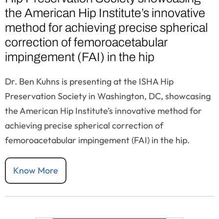
the American Hip Institute’s innovative
method for achieving precise spherical
correction of femoroacetabular
impingement (FAI) in the hip
Dr. Ben Kuhns is presenting at the ISHA Hip
Preservation Society in Washington, DC, showcasing
the American Hip Institute’s innovative method for
achieving precise spherical correction of
femoroacetabular impingement (FAI) in the hip.
Know More