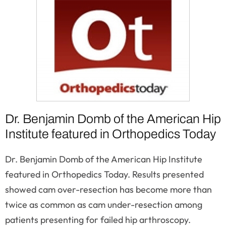
Dr. Benjamin Domb of the American Hip
Institute featured in Orthopedics Today
Dr. Benjamin Domb of the American Hip Institute
featured in Orthopedics Today. Results presented
showed cam over-resection has become more than
twice as common as cam under-resection among
patients presenting for failed hip arthroscopy.