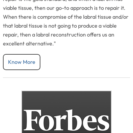
viable tissue, then our go-to approach is to repair it.
When there is compromise of the labral tissue and/or
that labral tissue is not going to produce a viable
repair, then a labral reconstruction offers us an
excellent alternative."
Know More