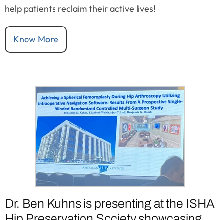
help patients reclaim their active lives!
Know More
Dr. Ben Kuhns is presenting at the ISHA
Hip Preservation Society showcasing