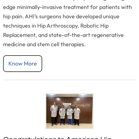
edge minimally-invasive treatment for patients with
hip pain. AHI’s surgeons have developed unique
techniques in Hip Arthroscopy, Robotic Hip
Replacement, and state-of-the-art regenerative
medicine and stem cell therapies.
Know More