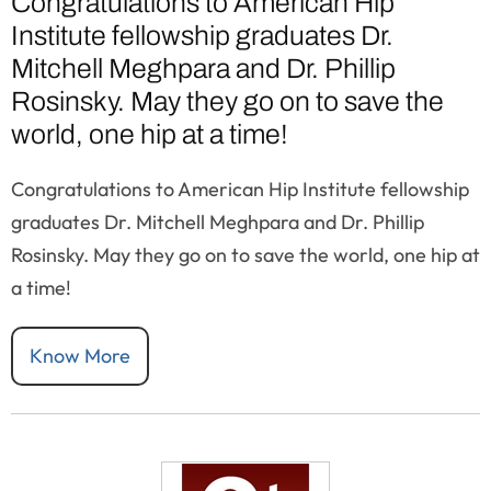
Congratulations to American Hip
Institute fellowship graduates Dr.
Mitchell Meghpara and Dr. Phillip
Rosinsky. May they go on to save the
world, one hip at a time!
Congratulations to American Hip Institute fellowship
graduates Dr. Mitchell Meghpara and Dr. Phillip
Rosinsky. May they go on to save the world, one hip at
a time!
Know More