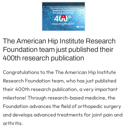
The American Hip Institute Research
Foundation team just published their
400th research publication
Congratulations to the The American Hip Institute
Research Foundation team, who has just published
their 400th research publication, a very important
milestone! Through research-based medicine, the
Foundation advances the field of orthopedic surgery
and develops advanced treatments for joint pain and
arthritis.