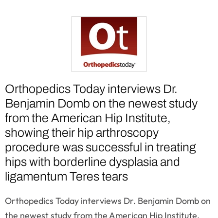
Orthopedics Today interviews Dr.
Benjamin Domb on the newest study
from the American Hip Institute,
showing their hip arthroscopy
procedure was successful in treating
hips with borderline dysplasia and
ligamentum Teres tears
Orthopedics Today interviews Dr. Benjamin Domb on
the newest study from the American Hip Institute,