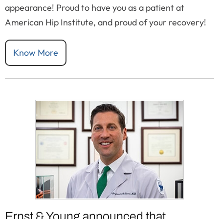
appearance! Proud to have you as a patient at
American Hip Institute, and proud of your recovery!
Know More
Ernst & Young announced that