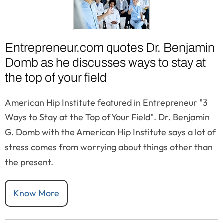
Entrepreneur.com quotes Dr. Benjamin
Domb as he discusses ways to stay at
the top of your field
American Hip Institute featured in Entrepreneur "3
Ways to Stay at the Top of Your Field". Dr. Benjamin
G. Domb with the American Hip Institute says a lot of
stress comes from worrying about things other than
the present.
Know More