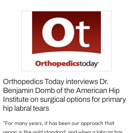
Orthopedics Today interviews Dr.
Benjamin Domb of the American Hip
Institute on surgical options for primary
hip labral tears
"For many years, it has been our approach that
repair is the gold standard, and when a labrum has