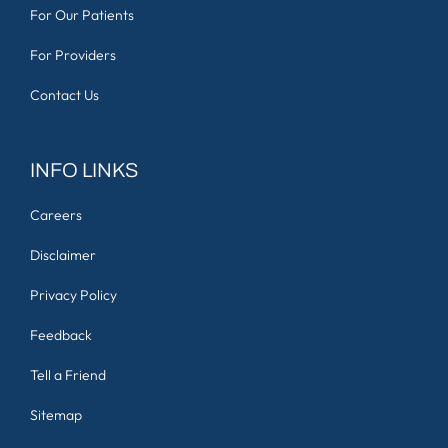
For Our Patients
For Providers
Contact Us
INFO LINKS
Careers
Disclaimer
Privacy Policy
Feedback
Tell a Friend
Sitemap