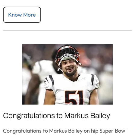
Know More
Congratulations to Markus Bailey
Congratulations to Markus Bailey on hip Super Bowl