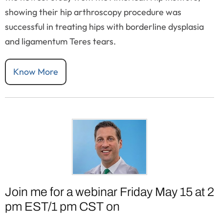
showing their hip arthroscopy procedure was
successful in treating hips with borderline dysplasia
and ligamentum Teres tears.
Know More
Join me for a webinar Friday May 15 at 2
pm EST/1 pm CST on