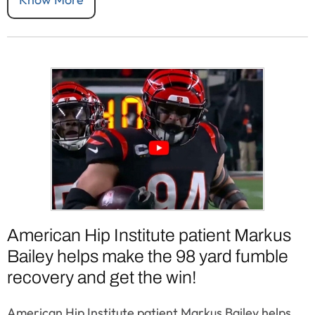
American Hip Institute patient Markus
Bailey helps make the 98 yard fumble
recovery and get the win!
American Hip Institute patient Markus Bailey helps