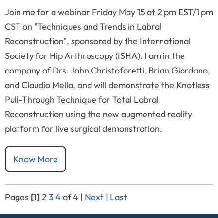
Join me for a webinar Friday May 15 at 2 pm EST/1 pm
CST on "Techniques and Trends in Labral
Reconstruction", sponsored by the International
Society for Hip Arthroscopy (ISHA). I am in the
company of Drs. John Christoforetti, Brian Giordano,
and Claudio Mella, and will demonstrate the Knotless
Pull-Through Technique for Total Labral
Reconstruction using the new augmented reality
platform for live surgical demonstration.
Know More
Pages
[1]
2
3
4
of 4
|
Next
|
Last