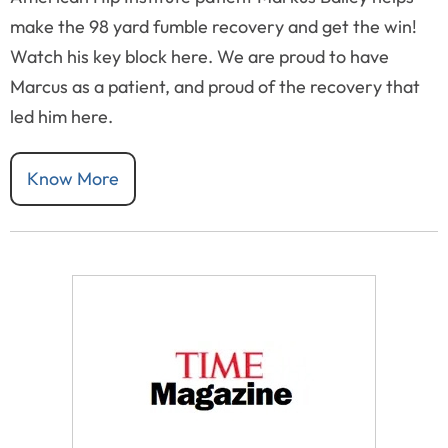
make the 98 yard fumble recovery and get the win!
Watch his key block here. We are proud to have
Marcus as a patient, and proud of the recovery that
led him here.
Know More