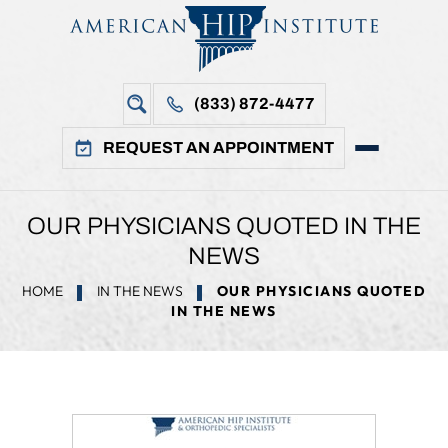
(833) 872-4477
REQUEST AN APPOINTMENT
OUR PHYSICIANS QUOTED IN THE
NEWS
HOME
IN THE NEWS
OUR PHYSICIANS QUOTED
IN THE NEWS