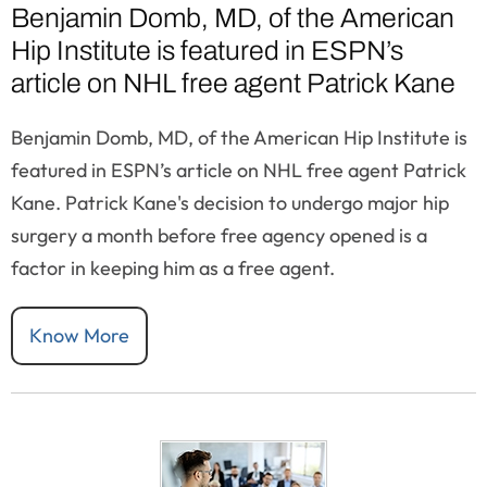
Benjamin Domb, MD, of the American
Hip Institute is featured in ESPN’s
article on NHL free agent Patrick Kane
Benjamin Domb, MD, of the American Hip Institute is
featured in ESPN’s article on NHL free agent Patrick
Kane. Patrick Kane's decision to undergo major hip
surgery a month before free agency opened is a
factor in keeping him as a free agent.
Know More