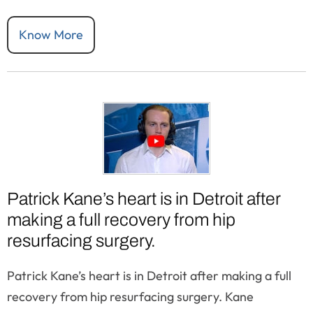
Know More
Patrick Kane’s heart is in Detroit after
making a full recovery from hip
resurfacing surgery.
Patrick Kane’s heart is in Detroit after making a full
recovery from hip resurfacing surgery. Kane