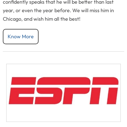
confidently speaks that he will be better than last
year, or even the year before. We will miss him in
Chicago, and wish him all the best!
Know More