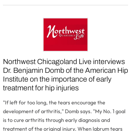
Northwest Chicagoland Live interviews
Dr. Benjamin Domb of the American Hip
Institute on the importance of early
treatment for hip injuries
"If left for too long, the tears encourage the
development of arthritis," Domb says. "My No. 1 goal
is to cure arthritis through early diagnosis and
treatment of the original injury. When labrum tears