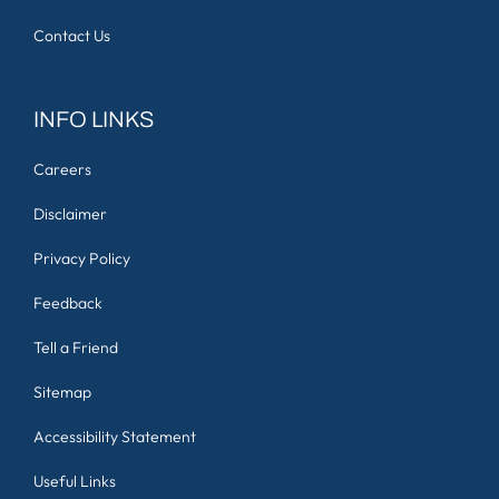
Contact Us
INFO LINKS
Careers
Disclaimer
Privacy Policy
Feedback
Tell a Friend
Sitemap
Accessibility Statement
Useful Links