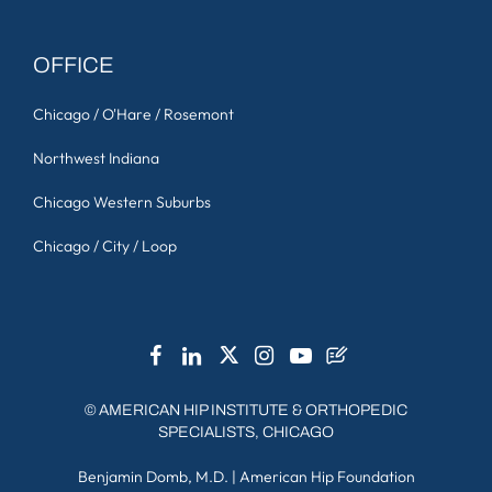
OFFICE
Chicago / O'Hare / Rosemont
Northwest Indiana
Chicago Western Suburbs
Chicago / City / Loop
©
AMERICAN HIP INSTITUTE & ORTHOPEDIC
SPECIALISTS, CHICAGO
Benjamin Domb, M.D.
|
American Hip Foundation