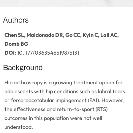
Authors
Chen SL, Maldonado DR, Go CC, Kyin C, Lall AC,
Domb BG
DOI:
10.1177/0363546519875131
Background
Hip arthroscopy is a growing treatment option for
adolescents with hip conditions such as labral tears
or femoroacetabular impingement (FAI). However,
the effectiveness and return-to-sport (RTS)
outcomes in this population were not well
understood.