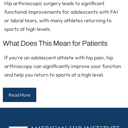
Hip arthroscopic surgery leads to significant
functional improvements for adolescents with FAI
or labral tears, with many athletes returning to
sports at high levels.
What Does This Mean for Patients
If you're an adolescent athlete with hip pain, hip
arthroscopy can significantly improve your function
and help you return to sports at a high level.
Read More