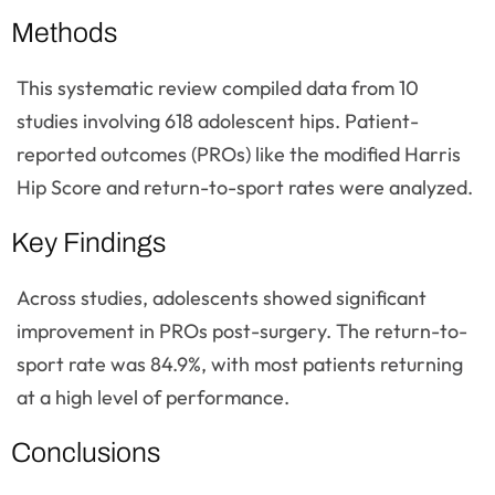
Methods
This systematic review compiled data from 10
studies involving 618 adolescent hips. Patient-
reported outcomes (PROs) like the modified Harris
Hip Score and return-to-sport rates were analyzed.
Key Findings
Across studies, adolescents showed significant
improvement in PROs post-surgery. The return-to-
sport rate was 84.9%, with most patients returning
at a high level of performance.
Conclusions