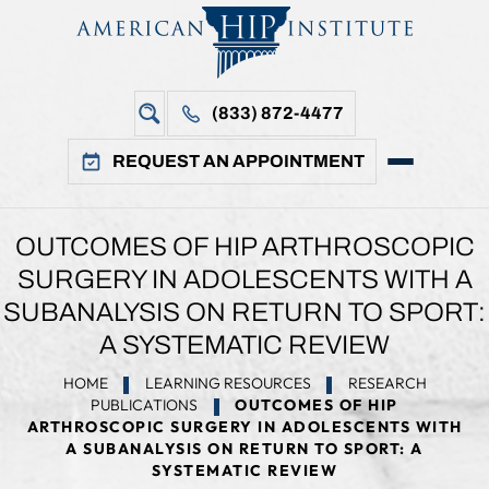
(833) 872-4477
REQUEST AN APPOINTMENT
OUTCOMES OF HIP ARTHROSCOPIC
SURGERY IN ADOLESCENTS WITH A
SUBANALYSIS ON RETURN TO SPORT:
A SYSTEMATIC REVIEW
HOME
LEARNING RESOURCES
RESEARCH
PUBLICATIONS
OUTCOMES OF HIP
ARTHROSCOPIC SURGERY IN ADOLESCENTS WITH
A SUBANALYSIS ON RETURN TO SPORT: A
SYSTEMATIC REVIEW