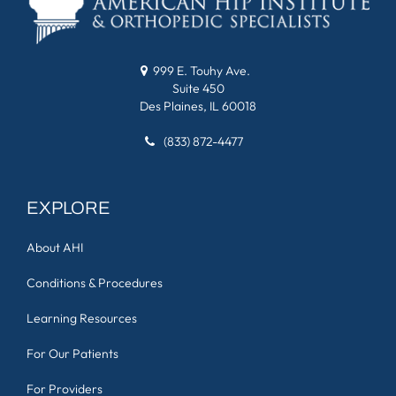
999 E. Touhy Ave.
Suite 450
Des Plaines, IL 60018
(833) 872-4477
EXPLORE
About AHI
Conditions & Procedures
Learning Resources
For Our Patients
For Providers