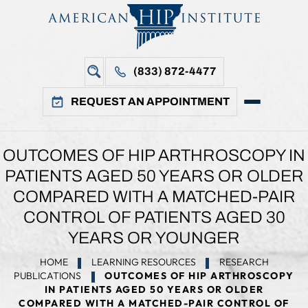
(833) 872-4477
REQUEST AN APPOINTMENT
OUTCOMES OF HIP ARTHROSCOPY IN
PATIENTS AGED 50 YEARS OR OLDER
COMPARED WITH A MATCHED-PAIR
CONTROL OF PATIENTS AGED 30
YEARS OR YOUNGER
HOME
LEARNING RESOURCES
RESEARCH
PUBLICATIONS
OUTCOMES OF HIP ARTHROSCOPY
IN PATIENTS AGED 50 YEARS OR OLDER
COMPARED WITH A MATCHED-PAIR CONTROL OF