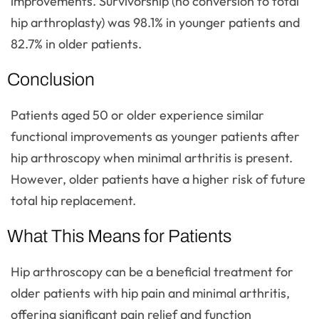
improvements. Survivorship (no conversion to total
hip arthroplasty) was 98.1% in younger patients and
82.7% in older patients.
Conclusion
Patients aged 50 or older experience similar
functional improvements as younger patients after
hip arthroscopy when minimal arthritis is present.
However, older patients have a higher risk of future
total hip replacement.
What This Means for Patients
Hip arthroscopy can be a beneficial treatment for
older patients with hip pain and minimal arthritis,
offering significant pain relief and function