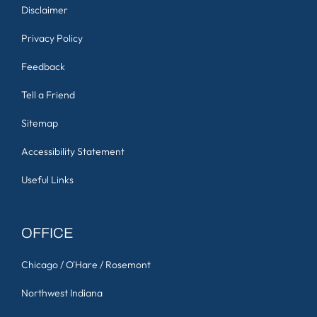
Disclaimer
Privacy Policy
Feedback
Tell a Friend
Sitemap
Accessibility Statement
Useful Links
OFFICE
Chicago / O'Hare / Rosemont
Northwest Indiana