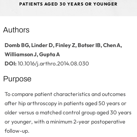
PATIENTS AGED 30 YEARS OR YOUNGER
Authors
Domb BG, Linder D, Finley Z, Botser IB, Chen A,
Williamson J, Gupta A
DOI:
10.1016/j.arthro.2014.08.030
Purpose
To compare patient characteristics and outcomes
after hip arthroscopy in patients aged 50 years or
older versus a matched control group aged 30 years
or younger, with a minimum 2-year postoperative
follow-up.