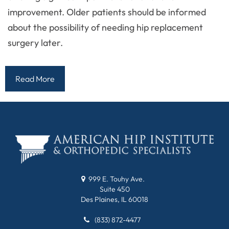
improvement. Older patients should be informed
about the possibility of needing hip replacement
surgery later.
Read More
999 E. Touhy Ave.
Suite 450
Des Plaines, IL 60018
(833) 872-4477