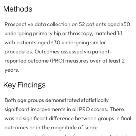
Methods
Prospective data collection on 52 patients aged ≥50
undergoing primary hip arthroscopy, matched 1:1
with patients aged ≤30 undergoing similar
procedures. Outcomes assessed via patient-
reported outcome (PRO) measures over at least 2
years.
Key Findings
Both age groups demonstrated statistically
significant improvements in all PRO scores. There
was no significant difference between groups in final
outcomes or in the magnitude of score