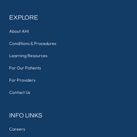
EXPLORE
About AHI
Conditions & Procedures
Learning Resources
For Our Patients
For Providers
Contact Us
INFO LINKS
Careers