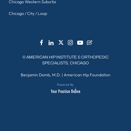
Chicago Western Suburbs
Chicago / City / Loop
©
AMERICAN HIP INSTITUTE & ORTHOPEDIC
SPECIALISTS, CHICAGO
Benjamin Domb, M.D.
|
American Hip Foundation