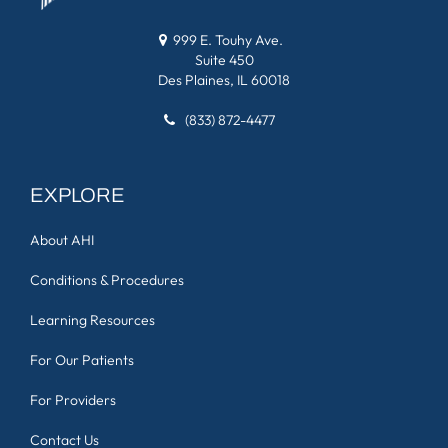
999 E. Touhy Ave.
Suite 450
Des Plaines, IL 60018
(833) 872-4477
EXPLORE
About AHI
Conditions & Procedures
Learning Resources
For Our Patients
For Providers
Contact Us