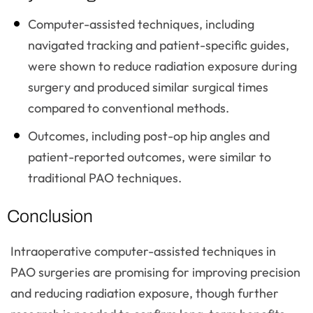
Computer-assisted techniques, including
navigated tracking and patient-specific guides,
were shown to reduce radiation exposure during
surgery and produced similar surgical times
compared to conventional methods.
Outcomes, including post-op hip angles and
patient-reported outcomes, were similar to
traditional PAO techniques.
Conclusion
Intraoperative computer-assisted techniques in
PAO surgeries are promising for improving precision
and reducing radiation exposure, though further