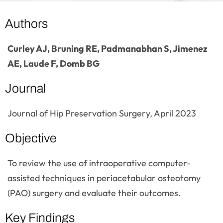
Authors
Curley AJ, Bruning RE, Padmanabhan S, Jimenez
AE, Laude F, Domb BG
Journal
Journal of Hip Preservation Surgery, April 2023
Objective
To review the use of intraoperative computer-
assisted techniques in periacetabular osteotomy
(PAO) surgery and evaluate their outcomes.
Key Findings