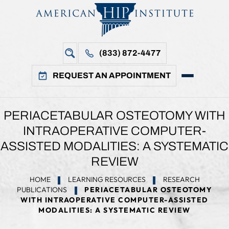
(833) 872-4477
REQUEST AN APPOINTMENT
PERIACETABULAR OSTEOTOMY WITH
INTRAOPERATIVE COMPUTER-
ASSISTED MODALITIES: A SYSTEMATIC
REVIEW
HOME
LEARNING RESOURCES
RESEARCH
PUBLICATIONS
PERIACETABULAR OSTEOTOMY
WITH INTRAOPERATIVE COMPUTER-ASSISTED
MODALITIES: A SYSTEMATIC REVIEW