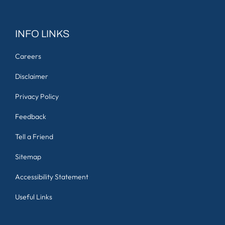
INFO LINKS
Careers
Disclaimer
Privacy Policy
Feedback
Tell a Friend
Sitemap
Accessibility Statement
Useful Links