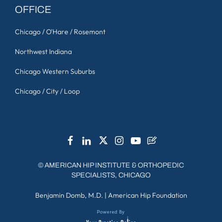
OFFICE
Chicago / O'Hare / Rosemont
Northwest Indiana
Chicago Western Suburbs
Chicago / City / Loop
©
AMERICAN HIP INSTITUTE & ORTHOPEDIC
SPECIALISTS, CHICAGO
Benjamin Domb, M.D.
|
American Hip Foundation