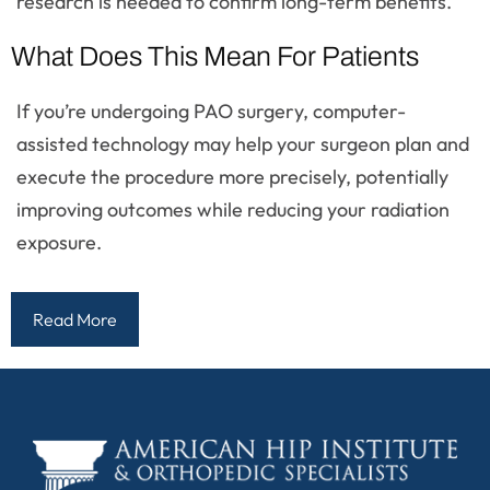
research is needed to confirm long-term benefits.
What Does This Mean For Patients
If you’re undergoing PAO surgery, computer-
assisted technology may help your surgeon plan and
execute the procedure more precisely, potentially
improving outcomes while reducing your radiation
exposure.
Read More