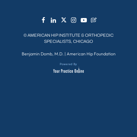
©
AMERICAN HIP INSTITUTE & ORTHOPEDIC
SPECIALISTS, CHICAGO
Benjamin Domb, M.D.
|
American Hip Foundation