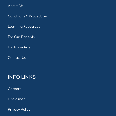
About AHI
Conditions & Procedures
Learning Resources
For Our Patients
For Providers
Contact Us
INFO LINKS
Careers
Disclaimer
Privacy Policy