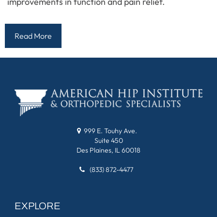
improvements in function and pain relief.
Read More
999 E. Touhy Ave.
Suite 450
Des Plaines, IL 60018
(833) 872-4477
EXPLORE