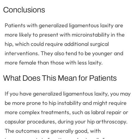
Conclusions
Patients with generalized ligamentous laxity are
more likely to present with microinstability in the
hip, which could require additional surgical
interventions. They also tend to be younger and
more female than those with less laxity.
What Does This Mean for Patients
If you have generalized ligamentous laxity, you may
be more prone to hip instability and might require
more complex treatments, such as labral repair or
capsular procedures, during your hip arthroscopy.
The outcomes are generally good, with