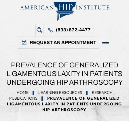
(833) 872-4477
REQUEST AN APPOINTMENT
PREVALENCE OF GENERALIZED
LIGAMENTOUS LAXITY IN PATIENTS
UNDERGOING HIP ARTHROSCOPY
HOME
LEARNING RESOURCES
RESEARCH
PUBLICATIONS
PREVALENCE OF GENERALIZED
LIGAMENTOUS LAXITY IN PATIENTS UNDERGOING
HIP ARTHROSCOPY