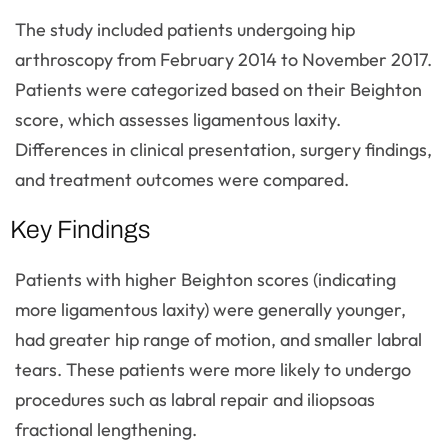
The study included patients undergoing hip
arthroscopy from February 2014 to November 2017.
Patients were categorized based on their Beighton
score, which assesses ligamentous laxity.
Differences in clinical presentation, surgery findings,
and treatment outcomes were compared.
Key Findings
Patients with higher Beighton scores (indicating
more ligamentous laxity) were generally younger,
had greater hip range of motion, and smaller labral
tears. These patients were more likely to undergo
procedures such as labral repair and iliopsoas
fractional lengthening.