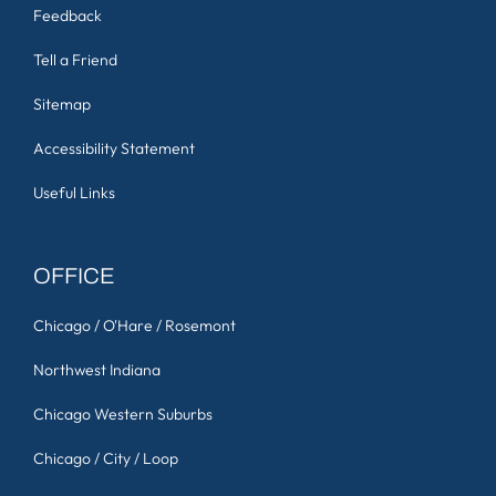
Feedback
Tell a Friend
Sitemap
Accessibility Statement
Useful Links
OFFICE
Chicago / O'Hare / Rosemont
Northwest Indiana
Chicago Western Suburbs
Chicago / City / Loop