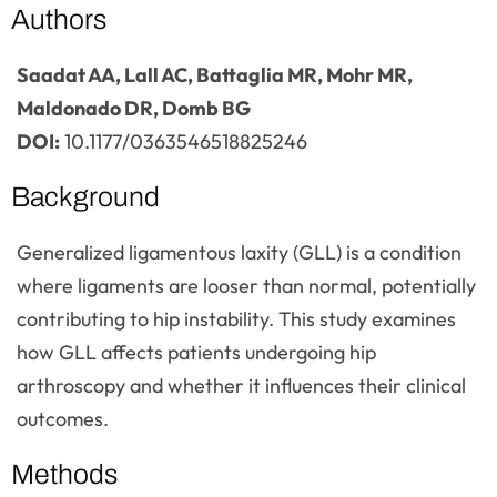
Authors
Saadat AA, Lall AC, Battaglia MR, Mohr MR,
Maldonado DR, Domb BG
DOI:
10.1177/0363546518825246
Background
Generalized ligamentous laxity (GLL) is a condition
where ligaments are looser than normal, potentially
contributing to hip instability. This study examines
how GLL affects patients undergoing hip
arthroscopy and whether it influences their clinical
outcomes.
Methods