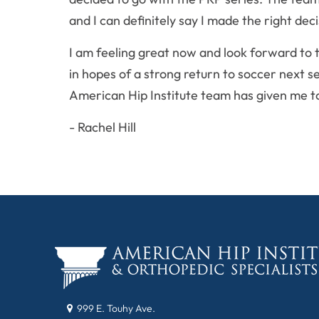
and I can definitely say I made the right deci
I am feeling great now and look forward to 
in hopes of a strong return to soccer next s
American Hip Institute team has given me to
- Rachel Hill
999 E. Touhy Ave.