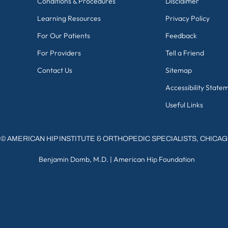
Conditions & Procedures
Disclaimer
Learning Resources
Privacy Policy
For Our Patients
Feedback
For Providers
Tell a Friend
Contact Us
Sitemap
Accessibility State
Useful Links
©
AMERICAN HIP INSTITUTE & ORTHOPEDIC SPECIALISTS, CHICA
Benjamin Domb, M.D.
|
American Hip Foundation