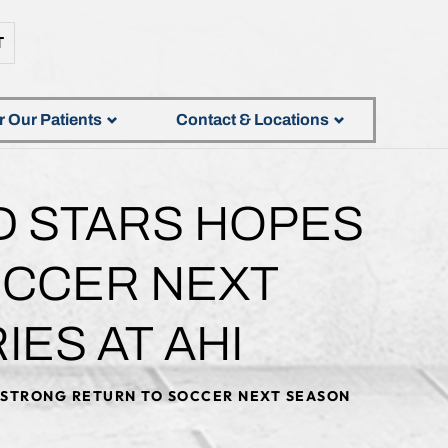
T
r Our Patients
Contact & Locations
D STARS HOPES
OCCER NEXT
ES AT AHI
A STRONG RETURN TO SOCCER NEXT SEASON