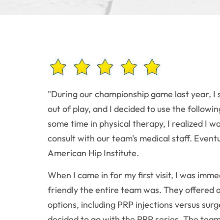
"During our championship game last year, I 
out of play, and I decided to use the followi
some time in physical therapy, I realized I 
consult with our team's medical staff. Even
American Hip Institute.
When I came in for my first visit, I was im
friendly the entire team was. They offered
options, including PRP injections versus surge
decided to go with the PRP series. The team d