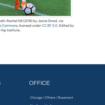
dit: Rachel Hill (2018) by Jamie Smed, via
ia Commons
, licensed under
CC BY 2.0
. Edited by
Hip Institute.
S
OFFICE
Chicago / O'Hare / Rosemont