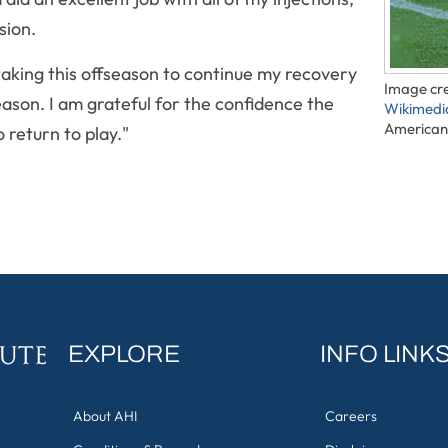
sion.
taking this offseason to continue my recovery
Image cre
eason. I am grateful for the confidence the
Wikimed
American 
 return to play."
EXPLORE
INFO LINK
About AHI
Careers