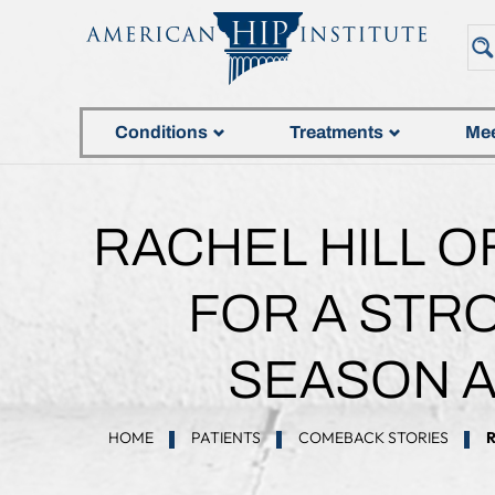
Conditions
Treatments
Mee
RACHEL HILL O
FOR A STR
SEASON A
HOME
PATIENTS
COMEBACK STORIES
R