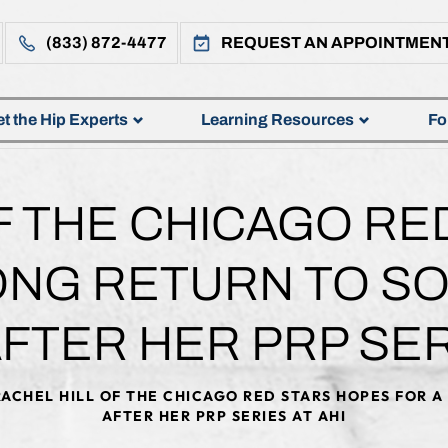
(833) 872-4477
REQUEST AN APPOINTMEN
t the Hip Experts
Learning Resources
Fo
F THE CHICAGO RE
ONG RETURN TO S
FTER HER PRP SERI
ACHEL HILL OF THE CHICAGO RED STARS HOPES FOR 
AFTER HER PRP SERIES AT AHI