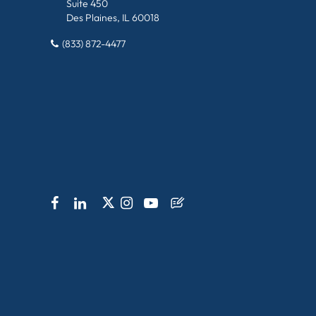
Suite 450
Des Plaines, IL 60018
(833) 872-4477