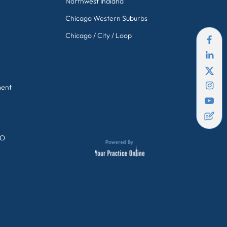
Northwest Indiana
Chicago Western Suburbs
Chicago / City / Loop
ment
GO