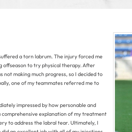
suffered a torn labrum. The injury forced me
ng offseason to try physical therapy. After
was not making much progress, so I decided to
tually, one of my teammates referred me to
mediately impressed by how personable and
 a comprehensive explanation of my treatment
ry to address the labral tear. Ultimately, I
id an excellent job with all of my injections,