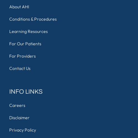
About AHI
Conditions & Procedures
Learning Resources
For Our Patients
For Providers
Contact Us
INFO LINKS
Careers
Disclaimer
Privacy Policy