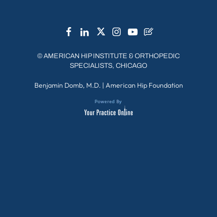
©
AMERICAN HIP INSTITUTE & ORTHOPEDIC
SPECIALISTS, CHICAGO
Benjamin Domb, M.D.
|
American Hip Foundation