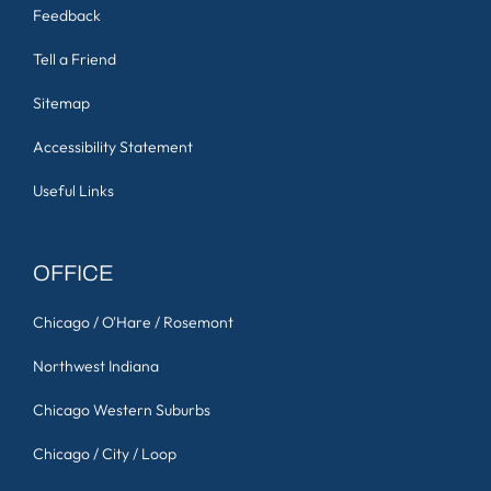
Feedback
Tell a Friend
Sitemap
Accessibility Statement
Useful Links
OFFICE
Chicago / O'Hare / Rosemont
Northwest Indiana
Chicago Western Suburbs
Chicago / City / Loop