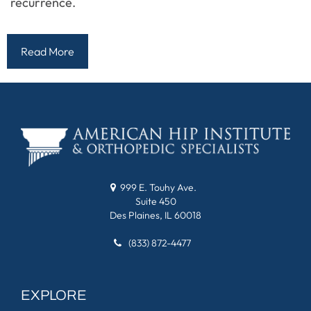
recurrence.
Read More
999 E. Touhy Ave.
Suite 450
Des Plaines, IL 60018
(833) 872-4477
EXPLORE