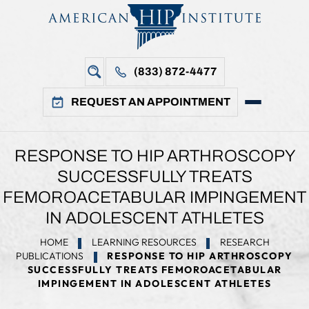
(833) 872-4477
REQUEST AN APPOINTMENT
RESPONSE TO HIP ARTHROSCOPY
SUCCESSFULLY TREATS
FEMOROACETABULAR IMPINGEMENT
IN ADOLESCENT ATHLETES
HOME
LEARNING RESOURCES
RESEARCH
PUBLICATIONS
RESPONSE TO HIP ARTHROSCOPY
SUCCESSFULLY TREATS FEMOROACETABULAR
IMPINGEMENT IN ADOLESCENT ATHLETES