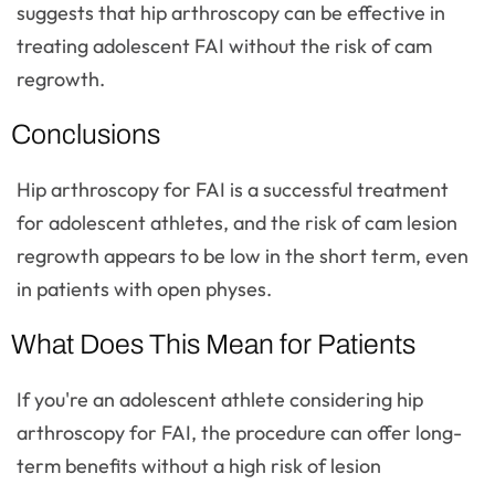
suggests that hip arthroscopy can be effective in
treating adolescent FAI without the risk of cam
regrowth.
Conclusions
Hip arthroscopy for FAI is a successful treatment
for adolescent athletes, and the risk of cam lesion
regrowth appears to be low in the short term, even
in patients with open physes.
What Does This Mean for Patients
If you're an adolescent athlete considering hip
arthroscopy for FAI, the procedure can offer long-
term benefits without a high risk of lesion