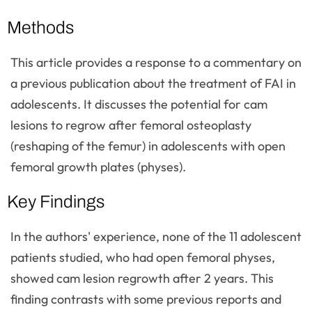
Methods
This article provides a response to a commentary on
a previous publication about the treatment of FAI in
adolescents. It discusses the potential for cam
lesions to regrow after femoral osteoplasty
(reshaping of the femur) in adolescents with open
femoral growth plates (physes).
Key Findings
In the authors' experience, none of the 11 adolescent
patients studied, who had open femoral physes,
showed cam lesion regrowth after 2 years. This
finding contrasts with some previous reports and