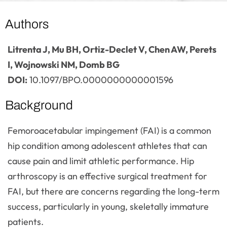
Authors
Litrenta J, Mu BH, Ortiz-Declet V, Chen AW, Perets
I, Wojnowski NM, Domb BG
DOI:
10.1097/BPO.0000000000001596
Background
Femoroacetabular impingement (FAI) is a common
hip condition among adolescent athletes that can
cause pain and limit athletic performance. Hip
arthroscopy is an effective surgical treatment for
FAI, but there are concerns regarding the long-term
success, particularly in young, skeletally immature
patients.