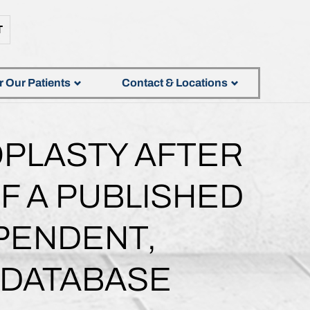
T
r Our Patients
Contact & Locations
OPLASTY AFTER
F A PUBLISHED
EPENDENT,
 DATABASE