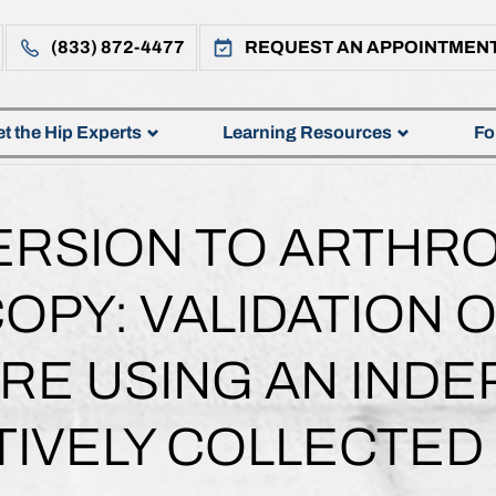
(833) 872-4477
REQUEST AN APPOINTMEN
t the Hip Experts
Learning Resources
Fo
ERSION TO ARTHR
OPY: VALIDATION O
RE USING AN IND
IVELY COLLECTED