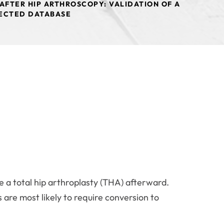
AFTER HIP ARTHROSCOPY: VALIDATION OF A
LECTED DATABASE
 a total hip arthroplasty (THA) afterward.
 are most likely to require conversion to