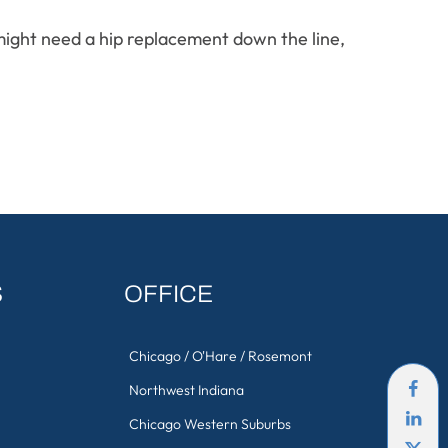
 might need a hip replacement down the line,
S
OFFICE
Chicago / O'Hare / Rosemont
Northwest Indiana
Chicago Western Suburbs