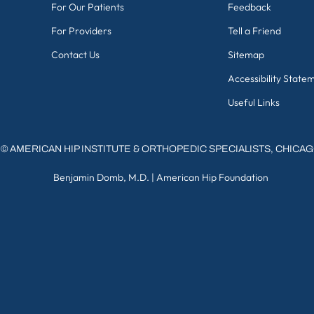
For Our Patients
Feedback
For Providers
Tell a Friend
Contact Us
Sitemap
Accessibility State
Useful Links
©
AMERICAN HIP INSTITUTE & ORTHOPEDIC SPECIALISTS, CHICA
Benjamin Domb, M.D.
|
American Hip Foundation