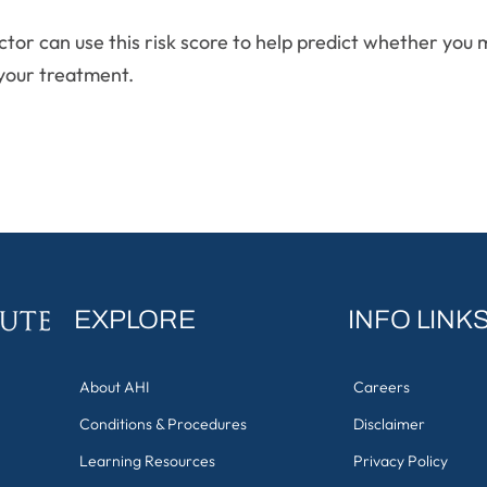
octor can use this risk score to help predict whether you
your treatment.
EXPLORE
INFO LINK
About AHI
Careers
Conditions & Procedures
Disclaimer
Learning Resources
Privacy Policy