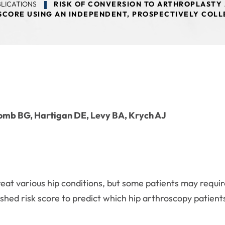
LICATIONS
RISK OF CONVERSION TO ARTHROPLASTY 
 SCORE USING AN INDEPENDENT, PROSPECTIVELY COL
 Domb BG, Hartigan DE, Levy BA, Krych AJ
at various hip conditions, but some patients may require
ished risk score to predict which hip arthroscopy patients