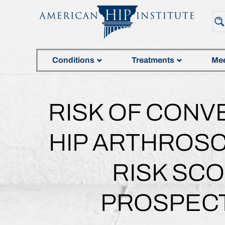
Conditions
Treatments
Mee
RISK OF CONV
HIP ARTHROSC
RISK SCO
PROSPECT