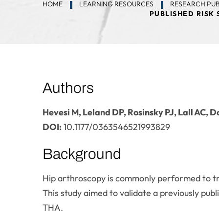
HOME
LEARNING RESOURCES
RESEARCH PUB
PUBLISHED RISK
Authors
Hevesi M, Leland DP, Rosinsky PJ, Lall AC,
DOI:
10.1177/0363546521993829
Background
Hip arthroscopy is commonly performed to tre
This study aimed to validate a previously publ
THA.