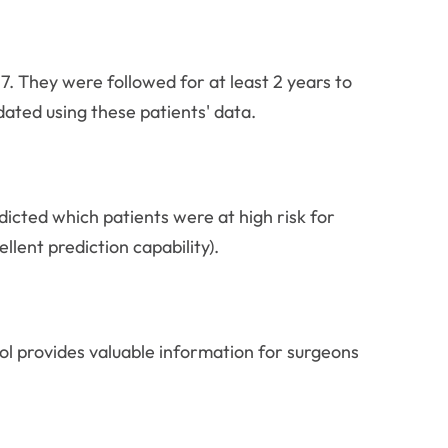
They were followed for at least 2 years to
dated using these patients' data.
dicted which patients were at high risk for
lent prediction capability).
ool provides valuable information for surgeons