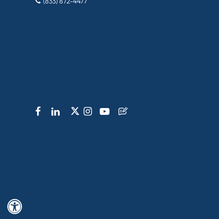
(833) 872-4477
Hide