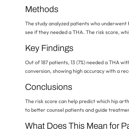
Methods
The study analyzed patients who underwent 
see if they needed a THA. The risk score, whic
Key Findings
Out of 187 patients, 13 (7%) needed a THA with
conversion, showing high accuracy with a rece
Conclusions
The risk score can help predict which hip art
to better counsel patients and guide treatmen
What Does This Mean for Pa