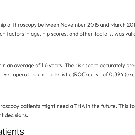
hip arthroscopy between November 2015 and March 2017. 
h factors in age, hip scores, and other factors, was vali
in an average of 1.6 years. The risk score accurately pre
iver operating characteristic (ROC) curve of 0.894 (excel
hroscopy patients might need a THA in the future. This t
t decisions.
tients