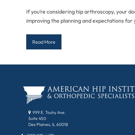
If you’re considering hip arthroscopy, your d
improving the planning and expectations for 
Read More
999 E. Touhy Ave.
Suite 450
Des Plaines, IL 60018