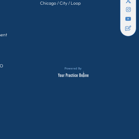
Chicago / City / Loop
ment
GO