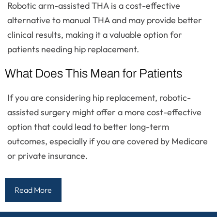
Robotic arm-assisted THA is a cost-effective
alternative to manual THA and may provide better
clinical results, making it a valuable option for
patients needing hip replacement.
What Does This Mean for Patients
If you are considering hip replacement, robotic-
assisted surgery might offer a more cost-effective
option that could lead to better long-term
outcomes, especially if you are covered by Medicare
or private insurance.
Read More