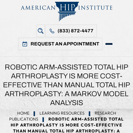
(833) 872-4477
REQUEST AN APPOINTMENT
ROBOTIC ARM-ASSISTED TOTAL HIP
ARTHROPLASTY IS MORE COST-
EFFECTIVE THAN MANUAL TOTAL HIP
ARTHROPLASTY: A MARKOV MODEL
ANALYSIS
HOME
LEARNING RESOURCES
RESEARCH
PUBLICATIONS
ROBOTIC ARM-ASSISTED TOTAL
HIP ARTHROPLASTY IS MORE COST-EFFECTIVE
THAN MANUAL TOTAL HIP ARTHROPLASTY: A