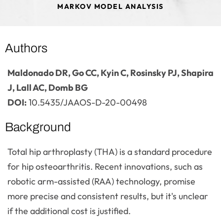
MARKOV MODEL ANALYSIS
Authors
Maldonado DR, Go CC, Kyin C, Rosinsky PJ, Shapira
J, Lall AC, Domb BG
DOI:
10.5435/JAAOS-D-20-00498
Background
Total hip arthroplasty (THA) is a standard procedure
for hip osteoarthritis. Recent innovations, such as
robotic arm-assisted (RAA) technology, promise
more precise and consistent results, but it's unclear
if the additional cost is justified.