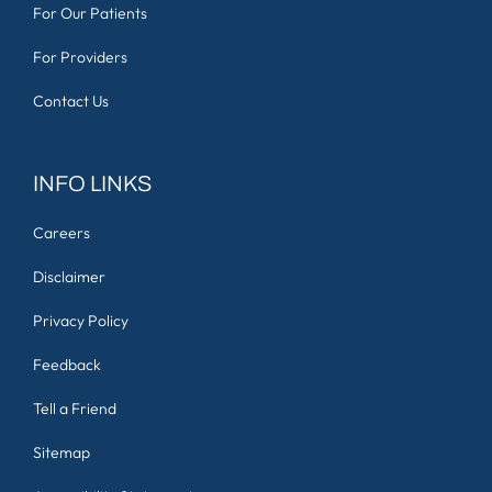
For Our Patients
For Providers
Contact Us
INFO LINKS
Careers
Disclaimer
Privacy Policy
Feedback
Tell a Friend
Sitemap