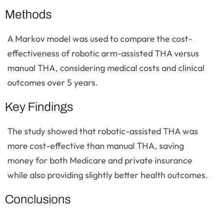
Methods
A Markov model was used to compare the cost-
effectiveness of robotic arm-assisted THA versus
manual THA, considering medical costs and clinical
outcomes over 5 years.
Key Findings
The study showed that robotic-assisted THA was
more cost-effective than manual THA, saving
money for both Medicare and private insurance
while also providing slightly better health outcomes.
Conclusions