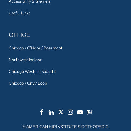
Accessibility Statement
Useful Links
OFFICE
Chicago / O'Hare / Rosemont
Northwest Indiana
Chicago Western Suburbs
Chicago / City / Loop
©
AMERICAN HIP INSTITUTE & ORTHOPEDIC