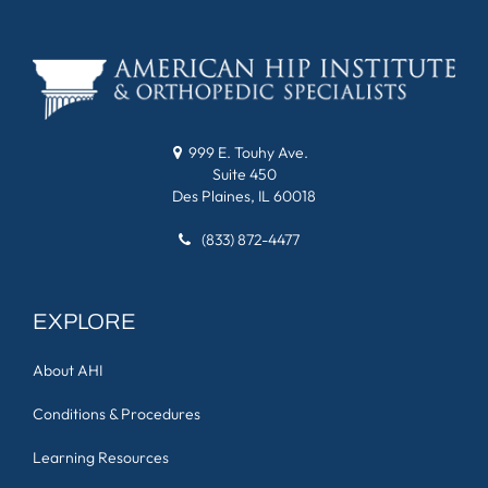
999 E. Touhy Ave.
Suite 450
Des Plaines, IL 60018
(833) 872-4477
EXPLORE
About AHI
Conditions & Procedures
Learning Resources