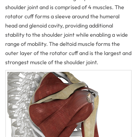
shoulder joint and is comprised of 4 muscles. The
rotator cuff forms a sleeve around the humeral
head and glenoid cavity, providing additional
stability to the shoulder joint while enabling a wide
range of mobility. The deltoid muscle forms the
outer layer of the rotator cuff and is the largest and
strongest muscle of the shoulder joint.