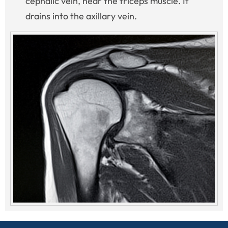
cephalic vein, near the triceps muscle. It
drains into the axillary vein.