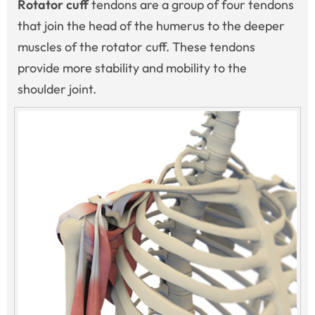
Rotator cuff
tendons are a group of four tendons
that join the head of the humerus to the deeper
muscles of the rotator cuff. These tendons
provide more stability and mobility to the
shoulder joint.