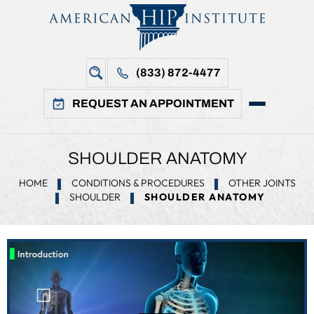
(833) 872-4477
REQUEST AN APPOINTMENT
SHOULDER ANATOMY
HOME
CONDITIONS & PROCEDURES
OTHER JOINTS
SHOULDER
SHOULDER ANATOMY