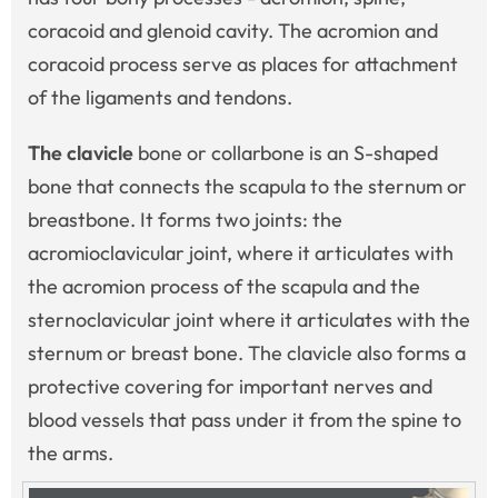
coracoid and glenoid cavity. The acromion and
coracoid process serve as places for attachment
of the ligaments and tendons.
The clavicle
bone or collarbone is an S-shaped
bone that connects the scapula to the sternum or
breastbone. It forms two joints: the
acromioclavicular joint, where it articulates with
the acromion process of the scapula and the
sternoclavicular joint where it articulates with the
sternum or breast bone. The clavicle also forms a
protective covering for important nerves and
blood vessels that pass under it from the spine to
the arms.