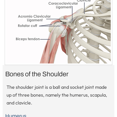
Bones of the Shoulder
The shoulder joint is a ball and socket joint made
up of three bones, namely the humerus, scapula,
and clavicle.
Humerus