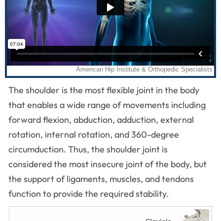
The shoulder is the most flexible joint in the body
that enables a wide range of movements including
forward flexion, abduction, adduction, external
rotation, internal rotation, and 360-degree
circumduction. Thus, the shoulder joint is
considered the most insecure joint of the body, but
the support of ligaments, muscles, and tendons
function to provide the required stability.