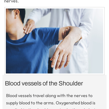
nerves.
Blood vessels of the Shoulder
Blood vessels travel along with the nerves to
supply blood to the arms. Oxygenated blood is