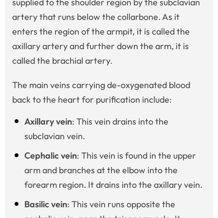
supplied to the shoulder region by the subclavian
artery that runs below the collarbone. As it
enters the region of the armpit, it is called the
axillary artery and further down the arm, it is
called the brachial artery.
The main veins carrying de-oxygenated blood
back to the heart for purification include:
Axillary vein
: This vein drains into the
subclavian vein.
Cephalic vein
: This vein is found in the upper
arm and branches at the elbow into the
forearm region. It drains into the axillary vein.
Basilic vein
: This vein runs opposite the