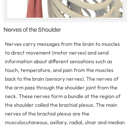
Nerves of the Shoulder
Nerves carry messages from the brain to muscles
to direct movement (motor nerves) and send
information about different sensations such as
touch, temperature, and pain from the muscles
back to the brain (sensory nerves). The nerves of
the arm pass through the shoulder joint from the
neck. These nerves form a bundle at the region of
the shoulder called the brachial plexus. The main
nerves of the brachial plexus are the
musculocutaneous, axillary, radial, ulnar and median