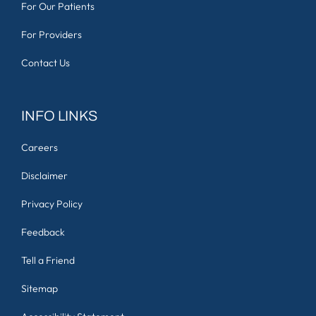
For Our Patients
For Providers
Contact Us
INFO LINKS
Careers
Disclaimer
Privacy Policy
Feedback
Tell a Friend
Sitemap