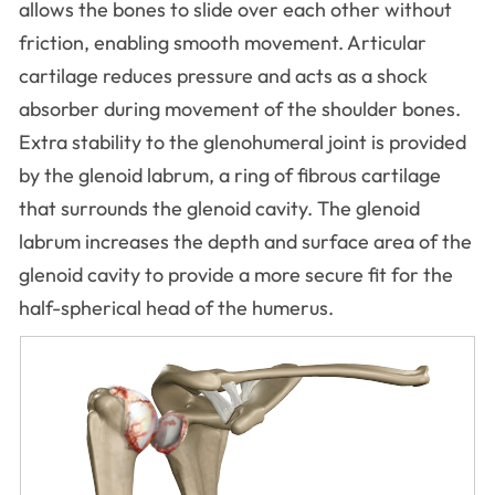
allows the bones to slide over each other without
friction, enabling smooth movement. Articular
cartilage reduces pressure and acts as a shock
absorber during movement of the shoulder bones.
Extra stability to the glenohumeral joint is provided
by the glenoid labrum, a ring of fibrous cartilage
that surrounds the glenoid cavity. The glenoid
labrum increases the depth and surface area of the
glenoid cavity to provide a more secure fit for the
half-spherical head of the humerus.