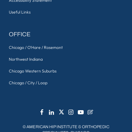
Accessibility Statement
Useful Links
OFFICE
Chicago / O'Hare / Rosemont
Northwest Indiana
Chicago Western Suburbs
Chicago / City / Loop
©
AMERICAN HIP INSTITUTE & ORTHOPEDIC