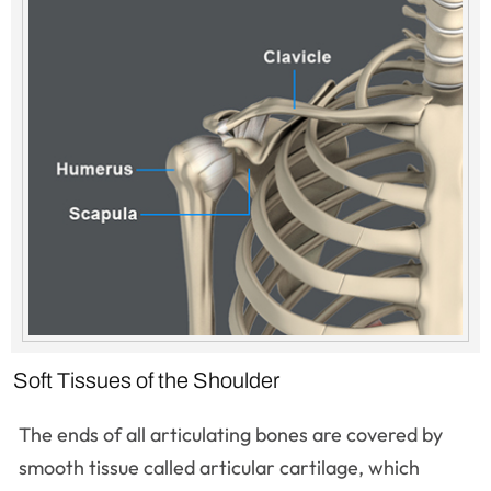
Soft Tissues of the Shoulder
The ends of all articulating bones are covered by
smooth tissue called articular cartilage, which