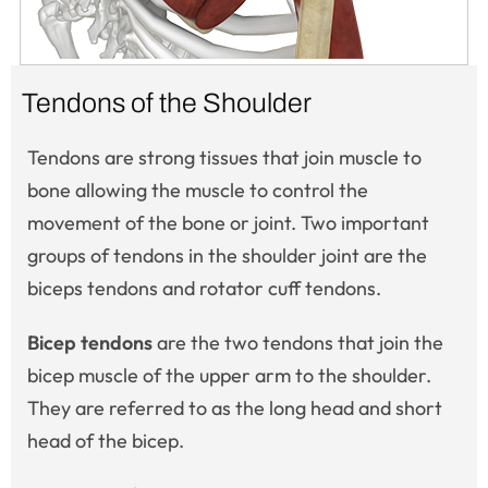
Tendons of the Shoulder
Tendons are strong tissues that join muscle to
bone allowing the muscle to control the
movement of the bone or joint. Two important
groups of tendons in the shoulder joint are the
biceps tendons and rotator cuff tendons.
Bicep tendons
are the two tendons that join the
bicep muscle of the upper arm to the shoulder.
They are referred to as the long head and short
head of the bicep.