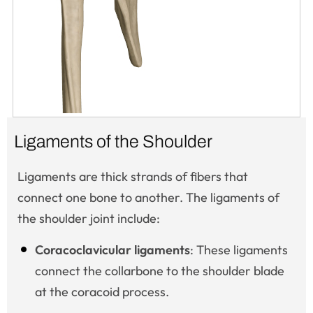
Ligaments of the Shoulder
Ligaments are thick strands of fibers that
connect one bone to another. The ligaments of
the shoulder joint include:
Coracoclavicular ligaments
: These ligaments
connect the collarbone to the shoulder blade
at the coracoid process.