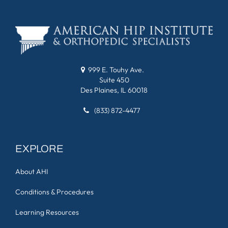
999 E. Touhy Ave.
Suite 450
Des Plaines, IL 60018
(833) 872-4477
EXPLORE
About AHI
Conditions & Procedures
Learning Resources