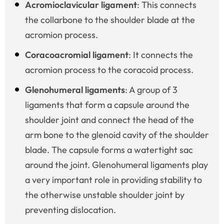
Acromioclavicular ligament
: This connects
the collarbone to the shoulder blade at the
acromion process.
Coracoacromial ligament
: It connects the
acromion process to the coracoid process.
Glenohumeral ligaments
: A group of 3
ligaments that form a capsule around the
shoulder joint and connect the head of the
arm bone to the glenoid cavity of the shoulder
blade. The capsule forms a watertight sac
around the joint. Glenohumeral ligaments play
a very important role in providing stability to
the otherwise unstable shoulder joint by
preventing dislocation.