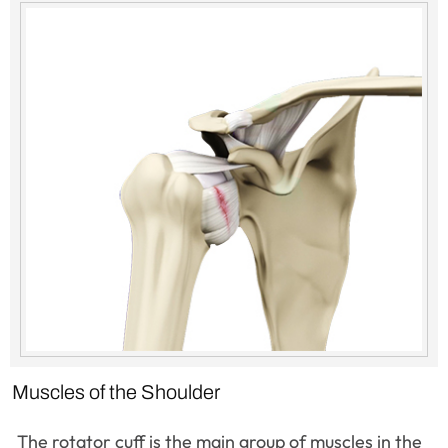
Muscles of the Shoulder
The rotator cuff is the main group of muscles in the