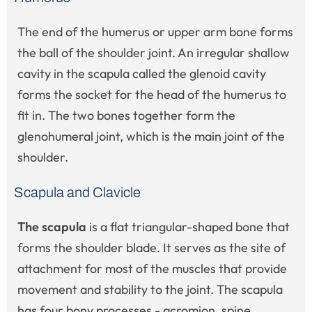
The end of the humerus or upper arm bone forms
the ball of the shoulder joint. An irregular shallow
cavity in the scapula called the glenoid cavity
forms the socket for the head of the humerus to
fit in. The two bones together form the
glenohumeral joint, which is the main joint of the
shoulder.
Scapula and Clavicle
The scapula
is a flat triangular-shaped bone that
forms the shoulder blade. It serves as the site of
attachment for most of the muscles that provide
movement and stability to the joint. The scapula
has four bony processes - acromion, spine,