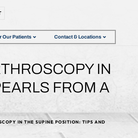
T
r Our Patients
Contact & Locations
RTHROSCOPY IN
 PEARLS FROM A
COPY IN THE SUPINE POSITION: TIPS AND