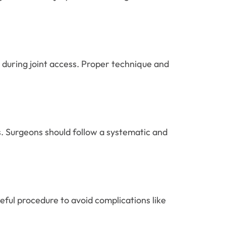
 during joint access. Proper technique and
s. Surgeons should follow a systematic and
eful procedure to avoid complications like