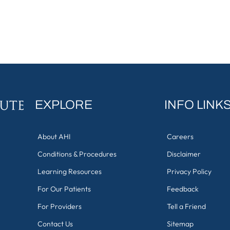
EXPLORE
INFO LINK
About AHI
Careers
Conditions & Procedures
Disclaimer
Learning Resources
Privacy Policy
For Our Patients
Feedback
For Providers
Tell a Friend
Contact Us
Sitemap