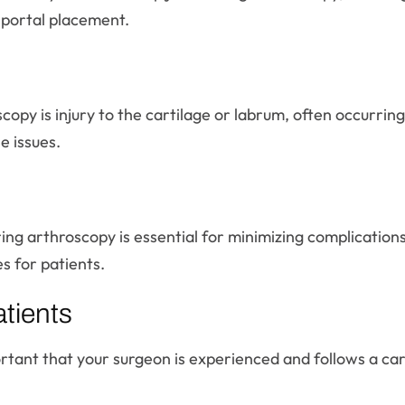
 portal placement.
py is injury to the cartilage or labrum, often occurring
e issues.
ring arthroscopy is essential for minimizing complication
s for patients.
tients
portant that your surgeon is experienced and follows a car