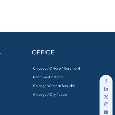
S
OFFICE
Chicago / O'Hare / Rosemont
Northwest Indiana
Chicago Western Suburbs
Chicago / City / Loop