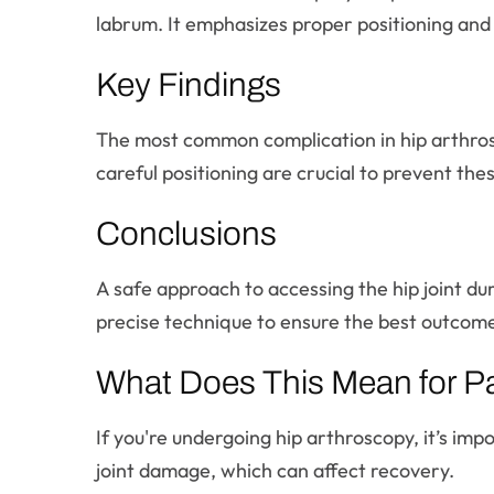
labrum. It emphasizes proper positioning and
Key Findings
The most common complication in hip arthrosco
careful positioning are crucial to prevent thes
Conclusions
A safe approach to accessing the hip joint du
precise technique to ensure the best outcome
What Does This Mean for Pa
If you're undergoing hip arthroscopy, it’s im
joint damage, which can affect recovery.