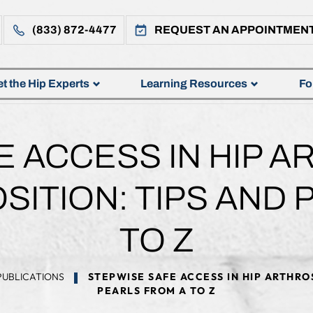
(833) 872-4477
REQUEST AN APPOINTMEN
t the Hip Experts
Learning Resources
Fo
E ACCESS IN HIP A
SITION: TIPS AND
TO Z
PUBLICATIONS
STEPWISE SAFE ACCESS IN HIP ARTHROS
PEARLS FROM A TO Z