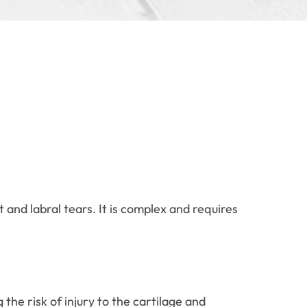
and labral tears. It is complex and requires
the risk of injury to the cartilage and