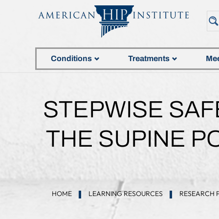
Conditions
Treatments
Mee
STEPWISE SAF
THE SUPINE PO
HOME
LEARNING RESOURCES
RESEARCH 