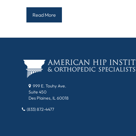
Read More
999 E. Touhy Ave.
Suite 450
Des Plaines, IL 60018
(833) 872-4477