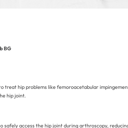
mb BG
to treat hip problems like femoroacetabular impingement 
he hip joint.
safely access the hip joint during arthroscopy, reducing 