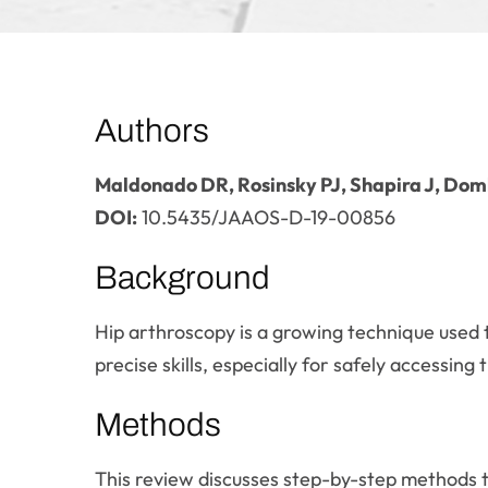
Authors
Maldonado DR, Rosinsky PJ, Shapira J, Do
DOI:
10.5435/JAAOS-D-19-00856
Background
Hip arthroscopy is a growing technique used 
precise skills, especially for safely accessing t
Methods
This review discusses step-by-step methods to 