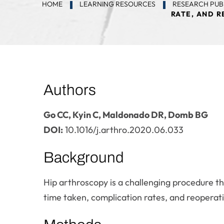
HOME
LEARNING RESOURCES
RESEARCH PUB
RATE, AND R
Authors
Go CC, Kyin C, Maldonado DR, Domb BG
DOI:
10.1016/j.arthro.2020.06.033
Background
Hip arthroscopy is a challenging procedure th
time taken, complication rates, and reoperati