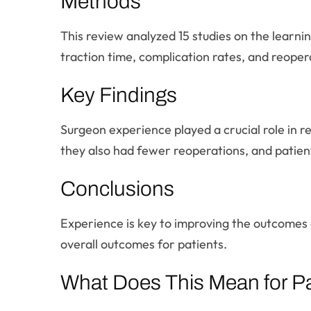
Methods
This review analyzed 15 studies on the learni
traction time, complication rates, and reope
Key Findings
Surgeon experience played a crucial role in r
they also had fewer reoperations, and patie
Conclusions
Experience is key to improving the outcomes o
overall outcomes for patients.
What Does This Mean for Pa