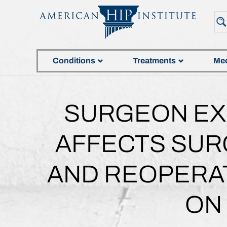
Conditions
Treatments
Mee
SURGEON EX
AFFECTS SURG
AND REOPERAT
ON