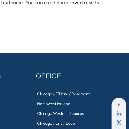
nd outcome. You can expect improved results
S
OFFICE
Chicago / O'Hare / Rosemont
Northwest Indiana
Chicago Western Suburbs
Chicago / City / Loop