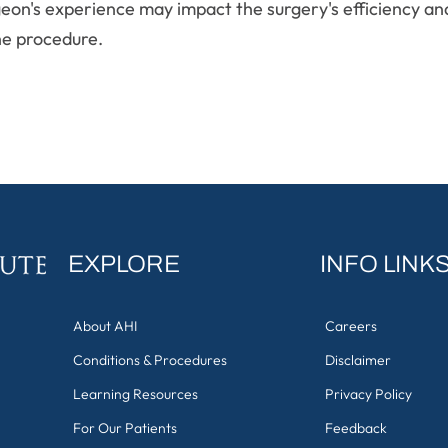
rgeon's experience may impact the surgery's efficiency a
he procedure.
EXPLORE
INFO LINK
About AHI
Careers
Conditions & Procedures
Disclaimer
Learning Resources
Privacy Policy
For Our Patients
Feedback