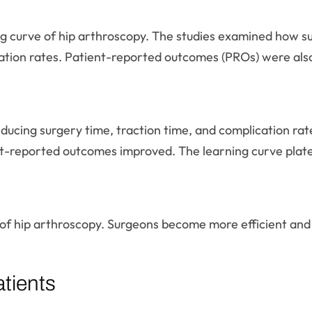
ng curve of hip arthroscopy. The studies examined how su
ration rates. Patient-reported outcomes (PROs) were als
educing surgery time, traction time, and complication r
nt-reported outcomes improved. The learning curve plate
f hip arthroscopy. Surgeons become more efficient and ef
tients