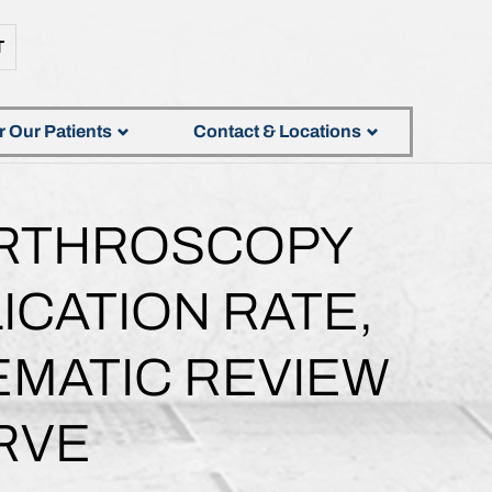
T
r Our Patients
Contact & Locations
ARTHROSCOPY
ICATION RATE,
EMATIC REVIEW
RVE