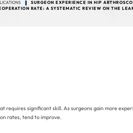
LICATIONS
SURGEON EXPERIENCE IN HIP ARTHROSCO
EOPERATION RATE: A SYSTEMATIC REVIEW ON THE LE
at requires significant skill. As surgeons gain more expe
on rates, tend to improve.