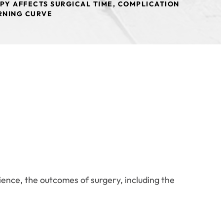
PY AFFECTS SURGICAL TIME, COMPLICATION
ARNING CURVE
rience, the outcomes of surgery, including the