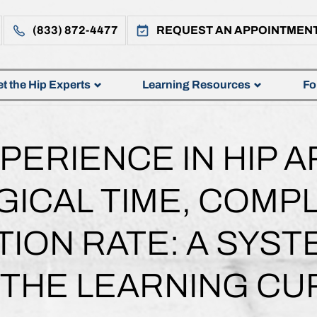
(833) 872-4477
REQUEST AN APPOINTMEN
t the Hip Experts
Learning Resources
Fo
PERIENCE IN HIP 
ICAL TIME, COMPL
ION RATE: A SYST
 THE LEARNING CU