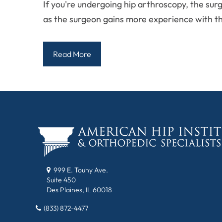
If you're undergoing hip arthroscopy, the su
as the surgeon gains more experience with t
Read More
999 E. Touhy Ave.
Suite 450
Des Plaines, IL 60018
(833) 872-4477