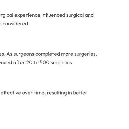
rgical experience influenced surgical and
o considered.
ates. As surgeons completed more surgeries,
aued after 20 to 500 surgeries.
fective over time, resulting in better