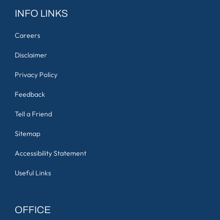
INFO LINKS
Careers
Disclaimer
Privacy Policy
Feedback
Tell a Friend
Sitemap
Accessibility Statement
Useful Links
OFFICE