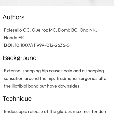
Authors
Polesello GC, Queiroz MC, Domb BG, Ono NK,
Honda EK
DOI:
10.1007/s11999-012-2636-5
Background
External snapping hip causes pain and a snapping
sensation around the hip. Traditional surgeries alter
the iliotibial band but have downsides.
Technique
Endoscopic release of the gluteus maximus tendon