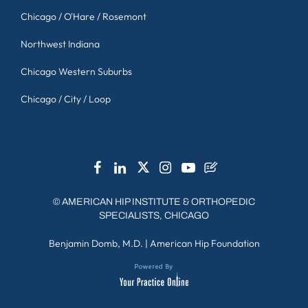
Chicago / O'Hare / Rosemont
Northwest Indiana
Chicago Western Suburbs
Chicago / City / Loop
©
AMERICAN HIP INSTITUTE & ORTHOPEDIC
SPECIALISTS, CHICAGO
Benjamin Domb, M.D.
|
American Hip Foundation