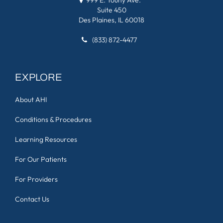
Suite 450
Des Plaines, IL 60018
(833) 872-4477
EXPLORE
About AHI
Conditions & Procedures
Learning Resources
For Our Patients
For Providers
Contact Us