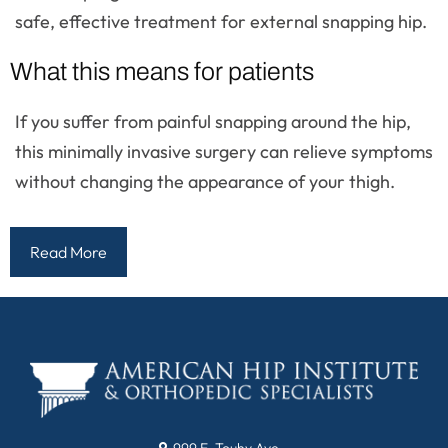
safe, effective treatment for external snapping hip.
What this means for patients
If you suffer from painful snapping around the hip,
this minimally invasive surgery can relieve symptoms
without changing the appearance of your thigh.
Read More
999 E. Touhy Ave.