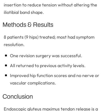
insertion to reduce tension without altering the
iliotibial band shape.
Methods & Results
8 patients (9 hips) treated; most had symptom
resolution.
One revision surgery was successful.
All returned to previous activity levels.
Improved hip function scores and no nerve or
vascular complications.
Conclusion
Endoscopic gluteus maximus tendon release is a