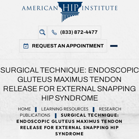
(833) 872-4477
REQUEST AN APPOINTMENT
SURGICAL TECHNIQUE: ENDOSCOPIC
GLUTEUS MAXIMUS TENDON
RELEASE FOR EXTERNAL SNAPPING
HIP SYNDROME
HOME
LEARNING RESOURCES
RESEARCH
PUBLICATIONS
SURGICAL TECHNIQUE:
ENDOSCOPIC GLUTEUS MAXIMUS TENDON
RELEASE FOR EXTERNAL SNAPPING HIP
SYNDROME