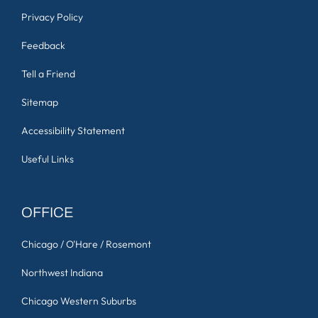
Privacy Policy
Feedback
Tell a Friend
Sitemap
Accessibility Statement
Useful Links
OFFICE
Chicago / O'Hare / Rosemont
Northwest Indiana
Chicago Western Suburbs