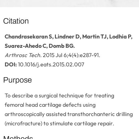
Citation
Chandrasekaran S, Lindner D, Martin TJ, Lodhia P,
Suarez-Ahedo C, Domb BG.
Arthrosc Tech.
2015 Jul 6;4(4):e287-91.
DOI:
10.1016/j.eats.2015.02.007
Purpose
To describe a surgical technique for treating
femoral head cartilage defects using
arthroscopically assisted transthorchanteric drilling
(microfracture) to stimulate cartilage repair.
Methods