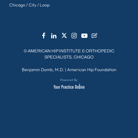
Chicago / City / Loop
©
AMERICAN HIP INSTITUTE & ORTHOPEDIC
SPECIALISTS, CHICAGO
Benjamin Domb, M.D.
|
American Hip Foundation