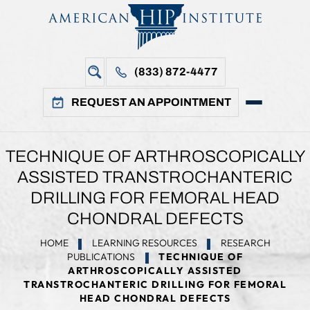
(833) 872-4477
REQUEST AN APPOINTMENT
TECHNIQUE OF ARTHROSCOPICALLY
ASSISTED TRANSTROCHANTERIC
DRILLING FOR FEMORAL HEAD
CHONDRAL DEFECTS
HOME
LEARNING RESOURCES
RESEARCH
PUBLICATIONS
TECHNIQUE OF
ARTHROSCOPICALLY ASSISTED
TRANSTROCHANTERIC DRILLING FOR FEMORAL
HEAD CHONDRAL DEFECTS