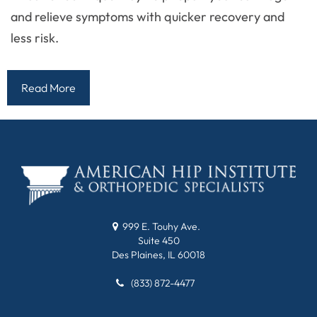
and relieve symptoms with quicker recovery and
less risk.
Read More
999 E. Touhy Ave.
Suite 450
Des Plaines, IL 60018
(833) 872-4477