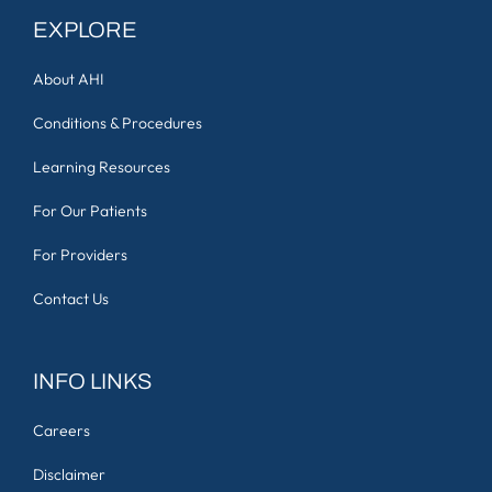
EXPLORE
About AHI
Conditions & Procedures
Learning Resources
For Our Patients
For Providers
Contact Us
INFO LINKS
Careers
Disclaimer