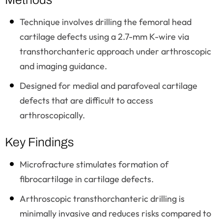
Technique involves drilling the femoral head
cartilage defects using a 2.7-mm K-wire via
transthorchanteric approach under arthroscopic
and imaging guidance.
Designed for medial and parafoveal cartilage
defects that are difficult to access
arthroscopically.
Key Findings
Microfracture stimulates formation of
fibrocartilage in cartilage defects.
Arthroscopic transthorchanteric drilling is
minimally invasive and reduces risks compared to