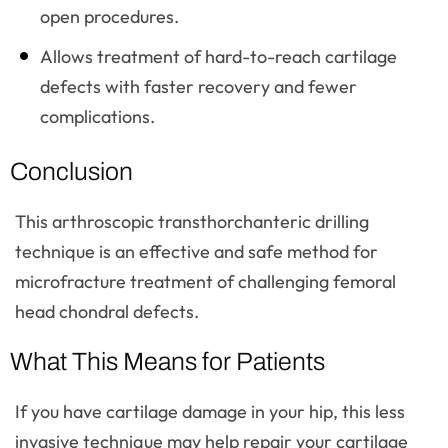
open procedures.
Allows treatment of hard-to-reach cartilage
defects with faster recovery and fewer
complications.
Conclusion
This arthroscopic transthorchanteric drilling
technique is an effective and safe method for
microfracture treatment of challenging femoral
head chondral defects.
What This Means for Patients
If you have cartilage damage in your hip, this less
invasive technique may help repair your cartilage