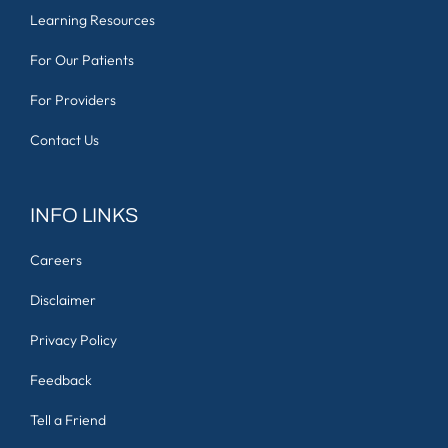
Learning Resources
For Our Patients
For Providers
Contact Us
INFO LINKS
Careers
Disclaimer
Privacy Policy
Feedback
Tell a Friend