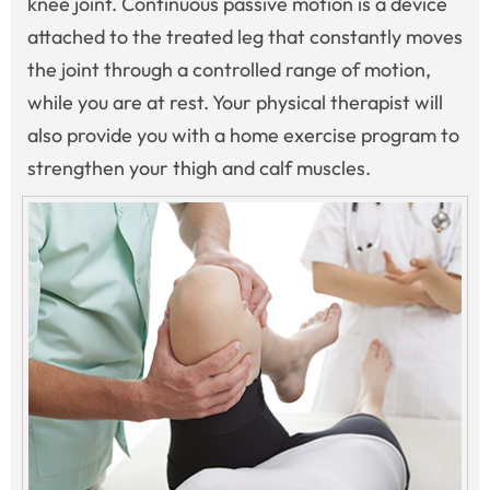
knee joint. Continuous passive motion is a device
attached to the treated leg that constantly moves
the joint through a controlled range of motion,
while you are at rest. Your physical therapist will
also provide you with a home exercise program to
strengthen your thigh and calf muscles.