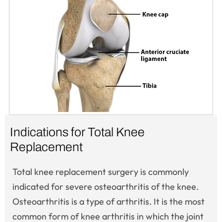
Indications for Total Knee
Replacement
Total knee replacement surgery is commonly
indicated for severe osteoarthritis of the knee.
Osteoarthritis is a type of arthritis. It is the most
common form of knee arthritis in which the joint