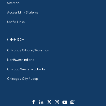
Sitemap
Accessibility Statement
Useful Links
OFFICE
Chicago / O'Hare / Rosemont
Northwest Indiana
Chicago Western Suburbs
Chicago / City / Loop