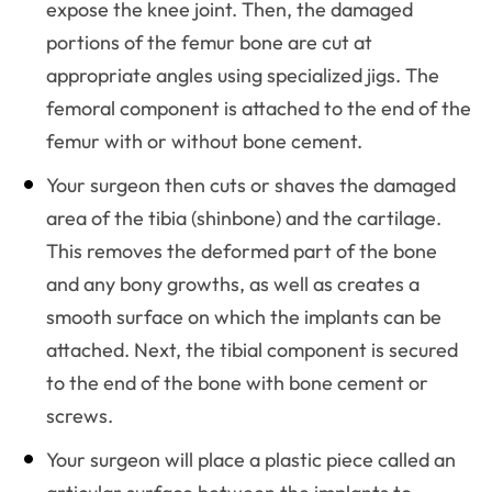
expose the knee joint. Then, the damaged
portions of the femur bone are cut at
appropriate angles using specialized jigs. The
femoral component is attached to the end of the
femur with or without bone cement.
Your surgeon then cuts or shaves the damaged
area of the tibia (shinbone) and the cartilage.
This removes the deformed part of the bone
and any bony growths, as well as creates a
smooth surface on which the implants can be
attached. Next, the tibial component is secured
to the end of the bone with bone cement or
screws.
Your surgeon will place a plastic piece called an