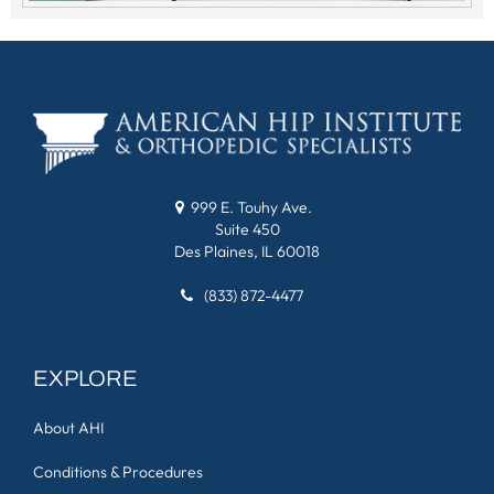
999 E. Touhy Ave.
Suite 450
Des Plaines, IL 60018
(833) 872-4477
EXPLORE
About AHI
Conditions & Procedures