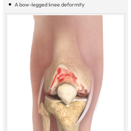
A bow-legged knee deformity