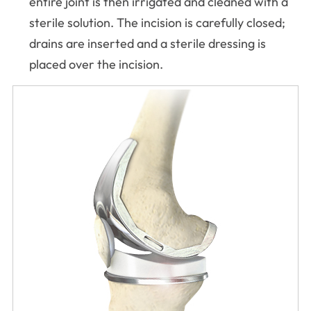
entire joint is then irrigated and cleaned with a
sterile solution. The incision is carefully closed;
drains are inserted and a sterile dressing is
placed over the incision.