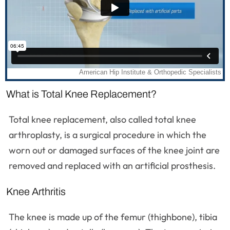
What is Total Knee Replacement?
Total knee replacement, also called total knee
arthroplasty, is a surgical procedure in which the
worn out or damaged surfaces of the knee joint are
removed and replaced with an artificial prosthesis.
Knee Arthritis
The knee is made up of the femur (thighbone), tibia