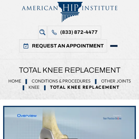
(833) 872-4477
REQUEST AN APPOINTMENT
TOTAL KNEE REPLACEMENT
HOME
CONDITIONS & PROCEDURES
OTHER JOINTS
KNEE
TOTAL KNEE REPLACEMENT