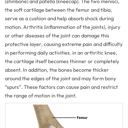
(shinbone) and patella (kneecap). The two menisci,
the soft cartilage between the femur and tibia,
serve as a cushion and help absorb shock during
motion. Arthritis (inflammation of the joints), injury
or other diseases of the joint can damage this
protective layer, causing extreme pain and difficulty
in performing daily activities. in an arthritic knee,
the cartilage itself becomes thinner or completely
absent. In addition, the bones become thicker
around the edges of the joint and may form bony
“spurs”. These factors can cause pain and restrict
the range of motion in the joint.