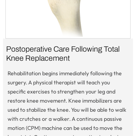
Postoperative Care Following Total
Knee Replacement
Rehabilitation begins immediately following the
surgery. A physical therapist will teach you
specific exercises to strengthen your leg and
restore knee movement. Knee immobilizers are
used to stabilize the knee. You will be able to walk
with crutches or a walker. A continuous passive
motion (CPM) machine can be used to move the