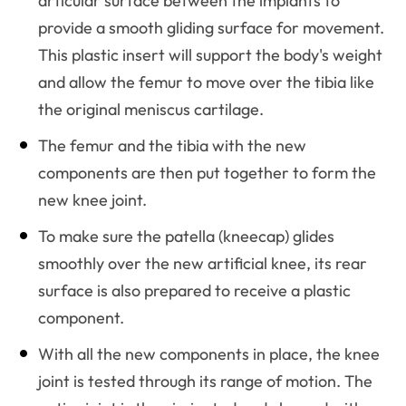
articular surface between the implants to
provide a smooth gliding surface for movement.
This plastic insert will support the body's weight
and allow the femur to move over the tibia like
the original meniscus cartilage.
The femur and the tibia with the new
components are then put together to form the
new knee joint.
To make sure the patella (kneecap) glides
smoothly over the new artificial knee, its rear
surface is also prepared to receive a plastic
component.
With all the new components in place, the knee
joint is tested through its range of motion. The