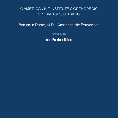
©
AMERICAN HIP INSTITUTE & ORTHOPEDIC
SPECIALISTS, CHICAGO
Benjamin Domb, M.D.
|
American Hip Foundation