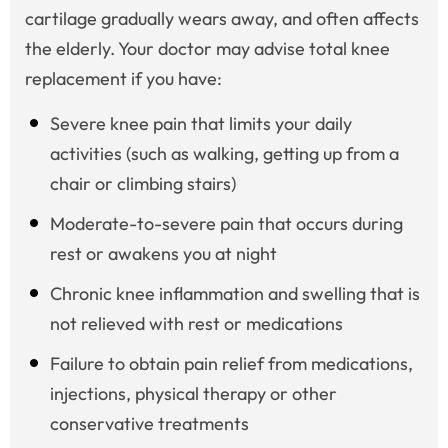
cartilage gradually wears away, and often affects
the elderly. Your doctor may advise total knee
replacement if you have:
Severe knee pain that limits your daily
activities (such as walking, getting up from a
chair or climbing stairs)
Moderate-to-severe pain that occurs during
rest or awakens you at night
Chronic knee inflammation and swelling that is
not relieved with rest or medications
Failure to obtain pain relief from medications,
injections, physical therapy or other
conservative treatments