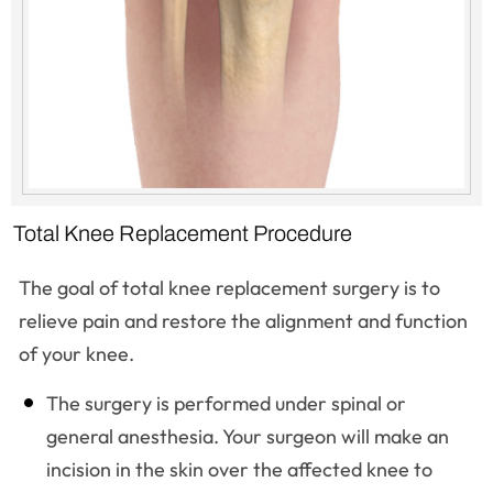
Total Knee Replacement Procedure
The goal of total knee replacement surgery is to
relieve pain and restore the alignment and function
of your knee.
The surgery is performed under spinal or
general anesthesia. Your surgeon will make an
incision in the skin over the affected knee to