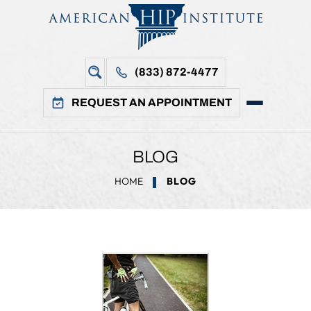
(833) 872-4477
REQUEST AN APPOINTMENT
BLOG
HOME
BLOG