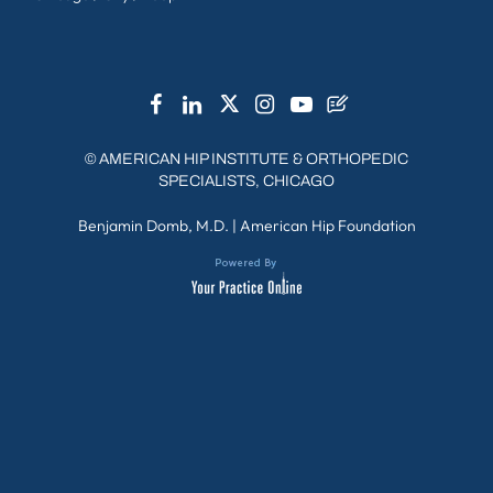
©
AMERICAN HIP INSTITUTE & ORTHOPEDIC
SPECIALISTS, CHICAGO
Benjamin Domb, M.D.
|
American Hip Foundation