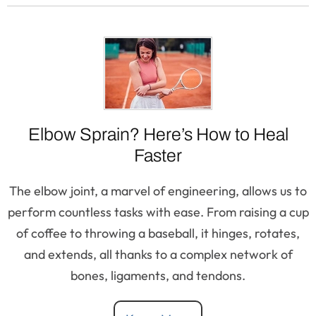
Elbow Sprain? Here’s How to Heal
Faster
The elbow joint, a marvel of engineering, allows us to
perform countless tasks with ease. From raising a cup
of coffee to throwing a baseball, it hinges, rotates,
and extends, all thanks to a complex network of
bones, ligaments, and tendons.