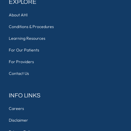
EXPLORE
About AHI
Conditions & Procedures
Learning Resources
For Our Patients
For Providers
Contact Us
INFO LINKS
Careers
Disclaimer