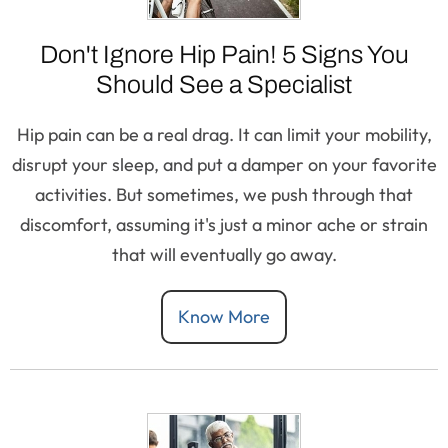
Don't Ignore Hip Pain! 5 Signs You
Should See a Specialist
Hip pain can be a real drag. It can limit your mobility,
disrupt your sleep, and put a damper on your favorite
activities. But sometimes, we push through that
discomfort, assuming it's just a minor ache or strain
that will eventually go away.
Know More