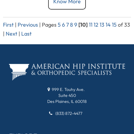
Know More
First
|
Previous
|
Pages
5
6
7
8
9
[10]
11
12
13
14
15
of 33
|
Next
|
Last
999 E. Touhy Ave.
Suite 450
Des Plaines, IL 60018
(833) 872-4477