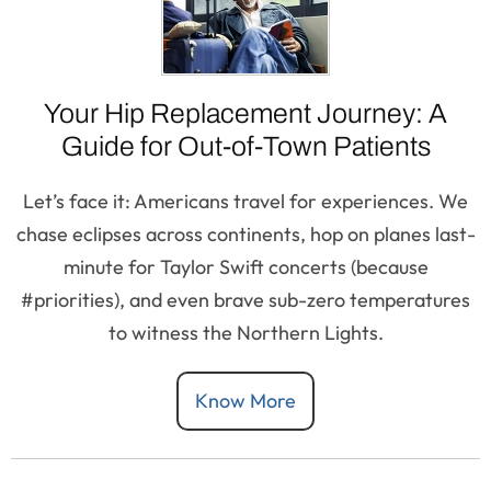
Your Hip Replacement Journey: A
Guide for Out-of-Town Patients
Let’s face it: Americans travel for experiences. We
chase eclipses across continents, hop on planes last-
minute for Taylor Swift concerts (because
#priorities), and even brave sub-zero temperatures
to witness the Northern Lights.
Know More