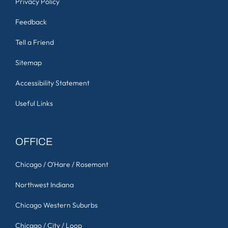
Privacy Policy
Feedback
Tell a Friend
Sitemap
Accessibility Statement
Useful Links
OFFICE
Chicago / O'Hare / Rosemont
Northwest Indiana
Chicago Western Suburbs
Chicago / City / Loop