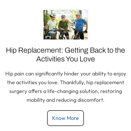
Hip Replacement: Getting Back to the
Activities You Love
Hip pain can significantly hinder your ability to enjoy
the activities you love. Thankfully, hip replacement
surgery offers a life-changing solution, restoring
mobility and reducing discomfort.
Know More