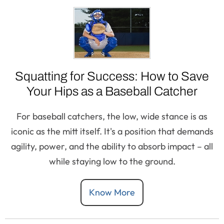
Squatting for Success: How to Save
Your Hips as a Baseball Catcher
For baseball catchers, the low, wide stance is as
iconic as the mitt itself. It's a position that demands
agility, power, and the ability to absorb impact – all
while staying low to the ground.
Know More