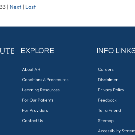
 33
|
Next
|
Last
EXPLORE
INFO LINK
About AHI
Careers
Conditions & Procedures
Disclaimer
Learning Resources
Privacy Policy
For Our Patients
Feedback
For Providers
Tell a Friend
Contact Us
Sitemap
Accessibility State