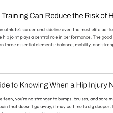
Training Can Reduce the Risk of Hip
 an athlete’s career and sideline even the most elite perf
he hip joint plays a central role in performance. The good
on three essential elements: balance, mobility, and stren
ide to Knowing When a Hip Injury 
ve teen, you’re no stranger to bumps, bruises, and sore m
ain that doesn’t go away, it may be time to dig deeper. I