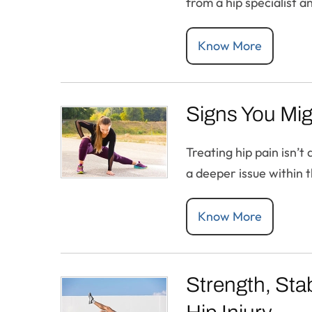
from a hip specialist 
Know More
Signs You Mig
Treating hip pain isn’
a deeper issue within th
Know More
Strength, Stab