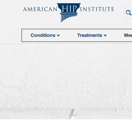
Conditions
Treatments
Mee