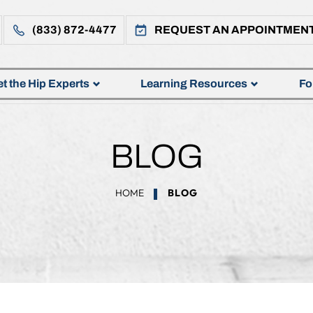
(833) 872-4477
REQUEST AN APPOINTMEN
t the Hip Experts
Learning Resources
Fo
BLOG
HOME
BLOG