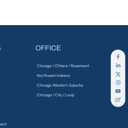
S
OFFICE
Chicago / O'Hare / Rosemont
Northwest Indiana
Chicago Western Suburbs
Chicago / City / Loop
ment