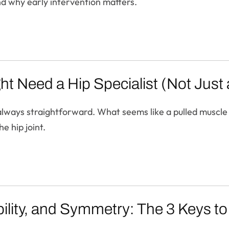
and why early intervention matters.
ht Need a Hip Specialist (Not Just
t always straightforward. What seems like a pulled muscle
e hip joint.
ility, and Symmetry: The 3 Keys to