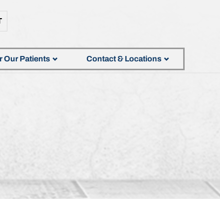
T
r Our Patients
Contact & Locations