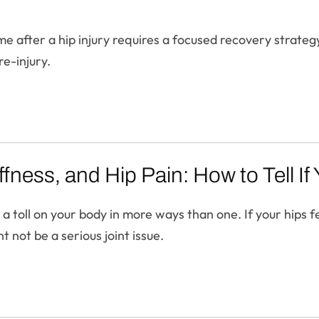
me after a hip injury requires a focused recovery strateg
re-injury.
fness, and Hip Pain: How to Tell I
toll on your body in more ways than one. If your hips feel
t not be a serious joint issue.