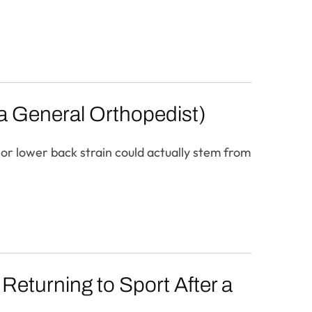
 a General Orthopedist)
 or lower back strain could actually stem from
 Returning to Sport After a