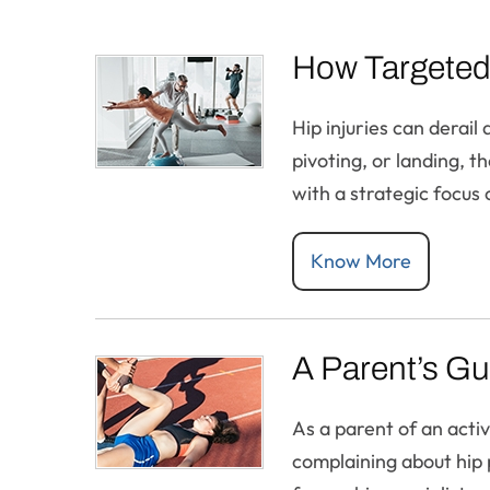
How Targeted 
Hip injuries can derail
pivoting, or landing, t
with a strategic focus 
Know More
A Parent’s Gu
As a parent of an acti
complaining about hip p