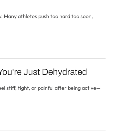
y. Many athletes push too hard too soon,
f You're Just Dehydrated
 stiff, tight, or painful after being active—