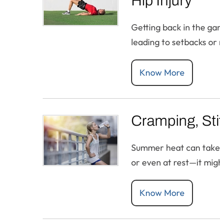
Hip Injury
Getting back in the ga
leading to setbacks or 
Know More
Cramping, Stif
Summer heat can take a 
or even at rest—it migh
Know More