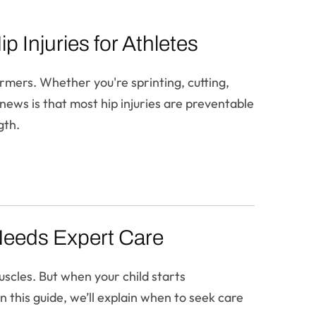
 Injuries for Athletes
ormers. Whether you're sprinting, cutting,
 news is that most hip injuries are preventable
gth.
Needs Expert Care
uscles. But when your child starts
n this guide, we’ll explain when to seek care