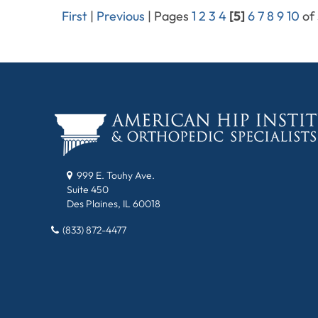
First
|
Previous
|
Pages
1
2
3
4
[5]
6
7
8
9
10
of
999 E. Touhy Ave.
Suite 450
Des Plaines, IL 60018
(833) 872-4477