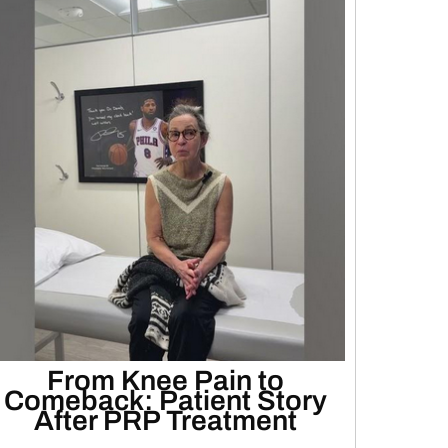
From Knee Pain to
Comeback: Patient Story
After PRP Treatment