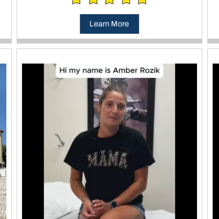
Learn More