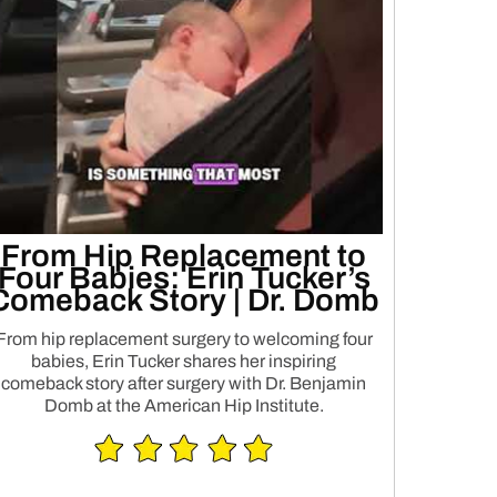
From Hip Replacement to
Four Babies: Erin Tucker’s
Comeback Story | Dr. Domb
From hip replacement surgery to welcoming four
babies, Erin Tucker shares her inspiring
comeback story after surgery with Dr. Benjamin
Domb at the American Hip Institute.