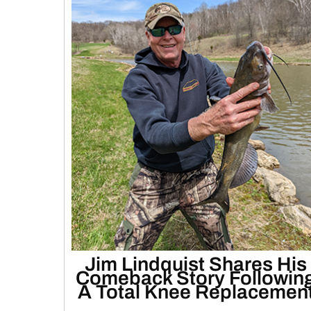
Jim Lindquist Shares His
Comeback Story Followin
A Total Knee Replacemen