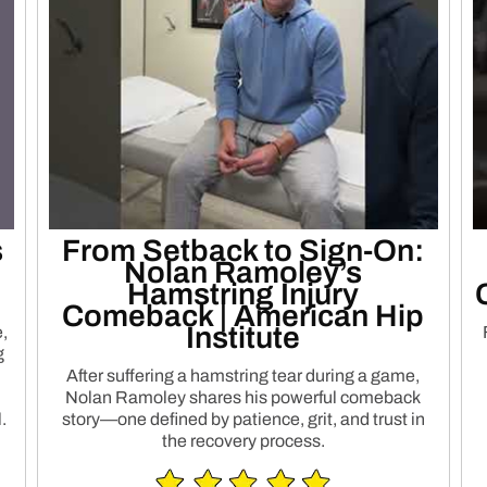
s
From Setback to Sign-On:
Nolan Ramoley’s
Hamstring Injury
Comeback | American Hip
h
Institute
,
g
After suffering a hamstring tear during a game,
Nolan Ramoley shares his powerful comeback
.
story—one defined by patience, grit, and trust in
the recovery process.