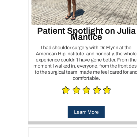
Patient Spotlight on Julia
Mantice
I had shoulder surgery with Dr. Flynn at the
American Hip Institute, and honestly, the whole
experience couldn’t have gone better. From the
moment I walked in, everyone, from the front des
to the surgical team, made me feel cared for an
comfortable.
Learn More