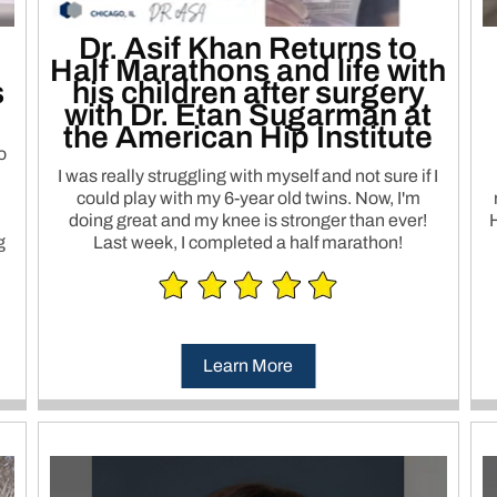
Dr. Asif Khan Returns to
Half Marathons and life with
s
his children after surgery
with Dr. Etan Sugarman at
the American Hip Institute
o
I was really struggling with myself and not sure if I
could play with my 6-year old twins. Now, I'm
doing great and my knee is stronger than ever!
H
g
Last week, I completed a half marathon!
Learn More