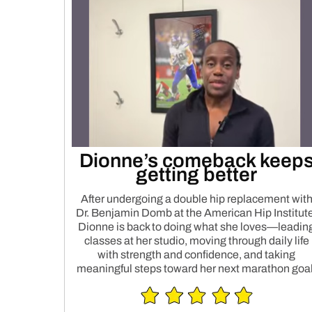
Dionne’s comeback keep
getting better
After undergoing a double hip replacement wit
Dr. Benjamin Domb at the American Hip Institute
Dionne is back to doing what she loves—leadin
classes at her studio, moving through daily life
with strength and confidence, and taking
meaningful steps toward her next marathon goal