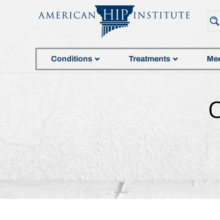
Conditions
Treatments
Mee