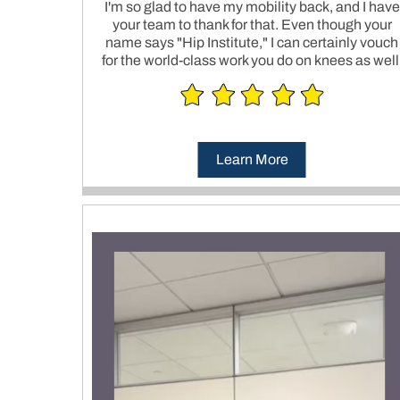
I'm so glad to have my mobility back, and I have
your team to thank for that. Even though your
name says "Hip Institute," I can certainly vouch
for the world-class work you do on knees as well
Learn More