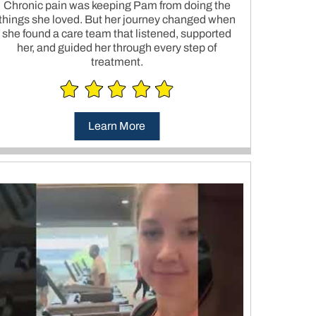
Chronic pain was keeping Pam from doing the
things she loved. But her journey changed when
she found a care team that listened, supported
her, and guided her through every step of
treatment.
Learn More