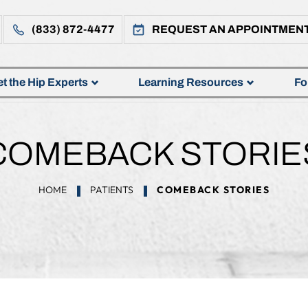
(833) 872-4477
REQUEST AN APPOINTMEN
t the Hip Experts
Learning Resources
Fo
COMEBACK STORIE
HOME
PATIENTS
COMEBACK STORIES