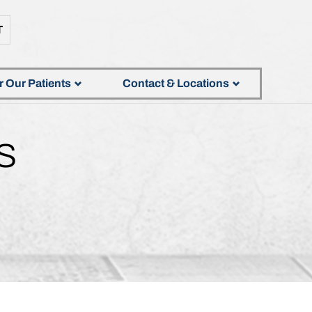
T
r Our Patients
Contact & Locations
S