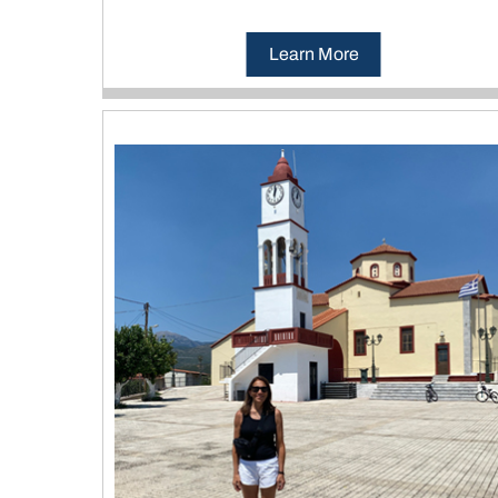
Learn More