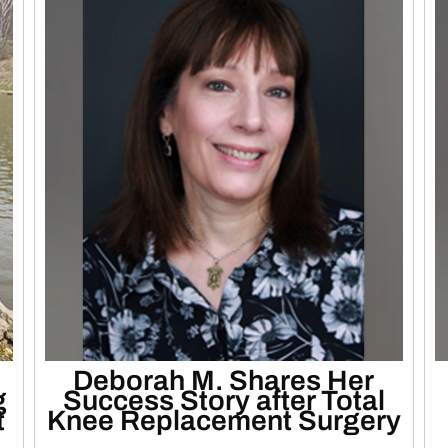
Deborah M. Shares Her
g
Success Story after Total
t
Knee Replacement Surgery