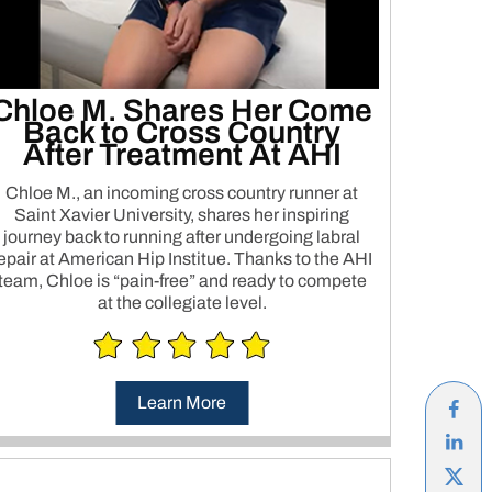
Chloe M. Shares Her Come
Back to Cross Country
After Treatment At AHI
Chloe M., an incoming cross country runner at
Saint Xavier University, shares her inspiring
journey back to running after undergoing labral
epair at American Hip Institue. Thanks to the AHI
team, Chloe is “pain-free” and ready to compete
at the collegiate level.
Learn More