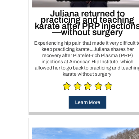
Juliana returned to
practicing and teaching
karate after PRP injection
—without surgery
Experiencing hip pain that made it very difficult t
keep practicing karate...Juliana shares her
recovery after Platelet-rich Plasma (PRP)
injections at American Hip Institute, which
allowed her to go back to practicing and teachin
karate without surgery!
Learn More