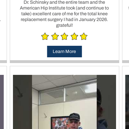
Dr. Schinsky and the entire team and the
American Hip Institute took (and continue to
take) excellent care of me for the total knee
.
replacement surgery I had in January 2026.
grateful!
Learn More