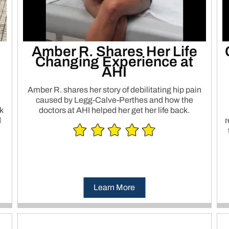
Amber R. Shares Her Life
Changing Experience at
AHI
Amber R. shares her story of debilitating hip pain
caused by Legg-Calve-Perthes and how the
k
doctors at AHI helped her get her life back.
d
r
Learn More