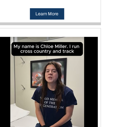
Learn More