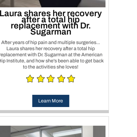
Laura shares her recovery
after a total hip
replacement with Dr.
Sugarman
After years of hip pain and multiple surgeries...
Laura shares her recovery after a total hip
replacement with Dr. Sugarman at the American
ip Institute, and how she's been able to get back
to the activities she loves!
Learn More